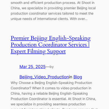
smooth and efficient production process. At Shoot in
China, we specialize in providing premier Beijing local
production coordinator services tailored to meet the
unique needs of international clients. With over…
Premier Beijing English-Speaking
Production Coordinator Services |
Expert Filming Support
Mar 25, 2025
—
by
Beijing_Video_Production
in
Blog
Why Choose a Beijing English-Speaking Production
Coordinator? When it comes to video production in
China, having a reliable Beijing English-Speaking
Production Coordinator is essential. At Shoot in China,
we specialize in providing seamless production