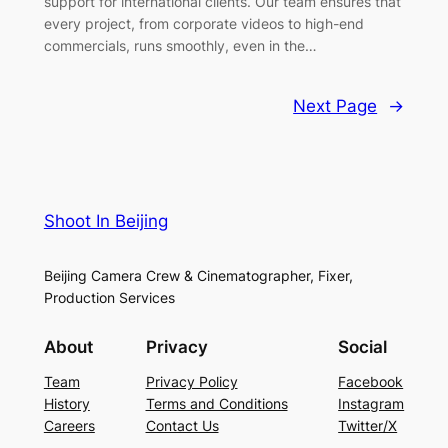
support for international clients. Our team ensures that
every project, from corporate videos to high-end
commercials, runs smoothly, even in the…
Next Page
→
Shoot In Beijing
Beijing Camera Crew & Cinematographer, Fixer,
Production Services
About
Privacy
Social
Team
Privacy Policy
Facebook
History
Terms and Conditions
Instagram
Careers
Contact Us
Twitter/X