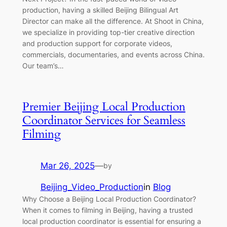
production, having a skilled Beijing Bilingual Art
Director can make all the difference. At Shoot in China,
we specialize in providing top-tier creative direction
and production support for corporate videos,
commercials, documentaries, and events across China.
Our team’s…
Premier Beijing Local Production
Coordinator Services for Seamless
Filming
Mar 26, 2025
—
by
Beijing_Video_Production
in
Blog
Why Choose a Beijing Local Production Coordinator?
When it comes to filming in Beijing, having a trusted
local production coordinator is essential for ensuring a