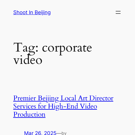
Skip
Shoot In Beijing
to
content
Tag:
corporate
video
Premier Beijing Local Art Director
Services for High-End Video
Production
Mar 26, 2025
—
by