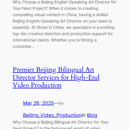
Why Choose a Beijing English-Speaking Art Director for
Your Next Project? When it comes to creating
compelling visual content in China, having a skilled
Beijing English-Speaking Art Director on your team is
essential. At Shoot in China, we specialize in providing
top-tier creative direction and production support for
international clients. Whether you’re filming a
corporate…
Premier Beijing Bilingual Art
Director Services for High-End
Video Production
Mar 26, 2025
—
by
Beijing_Video_Production
in
Blog
Why Choose a Beijing Bilingual Art Director for Your
Next Project? In the fast-paced world of video