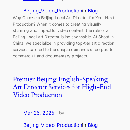
Beijing_Video_Production
in
Blog
Why Choose a Beijing Local Art Director for Your Next
Production? When it comes to creating visually
stunning and impactful video content, the role of a
Beijing Local Art Director is indispensable. At Shoot in
China, we specialize in providing top-tier art direction
services tailored to the unique demands of corporate,
commercial, and documentary projects.…
Premier Beijing English-Speaking
Art Director Services for High-End
Video Production
Mar 26, 2025
—
by
Beijing_Video_Production
in
Blog