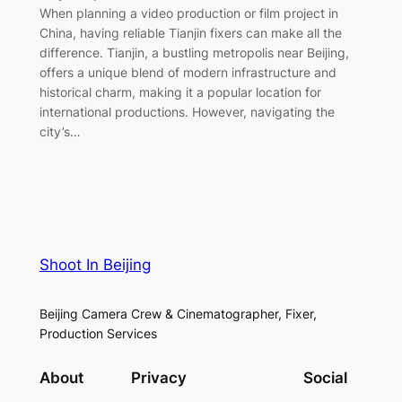
When planning a video production or film project in
China, having reliable Tianjin fixers can make all the
difference. Tianjin, a bustling metropolis near Beijing,
offers a unique blend of modern infrastructure and
historical charm, making it a popular location for
international productions. However, navigating the
city’s…
Shoot In Beijing
Beijing Camera Crew & Cinematographer, Fixer,
Production Services
About
Privacy
Social