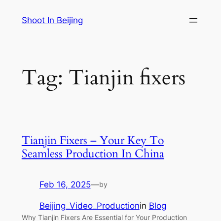
Skip
Shoot In Beijing
to
content
Tag:
Tianjin fixers
Tianjin Fixers – Your Key To
Seamless Production In China
Feb 16, 2025
—
by
Beijing_Video_Production
in
Blog
Why Tianjin Fixers Are Essential for Your Production