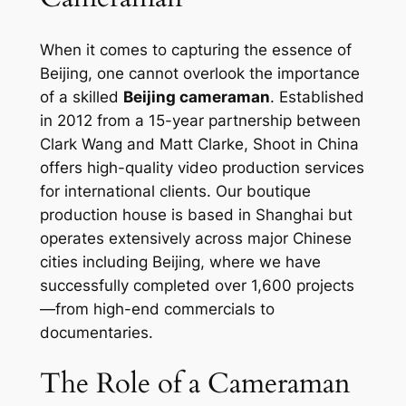
When it comes to capturing the essence of
Beijing, one cannot overlook the importance
of a skilled
Beijing cameraman
. Established
in 2012 from a 15-year partnership between
Clark Wang and Matt Clarke, Shoot in China
offers high-quality video production services
for international clients. Our boutique
production house is based in Shanghai but
operates extensively across major Chinese
cities including Beijing, where we have
successfully completed over 1,600 projects
—from high-end commercials to
documentaries.
The Role of a Cameraman