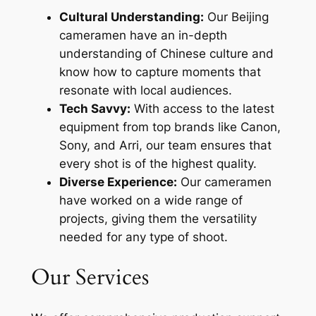
Cultural Understanding:
Our Beijing
cameramen have an in-depth
understanding of Chinese culture and
know how to capture moments that
resonate with local audiences.
Tech Savvy:
With access to the latest
equipment from top brands like Canon,
Sony, and Arri, our team ensures that
every shot is of the highest quality.
Diverse Experience:
Our cameramen
have worked on a wide range of
projects, giving them the versatility
needed for any type of shoot.
Our Services