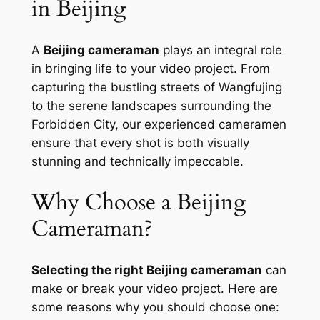
in Beijing
A
Beijing cameraman
plays an integral role
in bringing life to your video project. From
capturing the bustling streets of Wangfujing
to the serene landscapes surrounding the
Forbidden City, our experienced cameramen
ensure that every shot is both visually
stunning and technically impeccable.
Why Choose a Beijing
Cameraman?
Selecting the right Beijing cameraman
can
make or break your video project. Here are
some reasons why you should choose one: