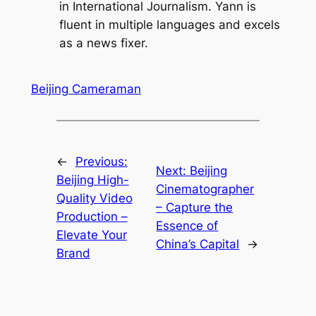
in International Journalism. Yann is
fluent in multiple languages and excels
as a news fixer.
Beijing Cameraman
←
Previous:
Next:
Beijing
Beijing High-
Cinematographer
Quality Video
– Capture the
Production –
Essence of
Elevate Your
China’s Capital
→
Brand