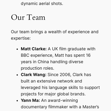
dynamic aerial shots.
Our Team
Our team brings a wealth of experience and
expertise:
Matt Clarke:
A UK film graduate with
BBC experience, Matt has spent 16
years in China handling diverse
production roles.
Clark Wang:
Since 2006, Clark has
built an extensive network and
leveraged his language skills to support
projects for major global brands.
Yann Ma:
An award-winning
documentary filmmaker with a Master’s