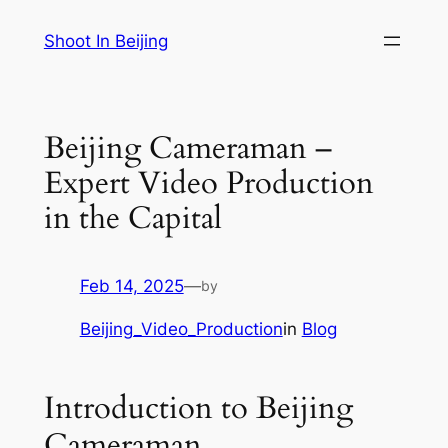
Skip
Shoot In Beijing
to
content
Beijing Cameraman –
Expert Video Production
in the Capital
Feb 14, 2025
—
by
Beijing_Video_Production
in
Blog
Introduction to Beijing
Cameraman