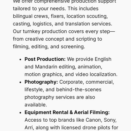
We offer comprehensive production support
tailored to your needs. This includes
bilingual crews, fixers, location scouting,
casting, logistics, and translation services.
Our turnkey production covers every step—
from creative concept and scripting to
filming, editing, and screening.
Post Production:
We provide English
and Mandarin editing, animation,
motion graphics, and video localization.
Photography:
Corporate, commercial,
lifestyle, and behind-the-scenes
photography services are also
available.
Equipment Rental & Aerial Filming:
Access to top brands like Canon, Sony,
Arri, along with licensed drone pilots for