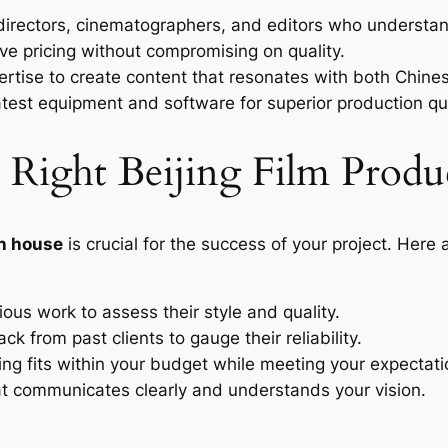
directors, cinematographers, and editors who understand
e pricing without compromising on quality.
rtise to create content that resonates with both Chine
latest equipment and software for superior production qua
Right Beijing Film Produ
on house
is crucial for the success of your project. Here
ous work to assess their style and quality.
k from past clients to gauge their reliability.
ing fits within your budget while meeting your expectati
 communicates clearly and understands your vision.