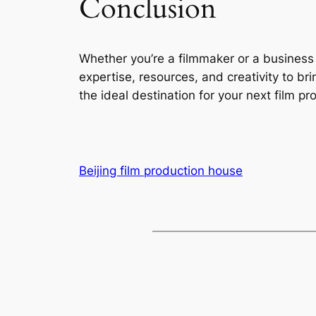
Conclusion
Whether you’re a filmmaker or a business 
expertise, resources, and creativity to bri
the ideal destination for your next film pro
Beijing film production house