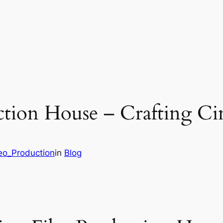
ction House – Crafting Ci
deo_Production
in
Blog