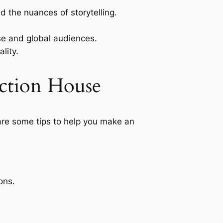
 the nuances of storytelling.
se and global audiences.
lity.
ction House
 are some tips to help you make an
ons.