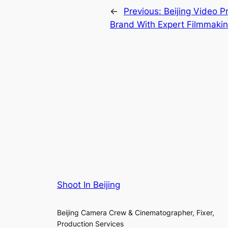
←
Previous:
Beijing Video P
Brand With Expert Filmmaki
Shoot In Beijing
Beijing Camera Crew & Cinematographer, Fixer,
Production Services