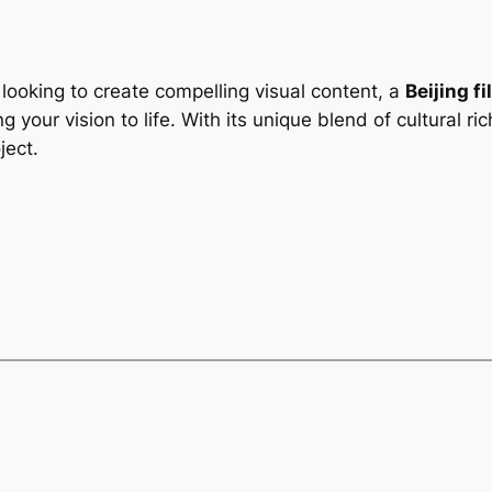
looking to create compelling visual content, a
Beijing f
ng your vision to life. With its unique blend of cultural 
ject.