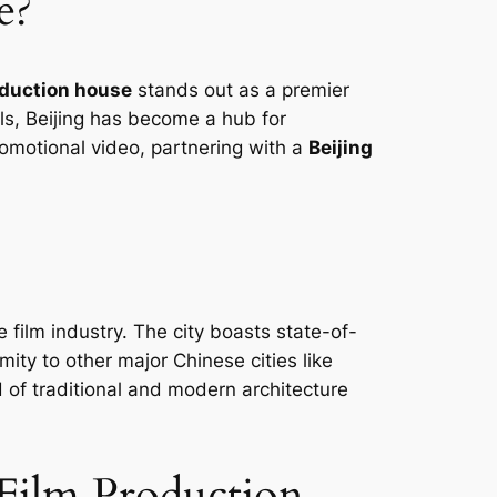
e?
oduction house
stands out as a premier
als, Beijing has become a hub for
romotional video, partnering with a
Beijing
he film industry. The city boasts state-of-
mity to other major Chinese cities like
 of traditional and modern architecture
 Film Production