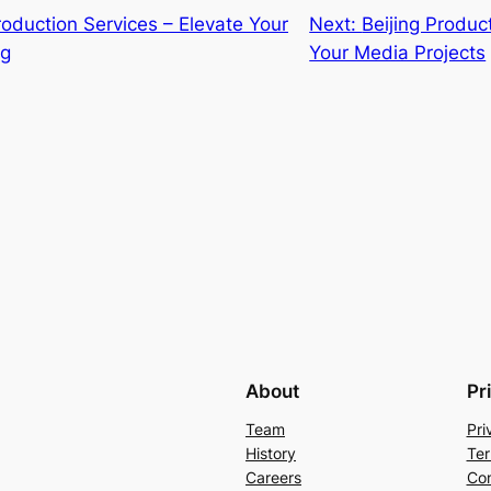
roduction Services – Elevate Your
Next:
Beijing Produc
ng
Your Media Projects
About
Pr
Team
Pri
History
Ter
Careers
Con