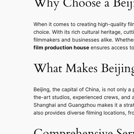
Why Choose a Beij
When it comes to creating high-quality fi
choice. With its rich cultural heritage, c
filmmakers and businesses alike. Whether 
film production house
ensures access to
What Makes Beijin
Beijing, the capital of China, is not only a
the-art studios, experienced crews, and a 
Shanghai and Guangzhou makes it a strateg
also provides diverse filming locations, f
Comprehensive Serv