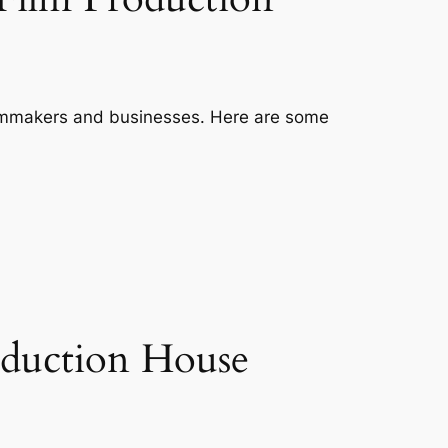
filmmakers and businesses. Here are some
roduction House