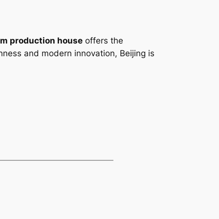
ilm production house
offers the
richness and modern innovation, Beijing is