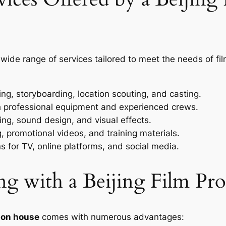
 wide range of services tailored to meet the needs of 
ing, storyboarding, location scouting, and casting.
th professional equipment and experienced crews.
ing, sound design, and visual effects.
, promotional videos, and training materials.
 for TV, online platforms, and social media.
ing with a Beijing Film P
tion house
comes with numerous advantages: