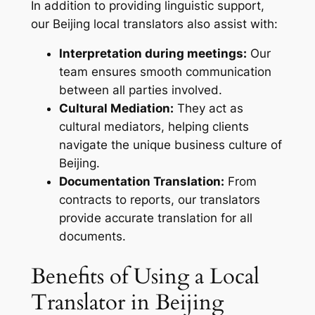
In addition to providing linguistic support,
our Beijing local translators also assist with:
Interpretation during meetings:
Our
team ensures smooth communication
between all parties involved.
Cultural Mediation:
They act as
cultural mediators, helping clients
navigate the unique business culture of
Beijing.
Documentation Translation:
From
contracts to reports, our translators
provide accurate translation for all
documents.
Benefits of Using a Local
Translator in Beijing