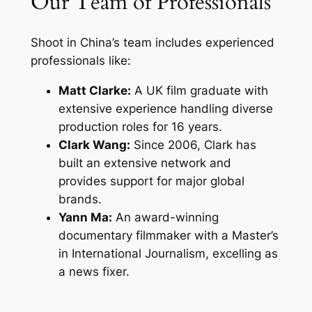
Our Team of Professionals
Shoot in China’s team includes experienced
professionals like:
Matt Clarke:
A UK film graduate with
extensive experience handling diverse
production roles for 16 years.
Clark Wang:
Since 2006, Clark has
built an extensive network and
provides support for major global
brands.
Yann Ma:
An award-winning
documentary filmmaker with a Master’s
in International Journalism, excelling as
a news fixer.