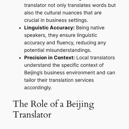
translator not only translates words but
also the cultural nuances that are
crucial in business settings.
Linguistic Accuracy:
Being native
speakers, they ensure linguistic
accuracy and fluency, reducing any
potential misunderstandings.
Precision in Context:
Local translators
understand the specific context of
Beijing’s business environment and can
tailor their translation services
accordingly.
The Role of a Beijing
Translator