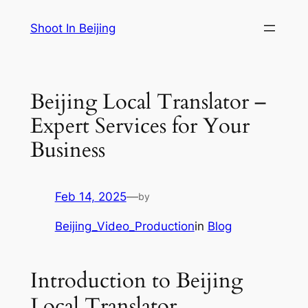
Skip
Shoot In Beijing
to
content
Beijing Local Translator –
Expert Services for Your
Business
Feb 14, 2025
—
by
Beijing_Video_Production
in
Blog
Introduction to Beijing
Local Translator