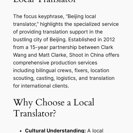
The focus keyphrase, “Beijing local
translator,” highlights the specialized service
of providing translation support in the
bustling city of Beijing. Established in 2012
from a 15-year partnership between Clark
Wang and Matt Clarke, Shoot in China offers
comprehensive production services
including bilingual crews, fixers, location
scouting, casting, logistics, and translation
for international clients.
Why Choose a Local
Translator?
Cultural Understanding:
A local