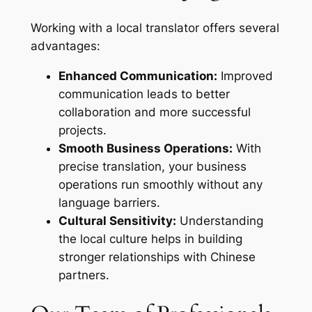
Working with a local translator offers several
advantages:
Enhanced Communication:
Improved
communication leads to better
collaboration and more successful
projects.
Smooth Business Operations:
With
precise translation, your business
operations run smoothly without any
language barriers.
Cultural Sensitivity:
Understanding
the local culture helps in building
stronger relationships with Chinese
partners.