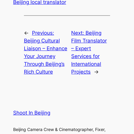
Beijing local translator
←
Previous:
Next:
Beijing
Beijing Cultural
Film Translator
Liaison – Enhance
– Expert
Your Journey
Services for
Through Beijing’s
International
Rich Culture
Projects
→
Shoot In Beijing
Beijing Camera Crew & Cinematographer, Fixer,