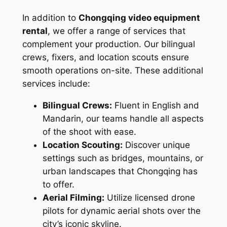
In addition to
Chongqing video equipment
rental
, we offer a range of services that
complement your production. Our bilingual
crews, fixers, and location scouts ensure
smooth operations on-site. These additional
services include:
Bilingual Crews:
Fluent in English and
Mandarin, our teams handle all aspects
of the shoot with ease.
Location Scouting:
Discover unique
settings such as bridges, mountains, or
urban landscapes that Chongqing has
to offer.
Aerial Filming:
Utilize licensed drone
pilots for dynamic aerial shots over the
city’s iconic skyline.