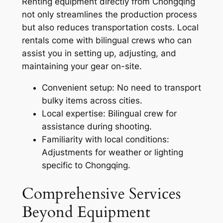
Renting equipment directly from Chongqing
not only streamlines the production process
but also reduces transportation costs. Local
rentals come with bilingual crews who can
assist you in setting up, adjusting, and
maintaining your gear on-site.
Convenient setup: No need to transport
bulky items across cities.
Local expertise: Bilingual crew for
assistance during shooting.
Familiarity with local conditions:
Adjustments for weather or lighting
specific to Chongqing.
Comprehensive Services
Beyond Equipment