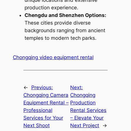
unique locations and extensive
production experience.
Chengdu and Shenzhen Options:
These cities provide diverse
backgrounds ranging from ancient
temples to modern tech parks.
Chongqing video equipment rental
←
Previous:
Next:
Chongqing Camera
Chongqing
Equipment Rental –
Production
Professional
Rental Services
Services for Your
– Elevate Your
Next Shoot
Next Project
→