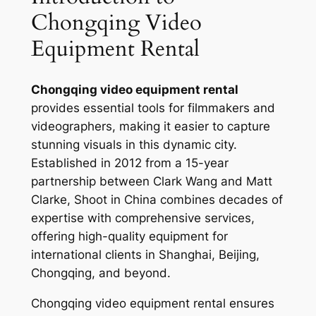
Chongqing Video
Equipment Rental
Chongqing video equipment rental
provides essential tools for filmmakers and
videographers, making it easier to capture
stunning visuals in this dynamic city.
Established in 2012 from a 15-year
partnership between Clark Wang and Matt
Clarke, Shoot in China combines decades of
expertise with comprehensive services,
offering high-quality equipment for
international clients in Shanghai, Beijing,
Chongqing, and beyond.
Chongqing video equipment rental ensures