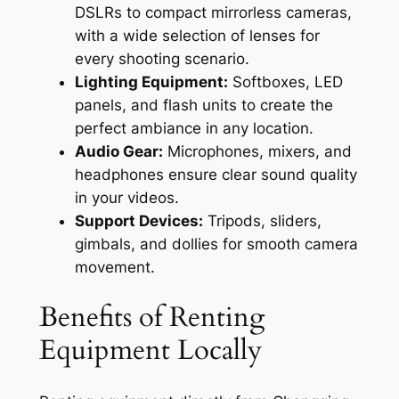
DSLRs to compact mirrorless cameras,
with a wide selection of lenses for
every shooting scenario.
Lighting Equipment:
Softboxes, LED
panels, and flash units to create the
perfect ambiance in any location.
Audio Gear:
Microphones, mixers, and
headphones ensure clear sound quality
in your videos.
Support Devices:
Tripods, sliders,
gimbals, and dollies for smooth camera
movement.
Benefits of Renting
Equipment Locally