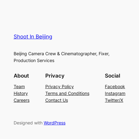
Shoot In Beijing
Beijing Camera Crew & Cinematographer, Fixer,
Production Services
About
Privacy
Social
Team
Privacy Policy
Facebook
History
Terms and Conditions
Instagram
Careers
Contact Us
Twitter/X
Designed with
WordPress