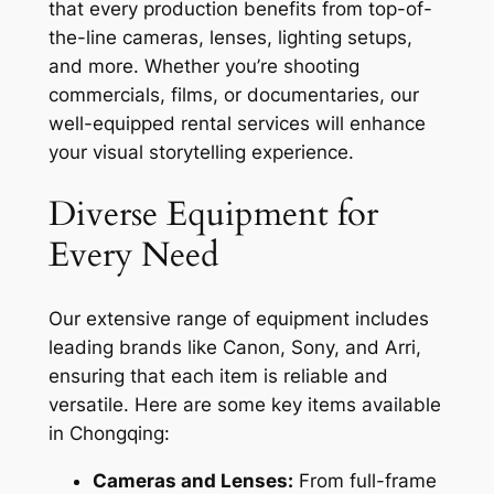
that every production benefits from top-of-
the-line cameras, lenses, lighting setups,
and more. Whether you’re shooting
commercials, films, or documentaries, our
well-equipped rental services will enhance
your visual storytelling experience.
Diverse Equipment for
Every Need
Our extensive range of equipment includes
leading brands like Canon, Sony, and Arri,
ensuring that each item is reliable and
versatile. Here are some key items available
in Chongqing:
Cameras and Lenses:
From full-frame