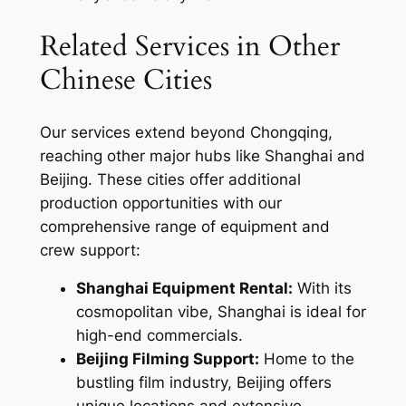
Related Services in Other
Chinese Cities
Our services extend beyond Chongqing,
reaching other major hubs like Shanghai and
Beijing. These cities offer additional
production opportunities with our
comprehensive range of equipment and
crew support:
Shanghai Equipment Rental:
With its
cosmopolitan vibe, Shanghai is ideal for
high-end commercials.
Beijing Filming Support:
Home to the
bustling film industry, Beijing offers