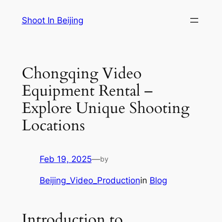
Skip
Shoot In Beijing
to
content
Chongqing Video
Equipment Rental –
Explore Unique Shooting
Locations
Feb 19, 2025
—
by
Beijing_Video_Production
in
Blog
Introduction to