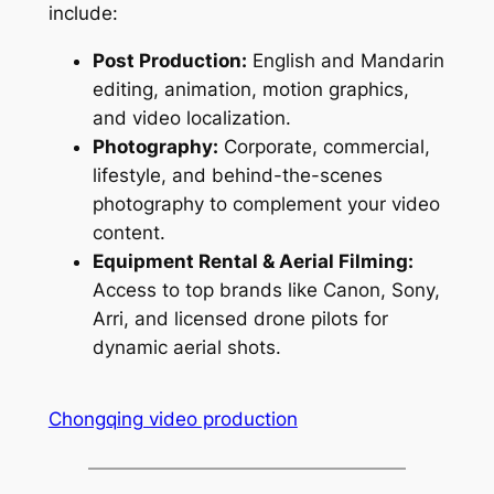
include:
Post Production:
English and Mandarin
editing, animation, motion graphics,
and video localization.
Photography:
Corporate, commercial,
lifestyle, and behind-the-scenes
photography to complement your video
content.
Equipment Rental & Aerial Filming:
Access to top brands like Canon, Sony,
Arri, and licensed drone pilots for
dynamic aerial shots.
Chongqing video production