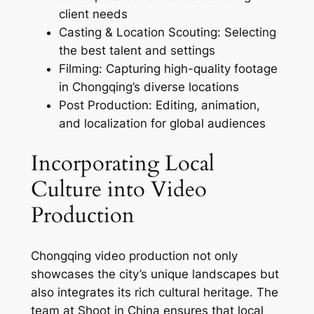
client needs
Casting & Location Scouting: Selecting
the best talent and settings
Filming: Capturing high-quality footage
in Chongqing’s diverse locations
Post Production: Editing, animation,
and localization for global audiences
Incorporating Local
Culture into Video
Production
Chongqing video production not only
showcases the city’s unique landscapes but
also integrates its rich cultural heritage. The
team at Shoot in China ensures that local