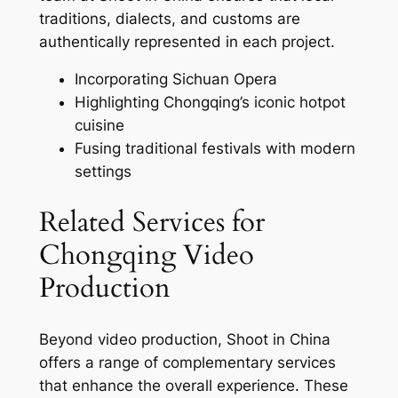
traditions, dialects, and customs are
authentically represented in each project.
Incorporating Sichuan Opera
Highlighting Chongqing’s iconic hotpot
cuisine
Fusing traditional festivals with modern
settings
Related Services for
Chongqing Video
Production
Beyond video production, Shoot in China
offers a range of complementary services
that enhance the overall experience. These