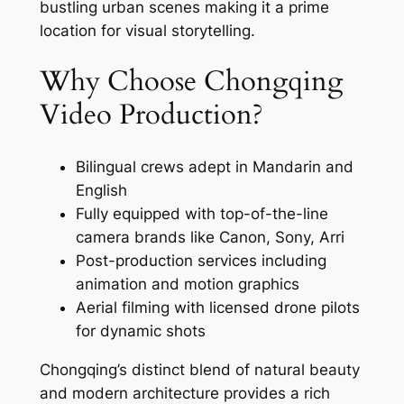
bustling urban scenes making it a prime
location for visual storytelling.
Why Choose Chongqing
Video Production?
Bilingual crews adept in Mandarin and
English
Fully equipped with top-of-the-line
camera brands like Canon, Sony, Arri
Post-production services including
animation and motion graphics
Aerial filming with licensed drone pilots
for dynamic shots
Chongqing’s distinct blend of natural beauty
and modern architecture provides a rich