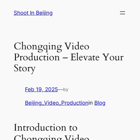
Skip
Shoot In Beijing
to
content
Chongqing Video
Production – Elevate Your
Story
Feb 19, 2025
—
by
Beijing_Video_Production
in
Blog
Introduction to
Chongqing Video