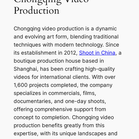
Production
Chongqing video production is a dynamic
and evolving art form, blending traditional
techniques with modern technology. Since
its establishment in 2012,
Shoot in China
, a
boutique production house based in
Shanghai, has been crafting high-quality
videos for international clients. With over
1,600 projects completed, the company
specializes in commercials, films,
documentaries, and one-day shoots,
offering comprehensive support from
concept to completion. Chongqing video
production benefits greatly from this
expertise, with its unique landscapes and