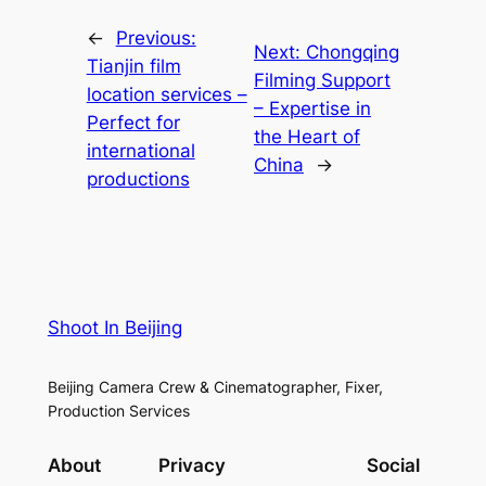
←
Previous:
Next:
Chongqing
Tianjin film
Filming Support
location services –
– Expertise in
Perfect for
the Heart of
international
China
→
productions
Shoot In Beijing
Beijing Camera Crew & Cinematographer, Fixer,
Production Services
About
Privacy
Social