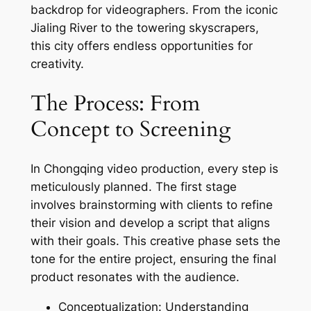
backdrop for videographers. From the iconic
Jialing River to the towering skyscrapers,
this city offers endless opportunities for
creativity.
The Process: From
Concept to Screening
In Chongqing video production, every step is
meticulously planned. The first stage
involves brainstorming with clients to refine
their vision and develop a script that aligns
with their goals. This creative phase sets the
tone for the entire project, ensuring the final
product resonates with the audience.
Conceptualization: Understanding