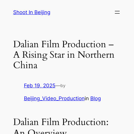
Skip
Shoot In Beijing
to
content
Dalian Film Production –
A Rising Star in Northern
China
Feb 19, 2025
—
by
Beijing_Video_Production
in
Blog
Dalian Film Production:
An Overview