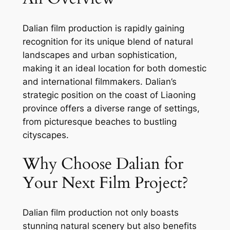
Dalian film production is rapidly gaining
recognition for its unique blend of natural
landscapes and urban sophistication,
making it an ideal location for both domestic
and international filmmakers. Dalian’s
strategic position on the coast of Liaoning
province offers a diverse range of settings,
from picturesque beaches to bustling
cityscapes.
Why Choose Dalian for
Your Next Film Project?
Dalian film production not only boasts
stunning natural scenery but also benefits