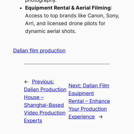
photography.
Equipment Rental & Aerial Filming
:
Access to top brands like Canon, Sony,
Arri, and licensed drone pilots for
dynamic aerial shots.
Dalian film production
←
Previous:
Next:
Dalian Film
Dalian Production
Equipment
House –
Rental – Enhance
Shanghai-Based
Your Production
Video Production
Experience
→
Experts