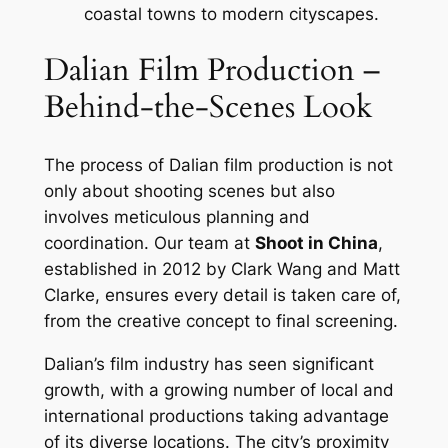
coastal towns to modern cityscapes.
Dalian Film Production –
Behind-the-Scenes Look
The process of Dalian film production is not
only about shooting scenes but also
involves meticulous planning and
coordination. Our team at
Shoot in China
,
established in 2012 by Clark Wang and Matt
Clarke, ensures every detail is taken care of,
from the creative concept to final screening.
Dalian’s film industry has seen significant
growth, with a growing number of local and
international productions taking advantage
of its diverse locations. The city’s proximity