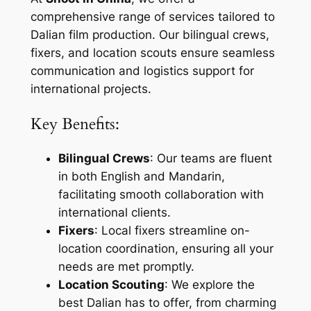
comprehensive range of services tailored to
Dalian film production. Our bilingual crews,
fixers, and location scouts ensure seamless
communication and logistics support for
international projects.
Key Benefits:
Bilingual Crews
: Our teams are fluent
in both English and Mandarin,
facilitating smooth collaboration with
international clients.
Fixers
: Local fixers streamline on-
location coordination, ensuring all your
needs are met promptly.
Location Scouting
: We explore the
best Dalian has to offer, from charming