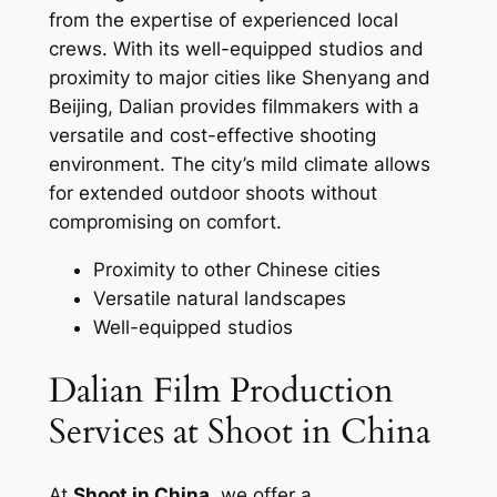
from the expertise of experienced local
crews. With its well-equipped studios and
proximity to major cities like Shenyang and
Beijing, Dalian provides filmmakers with a
versatile and cost-effective shooting
environment. The city’s mild climate allows
for extended outdoor shoots without
compromising on comfort.
Proximity to other Chinese cities
Versatile natural landscapes
Well-equipped studios
Dalian Film Production
Services at Shoot in China
At
Shoot in China
, we offer a