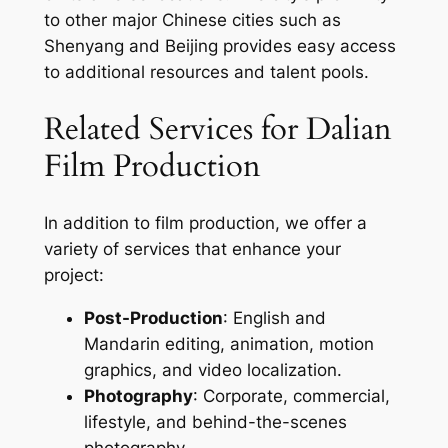
to other major Chinese cities such as
Shenyang and Beijing provides easy access
to additional resources and talent pools.
Related Services for Dalian
Film Production
In addition to film production, we offer a
variety of services that enhance your
project:
Post-Production
: English and
Mandarin editing, animation, motion
graphics, and video localization.
Photography
: Corporate, commercial,
lifestyle, and behind-the-scenes