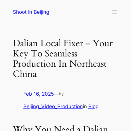
Skip
Shoot In Beijing
to
content
Dalian Local Fixer – Your
Key To Seamless
Production In Northeast
China
Feb 16, 2025
—
by
Beijing_Video_Production
in
Blog
Why You Need a Dalian