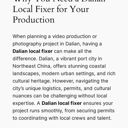
Local Fixer for Your
Production
When planning a video production or
photography project in Dalian, having a
Dalian local fixer
can make all the
difference. Dalian, a vibrant port city in
Northeast China, offers stunning coastal
landscapes, modern urban settings, and rich
cultural heritage. However, navigating the
city’s unique logistics, permits, and cultural
nuances can be challenging without local
expertise. A
Dalian local fixer
ensures your
project runs smoothly, from securing permits
to coordinating with local crews and talent.