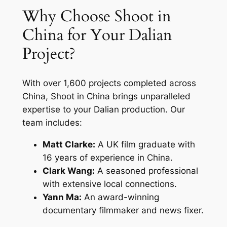
Why Choose Shoot in
China for Your Dalian
Project?
With over 1,600 projects completed across
China, Shoot in China brings unparalleled
expertise to your Dalian production. Our
team includes:
Matt Clarke:
A UK film graduate with
16 years of experience in China.
Clark Wang:
A seasoned professional
with extensive local connections.
Yann Ma:
An award-winning
documentary filmmaker and news fixer.