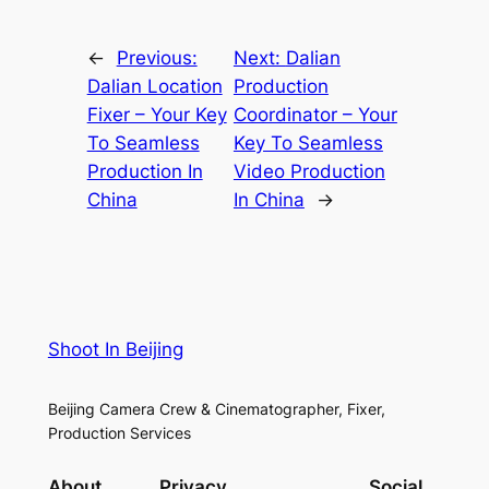
←
Previous:
Next:
Dalian
Dalian Location
Production
Fixer – Your Key
Coordinator – Your
To Seamless
Key To Seamless
Production In
Video Production
China
In China
→
Shoot In Beijing
Beijing Camera Crew & Cinematographer, Fixer,
Production Services
About
Privacy
Social