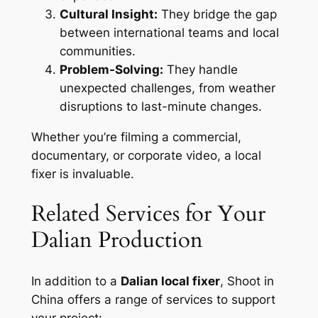
Cultural Insight:
They bridge the gap
between international teams and local
communities.
Problem-Solving:
They handle
unexpected challenges, from weather
disruptions to last-minute changes.
Whether you’re filming a commercial,
documentary, or corporate video, a local
fixer is invaluable.
Related Services for Your
Dalian Production
In addition to a
Dalian local fixer
, Shoot in
China offers a range of services to support