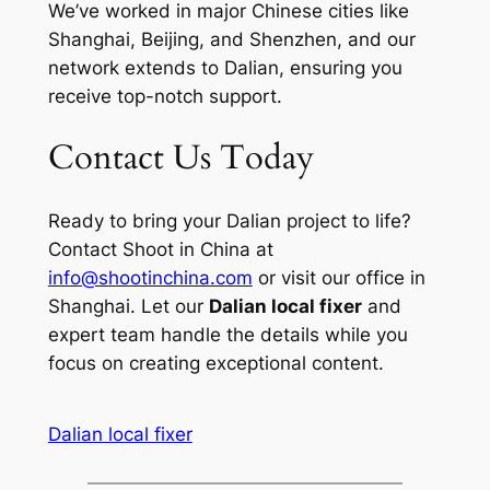
We’ve worked in major Chinese cities like
Shanghai, Beijing, and Shenzhen, and our
network extends to Dalian, ensuring you
receive top-notch support.
Contact Us Today
Ready to bring your Dalian project to life?
Contact Shoot in China at
info@shootinchina.com
or visit our office in
Shanghai. Let our
Dalian local fixer
and
expert team handle the details while you
focus on creating exceptional content.
Dalian local fixer