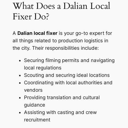
What Does a Dalian Local
Fixer Do?
A
Dalian local fixer
is your go-to expert for
all things related to production logistics in
the city. Their responsibilities include:
Securing filming permits and navigating
local regulations
Scouting and securing ideal locations
Coordinating with local authorities and
vendors
Providing translation and cultural
guidance
Assisting with casting and crew
recruitment