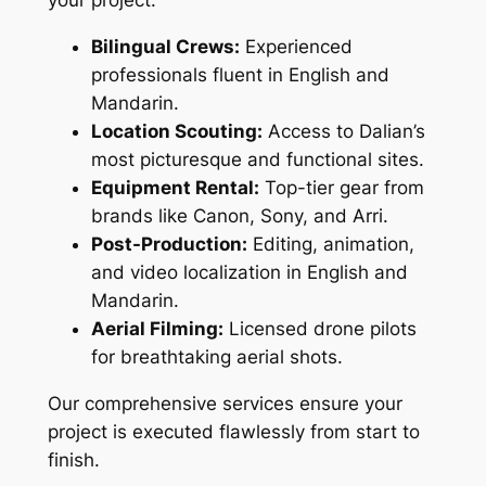
your project:
Bilingual Crews:
Experienced
professionals fluent in English and
Mandarin.
Location Scouting:
Access to Dalian’s
most picturesque and functional sites.
Equipment Rental:
Top-tier gear from
brands like Canon, Sony, and Arri.
Post-Production:
Editing, animation,
and video localization in English and
Mandarin.
Aerial Filming:
Licensed drone pilots
for breathtaking aerial shots.
Our comprehensive services ensure your
project is executed flawlessly from start to
finish.