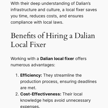
With their deep understanding of Dalian’s
infrastructure and culture, a local fixer saves
you time, reduces costs, and ensures
compliance with local laws.
Benefits of Hiring a Dalian
Local Fixer
Working with a
Dalian local fixer
offers
numerous advantages:
Efficiency:
They streamline the
production process, ensuring deadlines
are met.
Cost-Effectiveness:
Their local
knowledge helps avoid unnecessary
expenses.