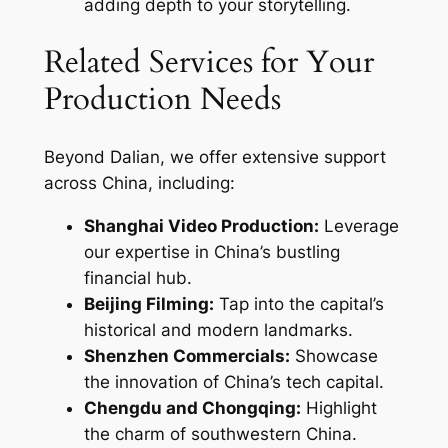
adding depth to your storytelling.
Related Services for Your
Production Needs
Beyond Dalian, we offer extensive support
across China, including:
Shanghai Video Production:
Leverage
our expertise in China’s bustling
financial hub.
Beijing Filming:
Tap into the capital’s
historical and modern landmarks.
Shenzhen Commercials:
Showcase
the innovation of China’s tech capital.
Chengdu and Chongqing:
Highlight
the charm of southwestern China.