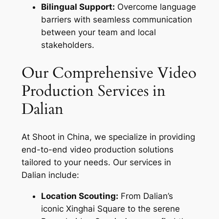
Bilingual Support:
Overcome language
barriers with seamless communication
between your team and local
stakeholders.
Our Comprehensive Video
Production Services in
Dalian
At Shoot in China, we specialize in providing
end-to-end video production solutions
tailored to your needs. Our services in
Dalian include:
Location Scouting:
From Dalian’s
iconic Xinghai Square to the serene