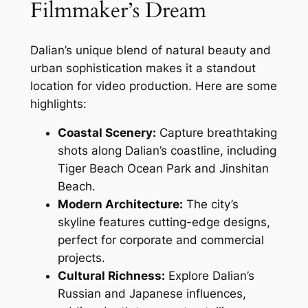
Filmmaker’s Dream
Dalian’s unique blend of natural beauty and
urban sophistication makes it a standout
location for video production. Here are some
highlights:
Coastal Scenery:
Capture breathtaking
shots along Dalian’s coastline, including
Tiger Beach Ocean Park and Jinshitan
Beach.
Modern Architecture:
The city’s
skyline features cutting-edge designs,
perfect for corporate and commercial
projects.
Cultural Richness:
Explore Dalian’s
Russian and Japanese influences,