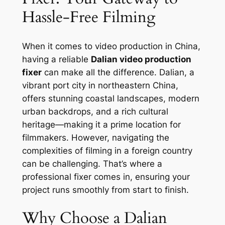
Hassle-Free Filming
When it comes to video production in China,
having a reliable
Dalian video production
fixer
can make all the difference. Dalian, a
vibrant port city in northeastern China,
offers stunning coastal landscapes, modern
urban backdrops, and a rich cultural
heritage—making it a prime location for
filmmakers. However, navigating the
complexities of filming in a foreign country
can be challenging. That’s where a
professional fixer comes in, ensuring your
project runs smoothly from start to finish.
Why Choose a Dalian