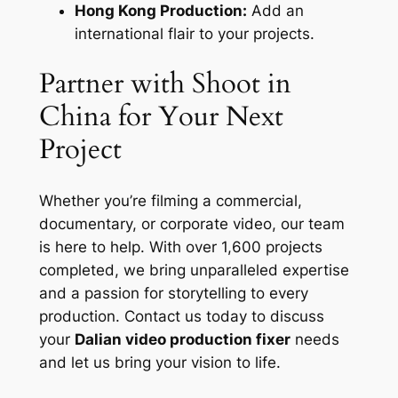
Hong Kong Production:
Add an
international flair to your projects.
Partner with Shoot in
China for Your Next
Project
Whether you’re filming a commercial,
documentary, or corporate video, our team
is here to help. With over 1,600 projects
completed, we bring unparalleled expertise
and a passion for storytelling to every
production. Contact us today to discuss
your
Dalian video production fixer
needs
and let us bring your vision to life.