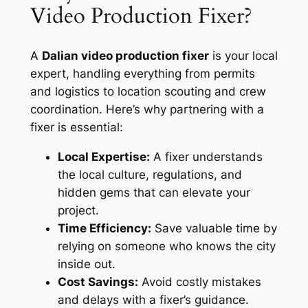
Video Production Fixer?
A
Dalian video production fixer
is your local
expert, handling everything from permits
and logistics to location scouting and crew
coordination. Here’s why partnering with a
fixer is essential:
Local Expertise:
A fixer understands
the local culture, regulations, and
hidden gems that can elevate your
project.
Time Efficiency:
Save valuable time by
relying on someone who knows the city
inside out.
Cost Savings:
Avoid costly mistakes
and delays with a fixer’s guidance.