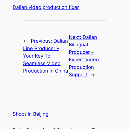
Dalian video production fixer
Next:
Dalian
←
Previous:
Dalian
Bilingual
Line Producer –
Producer –
Your Key To
Expert Video
Seamless Video
Production
Production In China
Support
→
Shoot In Beijing