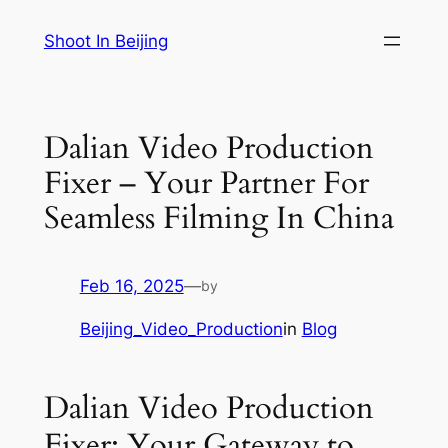
Skip
Shoot In Beijing
to
content
Dalian Video Production
Fixer – Your Partner For
Seamless Filming In China
Feb 16, 2025
—
by
Beijing_Video_Production
in
Blog
Dalian Video Production
Fixer: Your Gateway to