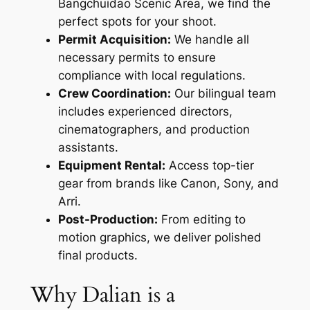
Bangchuidao Scenic Area, we find the
perfect spots for your shoot.
Permit Acquisition:
We handle all
necessary permits to ensure
compliance with local regulations.
Crew Coordination:
Our bilingual team
includes experienced directors,
cinematographers, and production
assistants.
Equipment Rental:
Access top-tier
gear from brands like Canon, Sony, and
Arri.
Post-Production:
From editing to
motion graphics, we deliver polished
final products.
Why Dalian is a