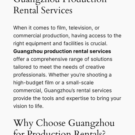
Rental Services
When it comes to film, television, or
commercial production, having access to the
right equipment and facilities is crucial.
Guangzhou production rental services
offer a comprehensive range of solutions
tailored to meet the needs of creative
professionals. Whether you’re shooting a
high-budget film or a small-scale
commercial, Guangzhou’s rental services
provide the tools and expertise to bring your
vision to life.
Why Choose Guangzhou
for Production Rentals?