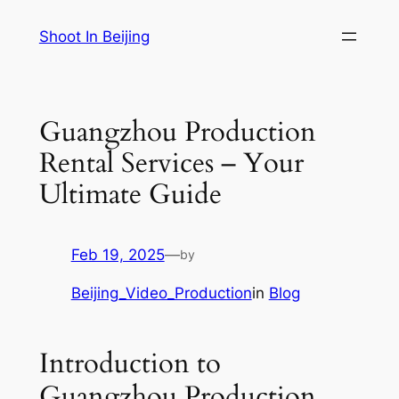
Skip
Shoot In Beijing
to
content
Guangzhou Production
Rental Services – Your
Ultimate Guide
Feb 19, 2025
—
by
Beijing_Video_Production
in
Blog
Introduction to
Guangzhou Production