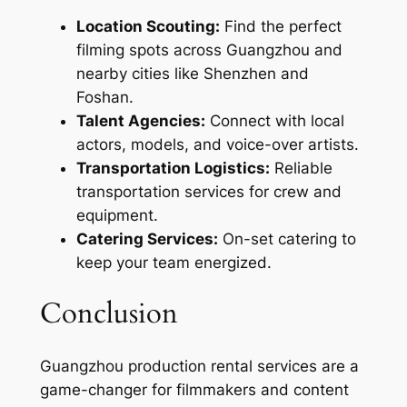
Location Scouting:
Find the perfect
filming spots across Guangzhou and
nearby cities like Shenzhen and
Foshan.
Talent Agencies:
Connect with local
actors, models, and voice-over artists.
Transportation Logistics:
Reliable
transportation services for crew and
equipment.
Catering Services:
On-set catering to
keep your team energized.
Conclusion
Guangzhou production rental services are a
game-changer for filmmakers and content