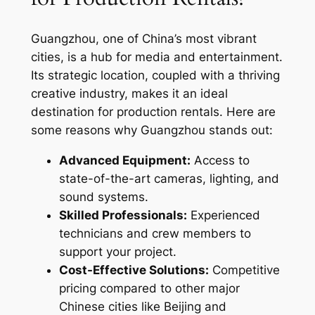
Guangzhou, one of China’s most vibrant
cities, is a hub for media and entertainment.
Its strategic location, coupled with a thriving
creative industry, makes it an ideal
destination for production rentals. Here are
some reasons why Guangzhou stands out:
Advanced Equipment:
Access to
state-of-the-art cameras, lighting, and
sound systems.
Skilled Professionals:
Experienced
technicians and crew members to
support your project.
Cost-Effective Solutions:
Competitive
pricing compared to other major
Chinese cities like Beijing and