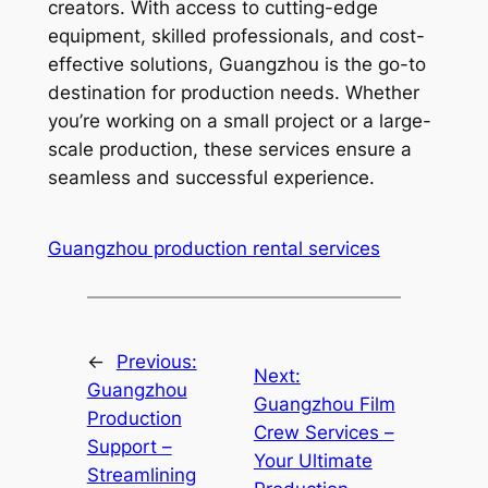
creators. With access to cutting-edge
equipment, skilled professionals, and cost-
effective solutions, Guangzhou is the go-to
destination for production needs. Whether
you’re working on a small project or a large-
scale production, these services ensure a
seamless and successful experience.
Guangzhou production rental services
←
Previous:
Next:
Guangzhou
Guangzhou Film
Production
Crew Services –
Support –
Your Ultimate
Streamlining