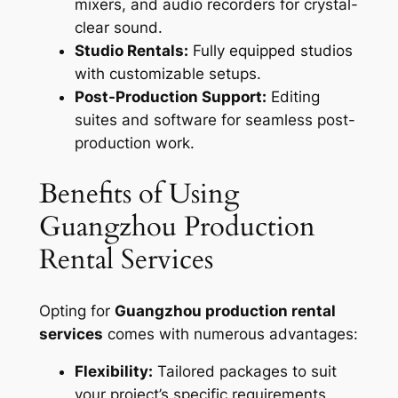
mixers, and audio recorders for crystal-
clear sound.
Studio Rentals:
Fully equipped studios
with customizable setups.
Post-Production Support:
Editing
suites and software for seamless post-
production work.
Benefits of Using
Guangzhou Production
Rental Services
Opting for
Guangzhou production rental
services
comes with numerous advantages:
Flexibility:
Tailored packages to suit
your project’s specific requirements.