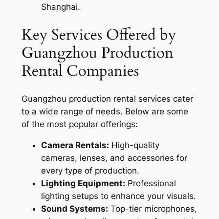
Shanghai.
Key Services Offered by
Guangzhou Production
Rental Companies
Guangzhou production rental services cater
to a wide range of needs. Below are some
of the most popular offerings:
Camera Rentals:
High-quality
cameras, lenses, and accessories for
every type of production.
Lighting Equipment:
Professional
lighting setups to enhance your visuals.
Sound Systems:
Top-tier microphones,