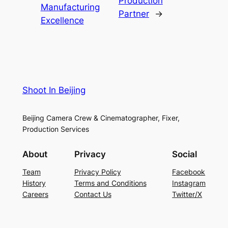
Production
Manufacturing
Partner
→
Excellence
Shoot In Beijing
Beijing Camera Crew & Cinematographer, Fixer,
Production Services
About
Privacy
Social
Team
Privacy Policy
Facebook
History
Terms and Conditions
Instagram
Careers
Contact Us
Twitter/X