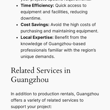
Time Efficiency:
Quick access to
equipment and facilities, reducing
downtime.
Cost Savings:
Avoid the high costs of
purchasing and maintaining equipment.
Local Expertise:
Benefit from the
knowledge of Guangzhou-based
professionals familiar with the region’s
unique demands.
Related Services in
Guangzhou
In addition to production rentals, Guangzhou
offers a variety of related services to
support your project: