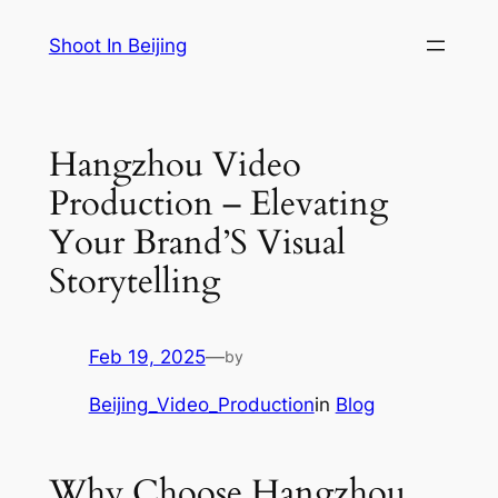
Skip
Shoot In Beijing
to
content
Hangzhou Video
Production – Elevating
Your Brand’S Visual
Storytelling
Feb 19, 2025
—
by
Beijing_Video_Production
in
Blog
Why Choose Hangzhou