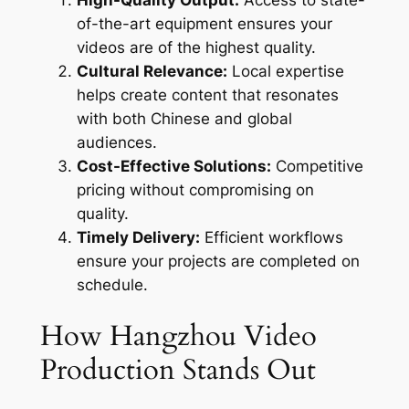
of-the-art equipment ensures your
videos are of the highest quality.
Cultural Relevance:
Local expertise
helps create content that resonates
with both Chinese and global
audiences.
Cost-Effective Solutions:
Competitive
pricing without compromising on
quality.
Timely Delivery:
Efficient workflows
ensure your projects are completed on
schedule.
How Hangzhou Video
Production Stands Out