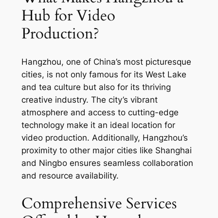
Hub for Video
Production?
Hangzhou, one of China’s most picturesque
cities, is not only famous for its West Lake
and tea culture but also for its thriving
creative industry. The city’s vibrant
atmosphere and access to cutting-edge
technology make it an ideal location for
video production. Additionally, Hangzhou’s
proximity to other major cities like Shanghai
and Ningbo ensures seamless collaboration
and resource availability.
Comprehensive Services