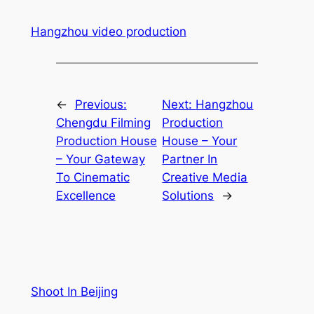
Hangzhou video production
←
Previous:
Next:
Hangzhou
Chengdu Filming
Production
Production House
House – Your
– Your Gateway
Partner In
To Cinematic
Creative Media
Excellence
Solutions
→
Shoot In Beijing