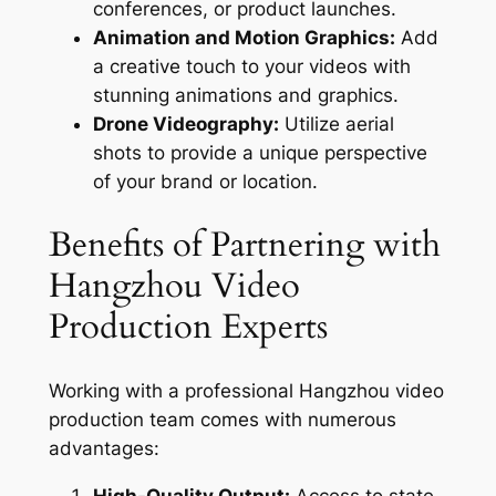
conferences, or product launches.
Animation and Motion Graphics:
Add
a creative touch to your videos with
stunning animations and graphics.
Drone Videography:
Utilize aerial
shots to provide a unique perspective
of your brand or location.
Benefits of Partnering with
Hangzhou Video
Production Experts
Working with a professional Hangzhou video
production team comes with numerous
advantages:
High-Quality Output:
Access to state-