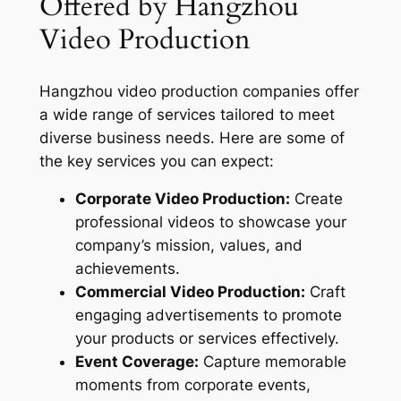
Offered by Hangzhou
Video Production
Hangzhou video production companies offer
a wide range of services tailored to meet
diverse business needs. Here are some of
the key services you can expect:
Corporate Video Production:
Create
professional videos to showcase your
company’s mission, values, and
achievements.
Commercial Video Production:
Craft
engaging advertisements to promote
your products or services effectively.
Event Coverage:
Capture memorable
moments from corporate events,