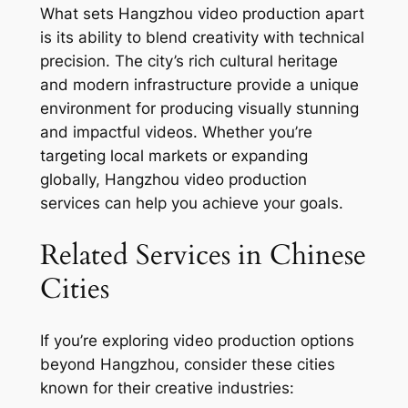
What sets Hangzhou video production apart
is its ability to blend creativity with technical
precision. The city’s rich cultural heritage
and modern infrastructure provide a unique
environment for producing visually stunning
and impactful videos. Whether you’re
targeting local markets or expanding
globally, Hangzhou video production
services can help you achieve your goals.
Related Services in Chinese
Cities
If you’re exploring video production options
beyond Hangzhou, consider these cities
known for their creative industries: