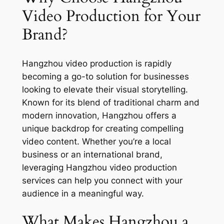
Video Production for Your
Brand?
Hangzhou video production is rapidly
becoming a go-to solution for businesses
looking to elevate their visual storytelling.
Known for its blend of traditional charm and
modern innovation, Hangzhou offers a
unique backdrop for creating compelling
video content. Whether you’re a local
business or an international brand,
leveraging Hangzhou video production
services can help you connect with your
audience in a meaningful way.
What Makes Hangzhou a