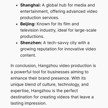
Shanghai:
A global hub for media and
entertainment, offering advanced video
production services.
Beijing:
Known for its film and
television industry, ideal for large-scale
productions.
Shenzhen:
A tech-savvy city with a
growing reputation for innovative video
content.
In conclusion, Hangzhou video production is
a powerful tool for businesses aiming to
enhance their brand presence. With its
unique blend of culture, technology, and
expertise, Hangzhou is the perfect
destination for creating videos that leave a
lasting impression.