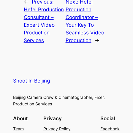
←
Previous:
Next:
Hefei
Hefei Production
Production
Consultant –
Coordinator –
Expert Video
Your Key To
Production
Seamless Video
Services
Production
→
Shoot In Beijing
Beijing Camera Crew & Cinematographer, Fixer,
Production Services
About
Privacy
Social
Team
Privacy Policy
Facebook