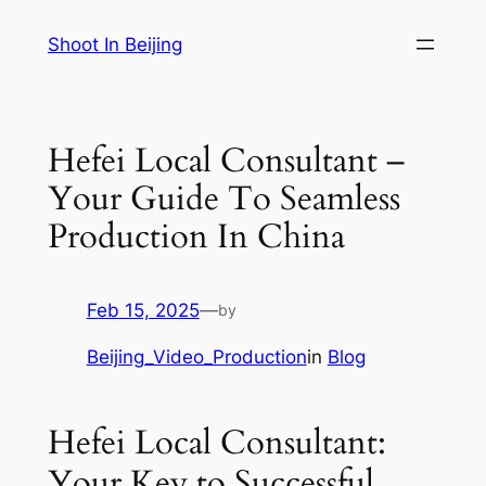
Skip
Shoot In Beijing
to
content
Hefei Local Consultant –
Your Guide To Seamless
Production In China
Feb 15, 2025
—
by
Beijing_Video_Production
in
Blog
Hefei Local Consultant:
Your Key to Successful