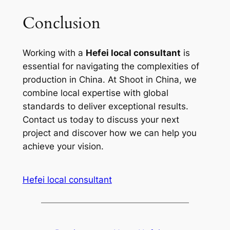
Conclusion
Working with a
Hefei local consultant
is
essential for navigating the complexities of
production in China. At Shoot in China, we
combine local expertise with global
standards to deliver exceptional results.
Contact us today to discuss your next
project and discover how we can help you
achieve your vision.
Hefei local consultant