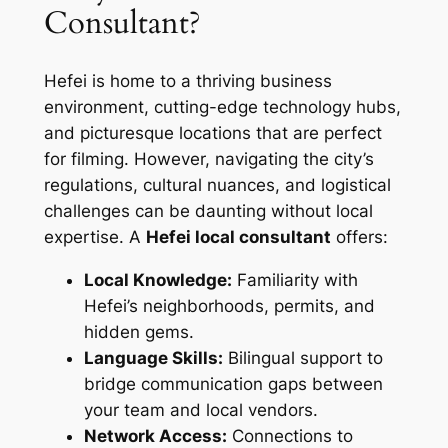
Consultant?
Hefei is home to a thriving business
environment, cutting-edge technology hubs,
and picturesque locations that are perfect
for filming. However, navigating the city’s
regulations, cultural nuances, and logistical
challenges can be daunting without local
expertise. A
Hefei local consultant
offers:
Local Knowledge:
Familiarity with
Hefei’s neighborhoods, permits, and
hidden gems.
Language Skills:
Bilingual support to
bridge communication gaps between
your team and local vendors.
Network Access:
Connections to