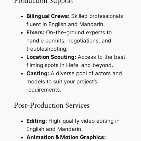
Production Support
Bilingual Crews:
Skilled professionals
fluent in English and Mandarin.
Fixers:
On-the-ground experts to
handle permits, negotiations, and
troubleshooting.
Location Scouting:
Access to the best
filming spots in Hefei and beyond.
Casting:
A diverse pool of actors and
models to suit your project’s
requirements.
Post-Production Services
Editing:
High-quality video editing in
English and Mandarin.
Animation & Motion Graphics: