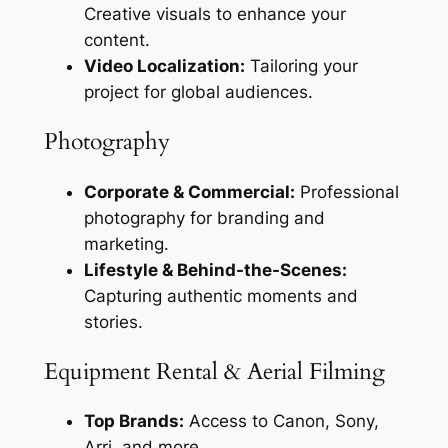
Creative visuals to enhance your
content.
Video Localization:
Tailoring your
project for global audiences.
Photography
Corporate & Commercial:
Professional
photography for branding and
marketing.
Lifestyle & Behind-the-Scenes:
Capturing authentic moments and
stories.
Equipment Rental & Aerial Filming
Top Brands:
Access to Canon, Sony,
Arri, and more.