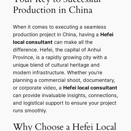
Production in China
When it comes to executing a seamless
production project in China, having a
Hefei
local consultant
can make all the
difference. Hefei, the capital of Anhui
Province, is a rapidly growing city with a
unique blend of cultural heritage and
modern infrastructure. Whether you’re
planning a commercial shoot, documentary,
or corporate video, a
Hefei local consultant
can provide invaluable insights, connections,
and logistical support to ensure your project
runs smoothly.
Why Choose a Hefei Local