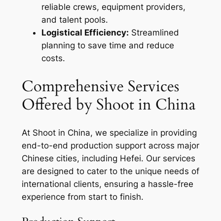
reliable crews, equipment providers,
and talent pools.
Logistical Efficiency:
Streamlined
planning to save time and reduce
costs.
Comprehensive Services
Offered by Shoot in China
At Shoot in China, we specialize in providing
end-to-end production support across major
Chinese cities, including Hefei. Our services
are designed to cater to the unique needs of
international clients, ensuring a hassle-free
experience from start to finish.