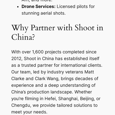
Drone Services:
Licensed pilots for
stunning aerial shots.
Why Partner with Shoot in
China?
With over 1,600 projects completed since
2012, Shoot in China has established itself
as a trusted partner for international clients.
Our team, led by industry veterans Matt
Clarke and Clark Wang, brings decades of
experience and a deep understanding of
China’s production landscape. Whether
you’re filming in Hefei, Shanghai, Beijing, or
Chengdu, we provide tailored solutions to
meet your needs.