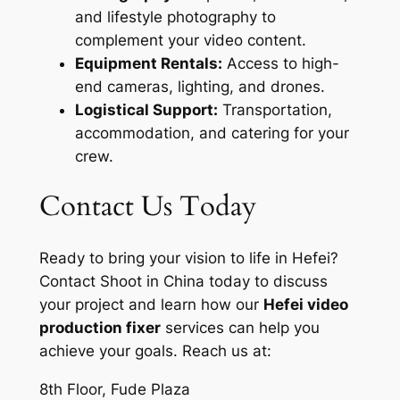
and lifestyle photography to
complement your video content.
Equipment Rentals:
Access to high-
end cameras, lighting, and drones.
Logistical Support:
Transportation,
accommodation, and catering for your
crew.
Contact Us Today
Ready to bring your vision to life in Hefei?
Contact Shoot in China today to discuss
your project and learn how our
Hefei video
production fixer
services can help you
achieve your goals. Reach us at:
8th Floor, Fude Plaza