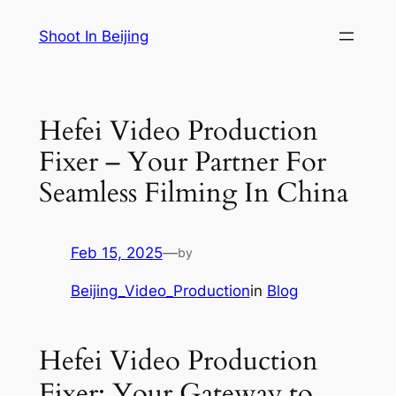
Skip
Shoot In Beijing
to
content
Hefei Video Production
Fixer – Your Partner For
Seamless Filming In China
Feb 15, 2025
—
by
Beijing_Video_Production
in
Blog
Hefei Video Production
Fixer: Your Gateway to