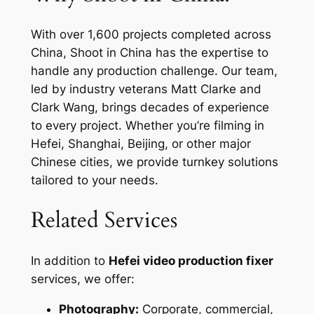
With over 1,600 projects completed across
China, Shoot in China has the expertise to
handle any production challenge. Our team,
led by industry veterans Matt Clarke and
Clark Wang, brings decades of experience
to every project. Whether you’re filming in
Hefei, Shanghai, Beijing, or other major
Chinese cities, we provide turnkey solutions
tailored to your needs.
Related Services
In addition to
Hefei video production fixer
services, we offer:
Photography:
Corporate, commercial,