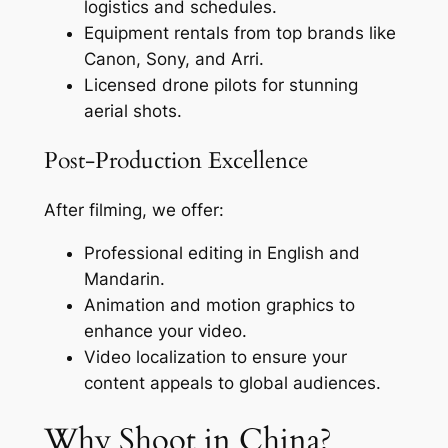
logistics and schedules.
Equipment rentals from top brands like
Canon, Sony, and Arri.
Licensed drone pilots for stunning
aerial shots.
Post-Production Excellence
After filming, we offer:
Professional editing in English and
Mandarin.
Animation and motion graphics to
enhance your video.
Video localization to ensure your
content appeals to global audiences.
Why Shoot in China?