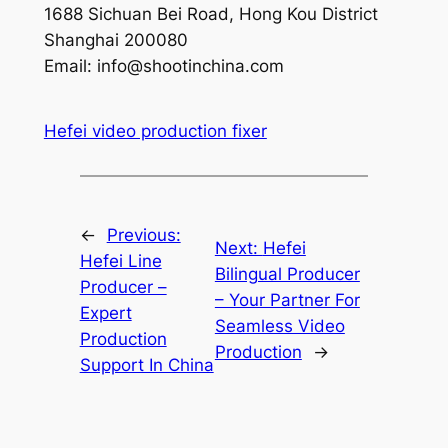
1688 Sichuan Bei Road, Hong Kou District
Shanghai 200080
Email:
info@shootinchina.com
Hefei video production fixer
←
Previous:
Next:
Hefei
Hefei Line
Bilingual Producer
Producer –
– Your Partner For
Expert
Seamless Video
Production
Production
→
Support In China