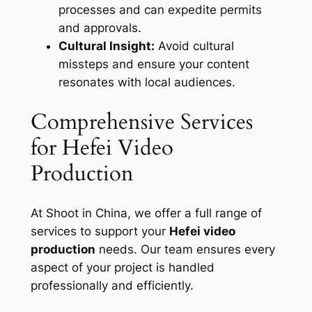
processes and can expedite permits
and approvals.
Cultural Insight:
Avoid cultural
missteps and ensure your content
resonates with local audiences.
Comprehensive Services
for Hefei Video
Production
At Shoot in China, we offer a full range of
services to support your
Hefei video
production
needs. Our team ensures every
aspect of your project is handled
professionally and efficiently.