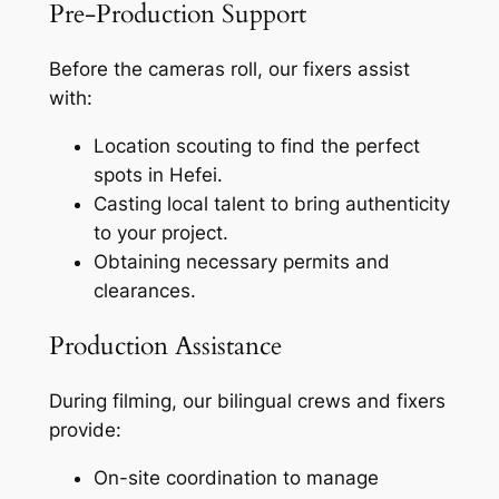
Pre-Production Support
Before the cameras roll, our fixers assist
with:
Location scouting to find the perfect
spots in Hefei.
Casting local talent to bring authenticity
to your project.
Obtaining necessary permits and
clearances.
Production Assistance
During filming, our bilingual crews and fixers
provide:
On-site coordination to manage