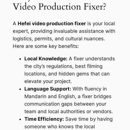
Video Production Fixer?
A
Hefei video production fixer
is your local
expert, providing invaluable assistance with
logistics, permits, and cultural nuances.
Here are some key benefits:
Local Knowledge:
A fixer understands
the city’s regulations, best filming
locations, and hidden gems that can
elevate your project.
Language Support:
With fluency in
Mandarin and English, a fixer bridges
communication gaps between your
team and local authorities or vendors.
Time Efficiency:
Save time by having
someone who knows the local