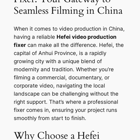
Seamless Filming in China
When it comes to video production in China,
having a reliable
Hefei video production
fixer
can make all the difference. Hefei, the
capital of Anhui Province, is a rapidly
growing city with a unique blend of
modernity and tradition. Whether you’re
filming a commercial, documentary, or
corporate video, navigating the local
landscape can be challenging without the
right support. That’s where a professional
fixer comes in, ensuring your project runs
smoothly from start to finish.
Why Choose a Hefei