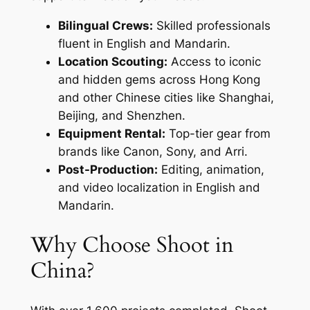
Bilingual Crews:
Skilled professionals
fluent in English and Mandarin.
Location Scouting:
Access to iconic
and hidden gems across Hong Kong
and other Chinese cities like Shanghai,
Beijing, and Shenzhen.
Equipment Rental:
Top-tier gear from
brands like Canon, Sony, and Arri.
Post-Production:
Editing, animation,
and video localization in English and
Mandarin.
Why Choose Shoot in
China?