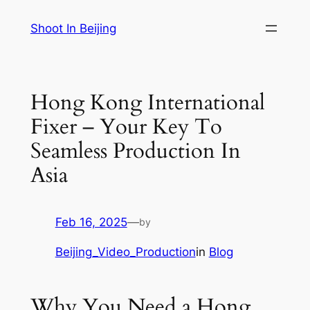
Skip
Shoot In Beijing
to
content
Hong Kong International
Fixer – Your Key To
Seamless Production In
Asia
Feb 16, 2025
—
by
Beijing_Video_Production
in
Blog
Why You Need a Hong