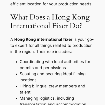
efficient location for your production needs.
What Does a Hong Kong
International Fixer Do?
A
Hong Kong international fixer
is your go-
to expert for all things related to production
in the region. Their role includes:
Coordinating with local authorities for
permits and permissions
Scouting and securing ideal filming
locations
Hiring bilingual crew members and
talent
Managing logistics, including
transportation and accommodation