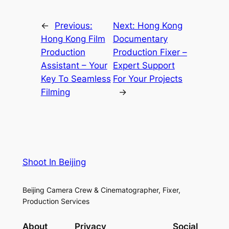
←
Previous:
Next:
Hong Kong
Hong Kong Film
Documentary
Production
Production Fixer –
Assistant – Your
Expert Support
Key To Seamless
For Your Projects
Filming
→
Shoot In Beijing
Beijing Camera Crew & Cinematographer, Fixer,
Production Services
About
Privacy
Social