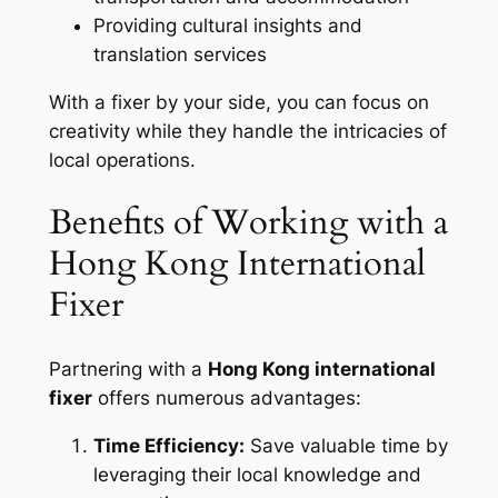
Providing cultural insights and
translation services
With a fixer by your side, you can focus on
creativity while they handle the intricacies of
local operations.
Benefits of Working with a
Hong Kong International
Fixer
Partnering with a
Hong Kong international
fixer
offers numerous advantages:
Time Efficiency:
Save valuable time by
leveraging their local knowledge and