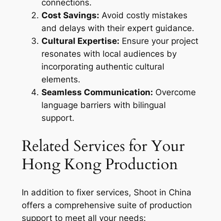
connections.
Cost Savings:
Avoid costly mistakes
and delays with their expert guidance.
Cultural Expertise:
Ensure your project
resonates with local audiences by
incorporating authentic cultural
elements.
Seamless Communication:
Overcome
language barriers with bilingual
support.
Related Services for Your
Hong Kong Production
In addition to fixer services, Shoot in China
offers a comprehensive suite of production
support to meet all your needs: