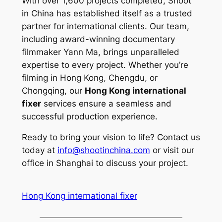
With over 1,600 projects completed, Shoot
in China has established itself as a trusted
partner for international clients. Our team,
including award-winning documentary
filmmaker Yann Ma, brings unparalleled
expertise to every project. Whether you’re
filming in Hong Kong, Chengdu, or
Chongqing, our
Hong Kong international
fixer
services ensure a seamless and
successful production experience.
Ready to bring your vision to life? Contact us
today at
info@shootinchina.com
or visit our
office in Shanghai to discuss your project.
Hong Kong international fixer