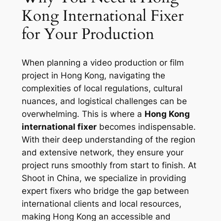
Kong International Fixer
for Your Production
When planning a video production or film
project in Hong Kong, navigating the
complexities of local regulations, cultural
nuances, and logistical challenges can be
overwhelming. This is where a
Hong Kong
international fixer
becomes indispensable.
With their deep understanding of the region
and extensive network, they ensure your
project runs smoothly from start to finish. At
Shoot in China, we specialize in providing
expert fixers who bridge the gap between
international clients and local resources,
making Hong Kong an accessible and