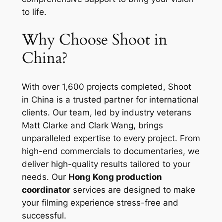
to life.
Why Choose Shoot in
China?
With over 1,600 projects completed, Shoot
in China is a trusted partner for international
clients. Our team, led by industry veterans
Matt Clarke and Clark Wang, brings
unparalleled expertise to every project. From
high-end commercials to documentaries, we
deliver high-quality results tailored to your
needs. Our
Hong Kong production
coordinator
services are designed to make
your filming experience stress-free and
successful.