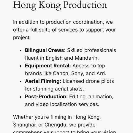
Hong Kong Production
In addition to production coordination, we
offer a full suite of services to support your
project:
Bilingual Crews:
Skilled professionals
fluent in English and Mandarin.
Equipment Rental:
Access to top
brands like Canon, Sony, and Arri.
Aerial Filming:
Licensed drone pilots
for stunning aerial shots.
Post-Production:
Editing, animation,
and video localization services.
Whether you’re filming in Hong Kong,
Shanghai, or Chengdu, we provide
comprehensive support to bring your vision