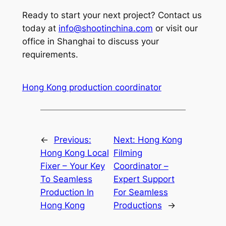
Ready to start your next project? Contact us
today at
info@shootinchina.com
or visit our
office in Shanghai to discuss your
requirements.
Hong Kong production coordinator
←
Previous:
Next:
Hong Kong
Hong Kong Local
Filming
Fixer – Your Key
Coordinator –
To Seamless
Expert Support
Production In
For Seamless
Hong Kong
Productions
→