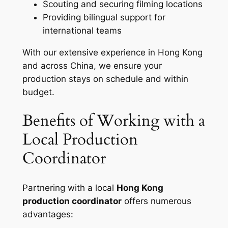
Scouting and securing filming locations
Providing bilingual support for
international teams
With our extensive experience in Hong Kong
and across China, we ensure your
production stays on schedule and within
budget.
Benefits of Working with a
Local Production
Coordinator
Partnering with a local
Hong Kong
production coordinator
offers numerous
advantages: