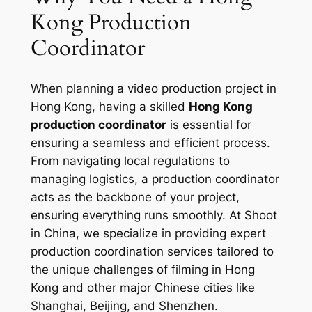
Kong Production
Coordinator
When planning a video production project in
Hong Kong, having a skilled
Hong Kong
production coordinator
is essential for
ensuring a seamless and efficient process.
From navigating local regulations to
managing logistics, a production coordinator
acts as the backbone of your project,
ensuring everything runs smoothly. At Shoot
in China, we specialize in providing expert
production coordination services tailored to
the unique challenges of filming in Hong
Kong and other major Chinese cities like
Shanghai, Beijing, and Shenzhen.