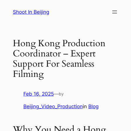
Skip
Shoot In Beijing
to
content
Hong Kong Production
Coordinator – Expert
Support For Seamless
Filming
Feb 16, 2025
—
by
Beijing_Video_Production
in
Blog
Why You Need a Hong