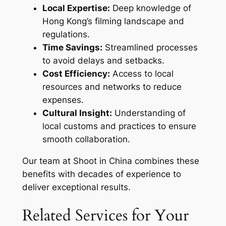
Local Expertise:
Deep knowledge of
Hong Kong’s filming landscape and
regulations.
Time Savings:
Streamlined processes
to avoid delays and setbacks.
Cost Efficiency:
Access to local
resources and networks to reduce
expenses.
Cultural Insight:
Understanding of
local customs and practices to ensure
smooth collaboration.
Our team at Shoot in China combines these
benefits with decades of experience to
deliver exceptional results.
Related Services for Your