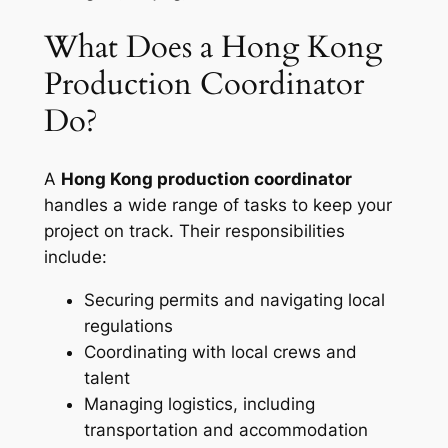
What Does a Hong Kong
Production Coordinator
Do?
A
Hong Kong production coordinator
handles a wide range of tasks to keep your
project on track. Their responsibilities
include:
Securing permits and navigating local
regulations
Coordinating with local crews and
talent
Managing logistics, including
transportation and accommodation