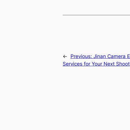
←
Previous:
Jinan Camera E
Services for Your Next Shoot