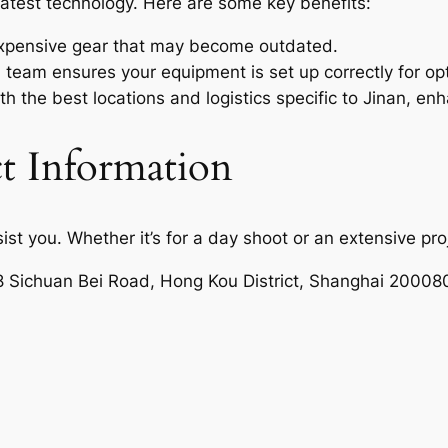
latest technology. Here are some key benefits:
xpensive gear that may become outdated.
team ensures your equipment is set up correctly for op
th the best locations and logistics specific to Jinan, en
t Information
sist you. Whether it’s for a day shoot or an extensive pro
8 Sichuan Bei Road, Hong Kou District, Shanghai 20008