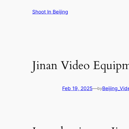
Skip
Shoot In Beijing
to
content
Jinan Video Equipm
Feb 19, 2025
—
Beijing_Vi
by