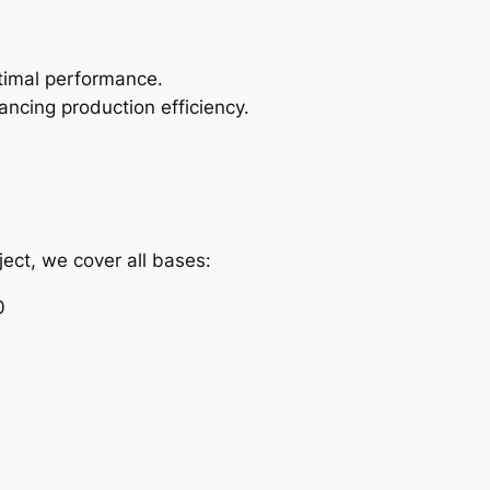
timal performance.
hancing production efficiency.
ject, we cover all bases:
0