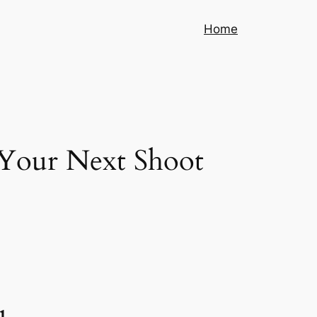
Home
r Your Next Shoot