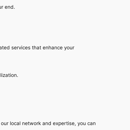
ur end.
lated services that enhance your
ization.
 our local network and expertise, you can