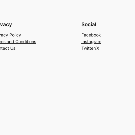
ivacy
Social
vacy Policy
Facebook
ms and Conditions
Instagram
tact Us
Twitter/X