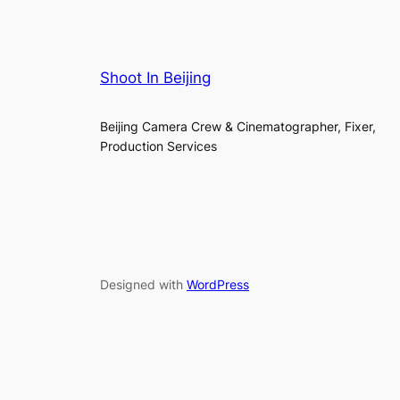
Shoot In Beijing
Beijing Camera Crew & Cinematographer, Fixer,
Production Services
Designed with
WordPress