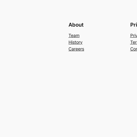
About
Pr
Team
Pri
History
Ter
Careers
Con