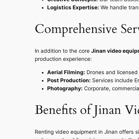
Logistics Expertise:
We handle trans
Comprehensive Ser
In addition to the core
Jinan video equip
production experience:
Aerial Filming:
Drones and licensed p
Post Production:
Services include En
Photography:
Corporate, commercial
Benefits of Jinan 
Renting video equipment in Jinan offers s