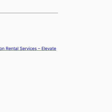
on Rental Services – Elevate