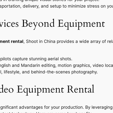
portation, delivery, and setup to minimize stress on yo
vices Beyond Equipment
ment rental
, Shoot in China provides a wide array of re
ilots capture stunning aerial shots.
glish and Mandarin editing, motion graphics, video local
, lifestyle, and behind-the-scenes photography.
Video Equipment Rental
ignificant advantages for your production. By leveraging