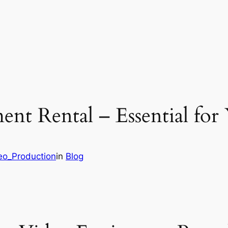
ent Rental – Essential fo
deo_Production
in
Blog