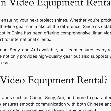
nan Video Equipment Renta
o ensuring your next project shines. Whether you’re pro
the-line gear can make all the difference. Since its est
ot in China has been offering comprehensive Jinan vide
 for international clients.
on, Sony, and Arri available, our team ensures every ren
e not only provides high-quality gear but also supports 
cess.
Video Equipment Rental?
ands such as Canon, Sony, Arri, and more to guarantee 
w ensures smooth communication with both Chinese and i
in crafting unique visual stories for your project.