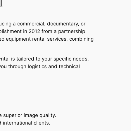
l
ducing a commercial, documentary, or
ablishment in 2012 from a partnership
o equipment rental services, combining
tal is tailored to your specific needs.
you through logistics and technical
superior image quality.
nternational clients.