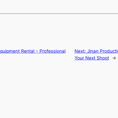
quipment Rental – Professional
Next:
Jinan Producti
Your Next Shoot
→