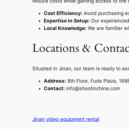
reduce costs while gaining access to the 
Cost Efficiency:
Avoid purchasing e
Expertise in Setup:
Our experienced 
Local Knowledge:
We are familiar wi
Locations & Contac
Situated in Jinan, our team is ready to as
Address:
8th Floor, Fude Plaza, 168
Contact:
info@shootinchina.com
Jinan video equipment rental