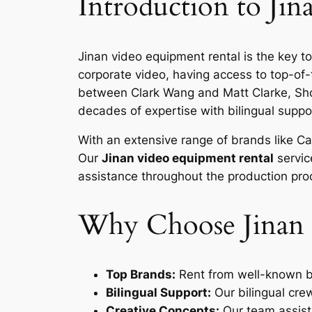
Introduction to Ji
Jinan video equipment rental is the key t
corporate video, having access to top-of-
between Clark Wang and Matt Clarke, Sho
decades of expertise with bilingual support
With an extensive range of brands like Can
Our
Jinan video equipment rental
servic
assistance throughout the production pro
Why Choose Jinan 
Top Brands:
Rent from well-known br
Bilingual Support:
Our bilingual cre
Creative Concepts:
Our team assists 