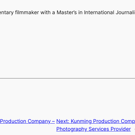
ry filmmaker with a Master’s in International Journalis
 Production Company –
Next:
Kunming Production Comp
Photography Services Provider