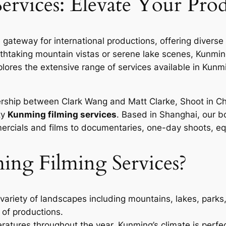
rvices: Elevate Your Pro
 gateway for international productions, offering diver
thtaking mountain vistas or serene lake scenes, Kunming’
xplores the extensive range of services available in Kun
nership between Clark Wang and Matt Clarke, Shoot in 
ty
Kunming filming services
. Based in Shanghai, our 
cials and films to documentaries, one-day shoots, equi
g Filming Services?
ariety of landscapes including mountains, lakes, parks
 of productions.
atures throughout the year, Kunming’s climate is perfec