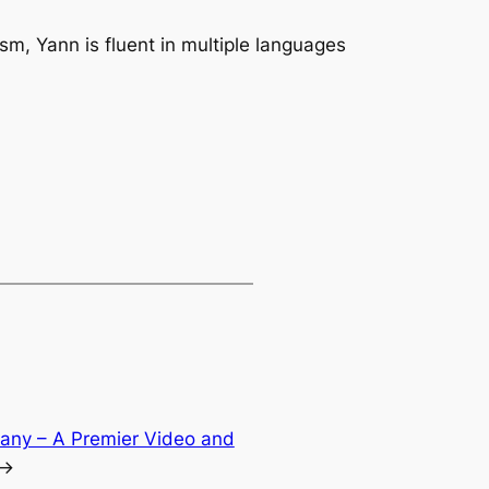
m, Yann is fluent in multiple languages
any – A Premier Video and
→