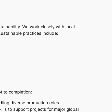
tainability. We work closely with local
ustainable practices include:
t to completion:
ling diverse production roles.
lls to support projects for major global