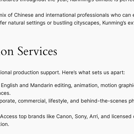
ix of Chinese and international professionals who can 
r natural settings or bustling cityscapes, Kunming’s ext
on Services
ional production support. Here’s what sets us apart:
nglish and Mandarin editing, animation, motion graphic
nces.
porate, commercial, lifestyle, and behind-the-scenes p
Access top brands like Canon, Sony, Arri, and licensed 
ion.