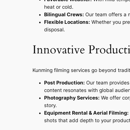
heat or cold.
Bilingual Crews:
Our team offers a m
Flexible Locations:
Whether you prefe
disposal.
Innovative Producti
Kunming filming services go beyond tradit
Post Production:
Our team provides E
content resonates with global audie
Photography Services:
We offer cor
story.
Equipment Rental & Aerial Filming:
shots that add depth to your product