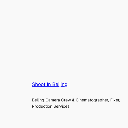
Shoot In Beijing
Beijing Camera Crew & Cinematographer, Fixer,
Production Services