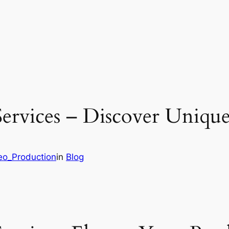
rvices – Discover Unique
deo_Production
in
Blog