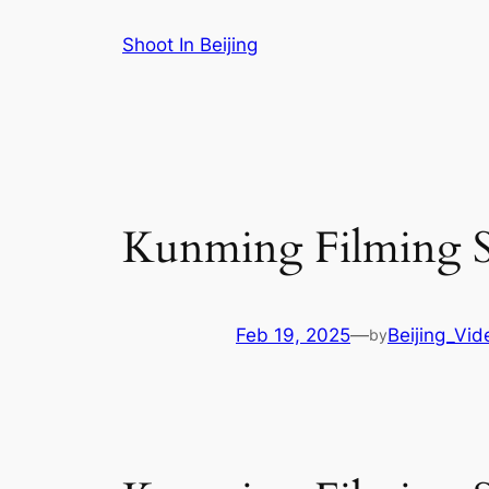
Skip
Shoot In Beijing
to
content
Kunming Filming Se
Feb 19, 2025
—
Beijing_Vi
by