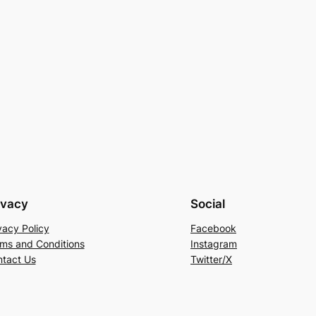
ivacy
Social
vacy Policy
Facebook
ms and Conditions
Instagram
tact Us
Twitter/X