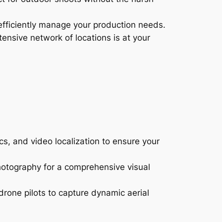
efficiently manage your production needs.
ensive network of locations is at your
s, and video localization to ensure your
hotography for a comprehensive visual
drone pilots to capture dynamic aerial