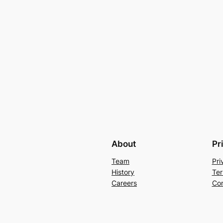
About
Pr
Team
Pri
History
Ter
Careers
Con