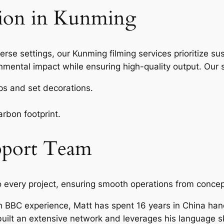
tion in Kunming
erse settings, our Kunming filming services prioritize sus
nmental impact while ensuring high-quality output. Our s
ops and set decorations.
arbon footprint.
pport Team
o every project, ensuring smooth operations from concep
 BBC experience, Matt has spent 16 years in China hand
ilt an extensive network and leverages his language ski