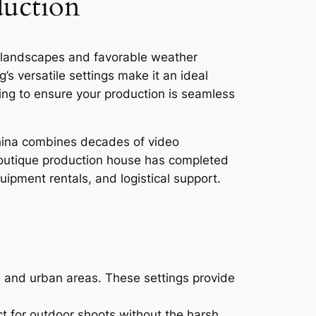
duction
se landscapes and favorable weather
s versatile settings make it an ideal
ming to ensure your production is seamless
China combines decades of video
boutique production house has completed
pment rentals, and logistical support.
, and urban areas. These settings provide
t for outdoor shoots without the harsh