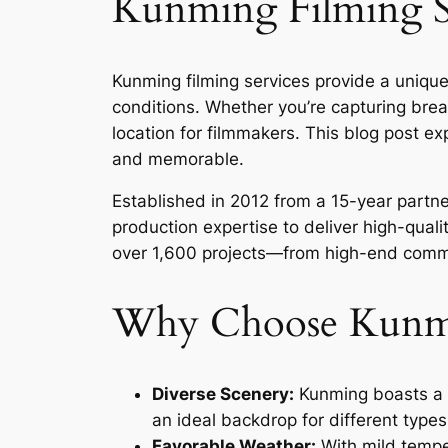
Kunming Filming Se
Kunming filming services provide a unique
conditions. Whether you’re capturing brea
location for filmmakers. This blog post e
and memorable.
Established in 2012 from a 15-year part
production expertise to deliver high-quali
over 1,600 projects—from high-end commer
Why Choose Kunmin
Diverse Scenery:
Kunming boasts a v
an ideal backdrop for different types
Favorable Weather:
With mild temper