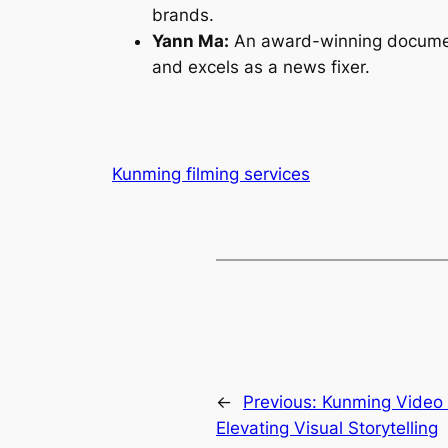
brands.
Yann Ma:
An award-winning documenta
and excels as a news fixer.
Kunming filming services
←
Previous:
Kunming Video
Elevating Visual Storytelling