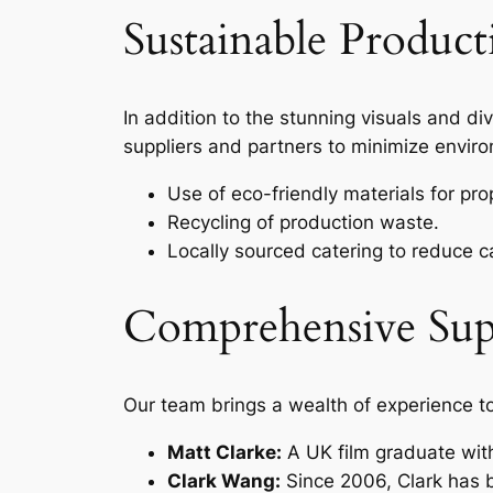
Sustainable Produc
In addition to the stunning visuals and div
suppliers and partners to minimize enviro
Use of eco-friendly materials for pr
Recycling of production waste.
Locally sourced catering to reduce c
Comprehensive Su
Our team brings a wealth of experience t
Matt Clarke:
A UK film graduate with
Clark Wang:
Since 2006, Clark has bu