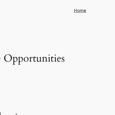
Home
 Opportunities