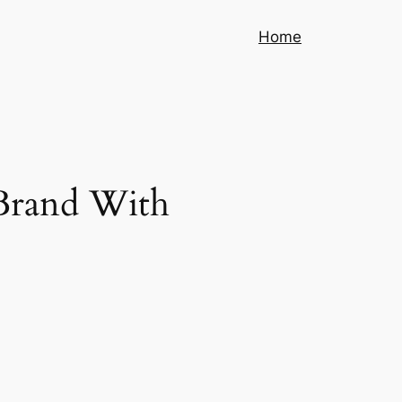
Home
 Brand With