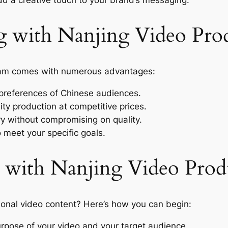
g with Nanjing Video Pro
m comes with numerous advantages:
references of Chinese audiences.
ty production at competitive prices.
y without compromising on quality.
o meet your specific goals.
 with Nanjing Video Prod
ional video content? Here’s how you can begin:
rpose of your video and your target audience.