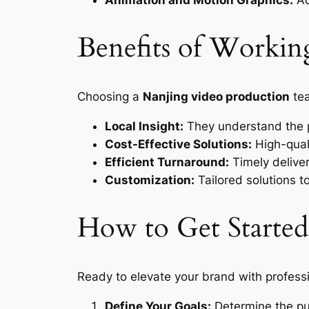
Benefits of Workin
Choosing a
Nanjing video production
tea
Local Insight:
They understand the p
Cost-Effective Solutions:
High-quali
Efficient Turnaround:
Timely deliver
Customization:
Tailored solutions t
How to Get Started
Ready to elevate your brand with profess
Define Your Goals:
Determine the pu