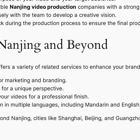
able
Nanjing video production
companies with a strong 
ely with the team to develop a creative vision.
 during the production process to ensure the final pro
n Nanjing and Beyond
ffers a variety of related services to enhance your bran
or marketing and branding.
 for a unique perspective.
our videos for a professional finish.
n in multiple languages, including Mandarin and English
yond Nanjing, cities like Shanghai, Beijing, and Guangzh