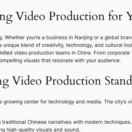
g Video Production for 
ing. Whether you’re a business in Nanjing or a global bra
 unique blend of creativity, technology, and cultural insi
skilled video production teams in China. From corporate
ompelling visuals that resonate with your audience.
g Video Production Stan
lso a growing center for technology and media. The city’
traditional Chinese narratives with modern techniques.
ng high-quality visuals and sound.