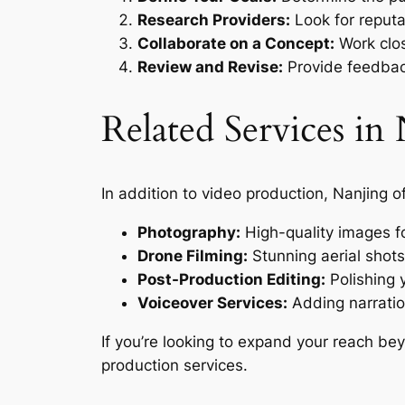
Research Providers:
Look for reput
Collaborate on a Concept:
Work clos
Review and Revise:
Provide feedback
Related Services i
In addition to video production, Nanjing o
Photography:
High-quality images f
Drone Filming:
Stunning aerial shots
Post-Production Editing:
Polishing y
Voiceover Services:
Adding narratio
If you’re looking to expand your reach be
production services.