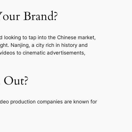
Your Brand?
nd looking to tap into the Chinese market,
ght. Nanjing, a city rich in history and
 videos to cinematic advertisements,
d Out?
s video production companies are known for