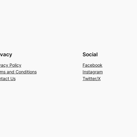
ivacy
Social
vacy Policy
Facebook
ms and Conditions
Instagram
tact Us
Twitter/X