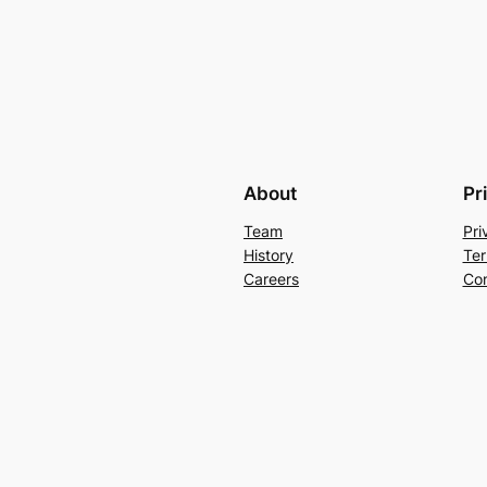
About
Pr
Team
Pri
History
Ter
Careers
Con