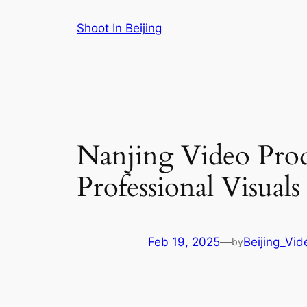
Skip
Shoot In Beijing
to
content
Nanjing Video Pro
Professional Visuals
Feb 19, 2025
—
Beijing_Vi
by