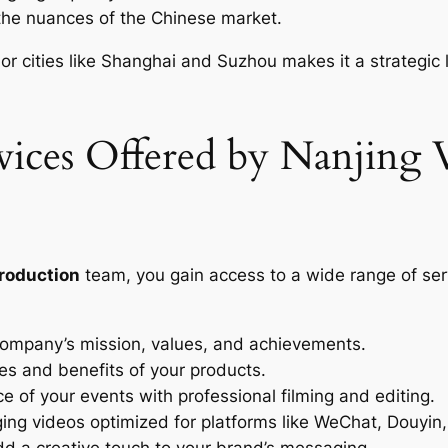
he nuances of the Chinese market.
jor cities like Shanghai and Suzhou makes it a strategic
ices Offered by Nanjing 
production
team, you gain access to a wide range of ser
mpany’s mission, values, and achievements.
es and benefits of your products.
 of your events with professional filming and editing.
ng videos optimized for platforms like WeChat, Douyin
d a creative touch to your brand’s messaging.