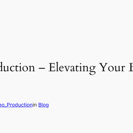
duction – Elevating Your
deo_Production
in
Blog