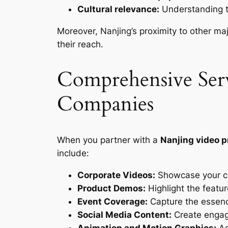
Cultural relevance:
Understanding t
Moreover, Nanjing’s proximity to other ma
their reach.
Comprehensive Serv
Companies
When you partner with a
Nanjing video 
include:
Corporate Videos:
Showcase your co
Product Demos:
Highlight the featur
Event Coverage:
Capture the essence
Social Media Content:
Create engagi
Animation and Motion Graphics:
Ad