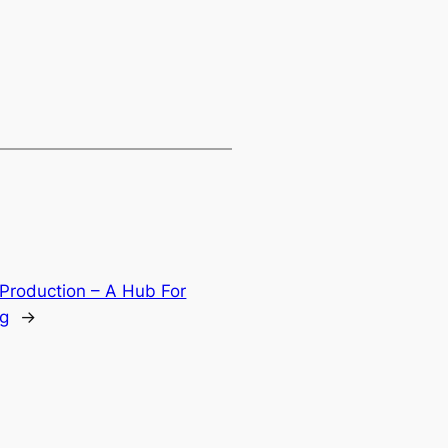
 Production – A Hub For
ng
→