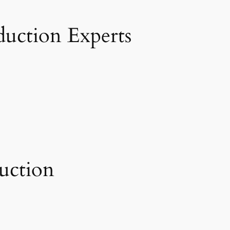
duction Experts
uction