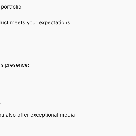
portfolio.
duct meets your expectations.
d’s presence:
.
ou also offer exceptional media