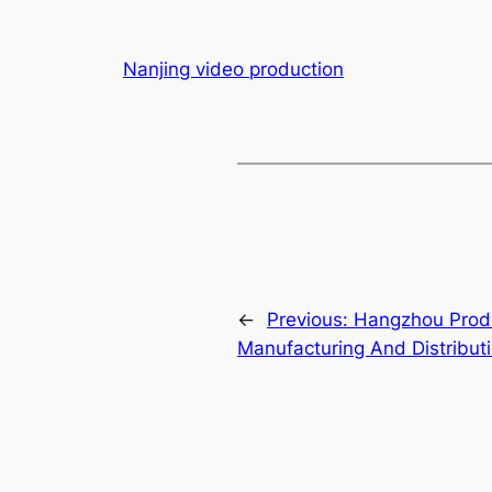
Nanjing video production
←
Previous:
Hangzhou Produc
Manufacturing And Distribut