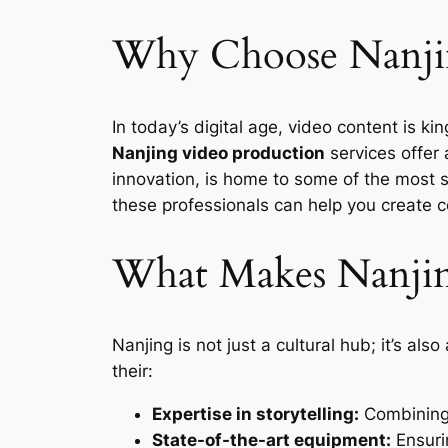
Why Choose Nanjin
In today’s digital age, video content is k
Nanjing video production
services offer a
innovation, is home to some of the most 
these professionals can help you create c
What Makes Nanjin
Nanjing is not just a cultural hub; it’s a
their:
Expertise in storytelling:
Combining 
State-of-the-art equipment:
Ensuri