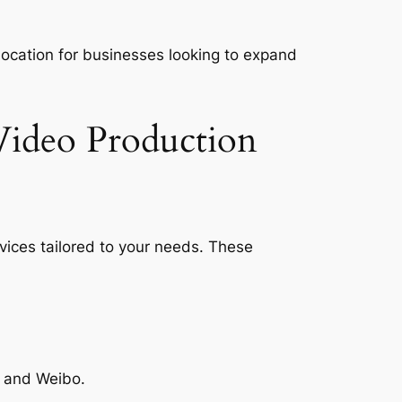
 location for businesses looking to expand
Video Production
vices tailored to your needs. These
, and Weibo.