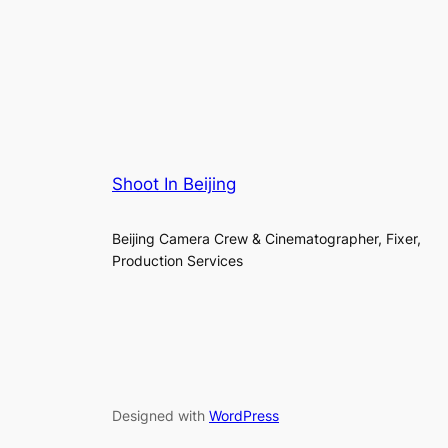
Shoot In Beijing
Beijing Camera Crew & Cinematographer, Fixer,
Production Services
Designed with
WordPress