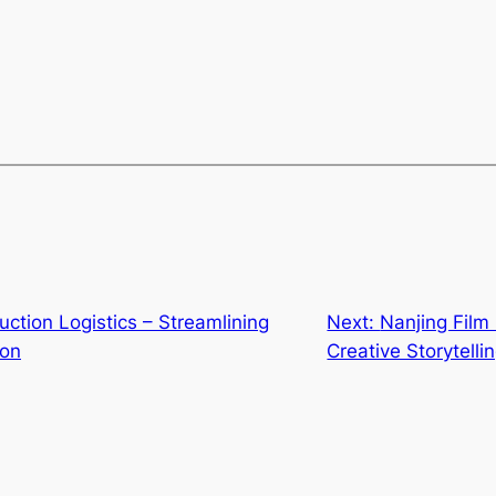
tion Logistics – Streamlining
Next:
Nanjing Film
ion
Creative Storytelli