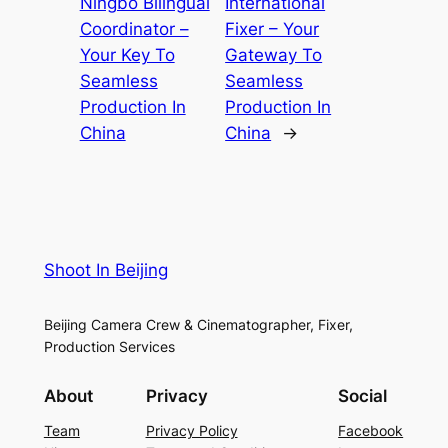
Ningbo Bilingual
International
Coordinator –
Fixer – Your
Your Key To
Gateway To
Seamless
Seamless
Production In
Production In
China
China
→
Shoot In Beijing
Beijing Camera Crew & Cinematographer, Fixer,
Production Services
About
Privacy
Social
Team
Privacy Policy
Facebook