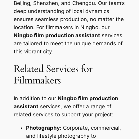
Beijing, Shenzhen, and Chengdu. Our team’s
deep understanding of local dynamics
ensures seamless production, no matter the
location. For filmmakers in Ningbo, our
Ningbo film production assistant
services
are tailored to meet the unique demands of
this vibrant city.
Related Services for
Filmmakers
In addition to our
Ningbo film production
assistant
services, we offer a range of
related services to support your project:
Photography:
Corporate, commercial,
and lifestyle photography to