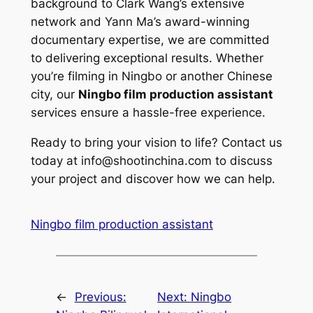
background to Clark Wang’s extensive
network and Yann Ma’s award-winning
documentary expertise, we are committed
to delivering exceptional results. Whether
you’re filming in Ningbo or another Chinese
city, our
Ningbo film production assistant
services ensure a hassle-free experience.
Ready to bring your vision to life? Contact us
today at
info@shootinchina.com
to discuss
your project and discover how we can help.
Ningbo film production assistant
←
Previous:
Next:
Ningbo