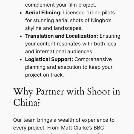
complement your film project.
Aerial Filming:
Licensed drone pilots
for stunning aerial shots of Ningbo’s
skyline and landscapes.
Translation and Localization:
Ensuring
your content resonates with both local
and international audiences.
Logistical Support:
Comprehensive
planning and execution to keep your
project on track.
Why Partner with Shoot in
China?
Our team brings a wealth of experience to
every project. From Matt Clarke’s BBC