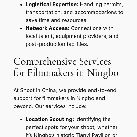
Logistical Expertise:
Handling permits,
transportation, and accommodations to
save time and resources.
Network Access:
Connections with
local talent, equipment providers, and
post-production facilities.
Comprehensive Services
for Filmmakers in Ningbo
At Shoot in China, we provide end-to-end
support for filmmakers in Ningbo and
beyond. Our services include:
Location Scouting:
Identifying the
perfect spots for your shoot, whether
it’s Ningbo’s historic Tianyi Pavilion or