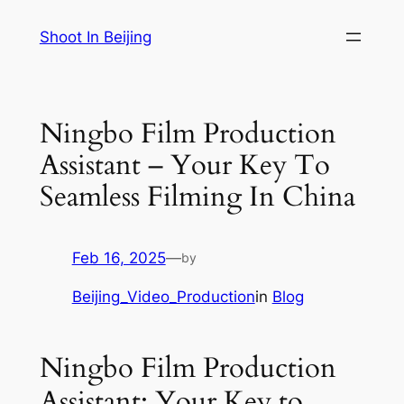
Skip
Shoot In Beijing
to
content
Ningbo Film Production
Assistant – Your Key To
Seamless Filming In China
Feb 16, 2025
—
by
Beijing_Video_Production
in
Blog
Ningbo Film Production
Assistant: Your Key to