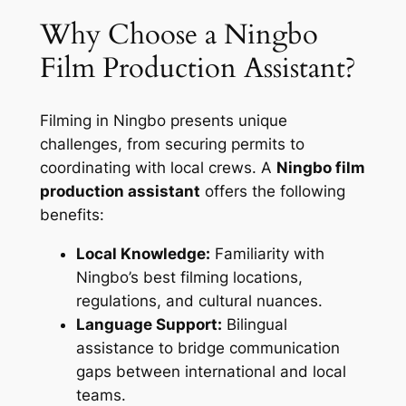
Why Choose a Ningbo
Film Production Assistant?
Filming in Ningbo presents unique
challenges, from securing permits to
coordinating with local crews. A
Ningbo film
production assistant
offers the following
benefits:
Local Knowledge:
Familiarity with
Ningbo’s best filming locations,
regulations, and cultural nuances.
Language Support:
Bilingual
assistance to bridge communication
gaps between international and local
teams.