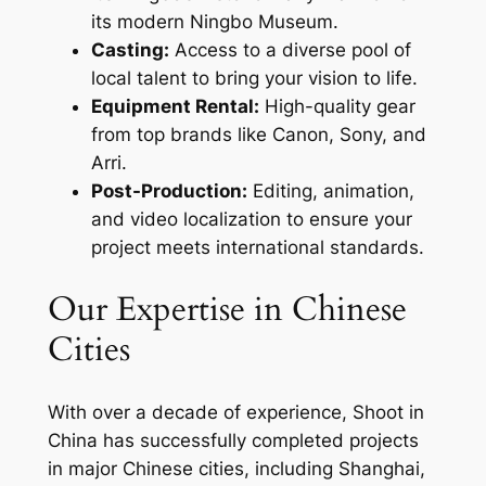
its modern Ningbo Museum.
Casting:
Access to a diverse pool of
local talent to bring your vision to life.
Equipment Rental:
High-quality gear
from top brands like Canon, Sony, and
Arri.
Post-Production:
Editing, animation,
and video localization to ensure your
project meets international standards.
Our Expertise in Chinese
Cities
With over a decade of experience, Shoot in
China has successfully completed projects
in major Chinese cities, including Shanghai,