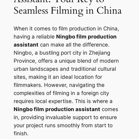
Seamless Filming in China
When it comes to film production in China,
having a reliable
Ningbo film production
assistant
can make all the difference.
Ningbo, a bustling port city in Zhejiang
Province, offers a unique blend of modern
urban landscapes and traditional cultural
sites, making it an ideal location for
filmmakers. However, navigating the
complexities of filming in a foreign city
requires local expertise. This is where a
Ningbo film production assistant
comes
in, providing invaluable support to ensure
your project runs smoothly from start to
finish.