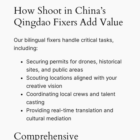
How Shoot in China’s
Qingdao Fixers Add Value
Our bilingual fixers handle critical tasks,
including:
Securing permits for drones, historical
sites, and public areas
Scouting locations aligned with your
creative vision
Coordinating local crews and talent
casting
Providing real-time translation and
cultural mediation
Comprehensive