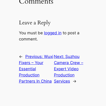
Comments
Leave a Reply
You must be
logged in
to post a
comment.
←
Previous:
Wuxi
Next:
Suzhou
Fixers – Your
Camera Crew –
Essential
Expert Video
Production
Production
Partners In China
Services
→