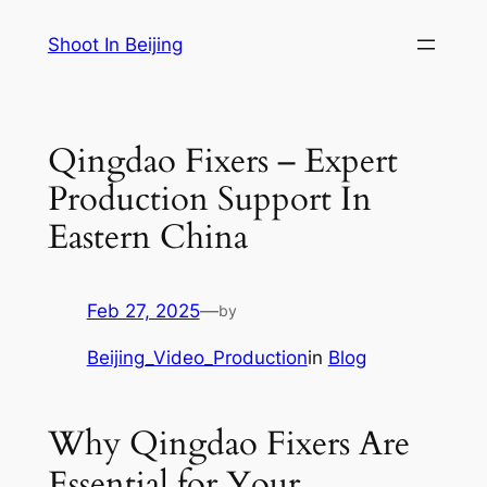
Skip
Shoot In Beijing
to
content
Qingdao Fixers – Expert
Production Support In
Eastern China
Feb 27, 2025
—
by
Beijing_Video_Production
in
Blog
Why Qingdao Fixers Are
Essential for Your