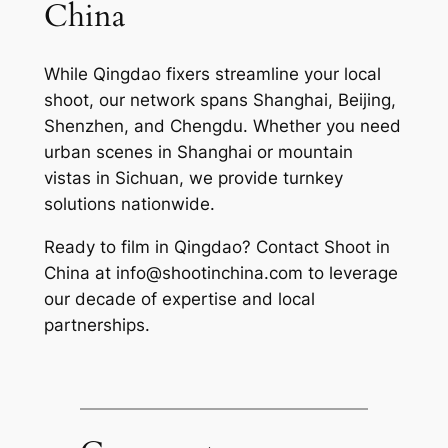
China
While Qingdao fixers streamline your local
shoot, our network spans Shanghai, Beijing,
Shenzhen, and Chengdu. Whether you need
urban scenes in Shanghai or mountain
vistas in Sichuan, we provide turnkey
solutions nationwide.
Ready to film in Qingdao? Contact Shoot in
China at
info@shootinchina.com
to leverage
our decade of expertise and local
partnerships.