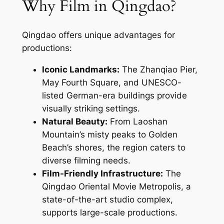
Why Film in Qingdao?
Qingdao offers unique advantages for
productions:
Iconic Landmarks:
The Zhanqiao Pier,
May Fourth Square, and UNESCO-
listed German-era buildings provide
visually striking settings.
Natural Beauty:
From Laoshan
Mountain’s misty peaks to Golden
Beach’s shores, the region caters to
diverse filming needs.
Film-Friendly Infrastructure:
The
Qingdao Oriental Movie Metropolis, a
state-of-the-art studio complex,
supports large-scale productions.