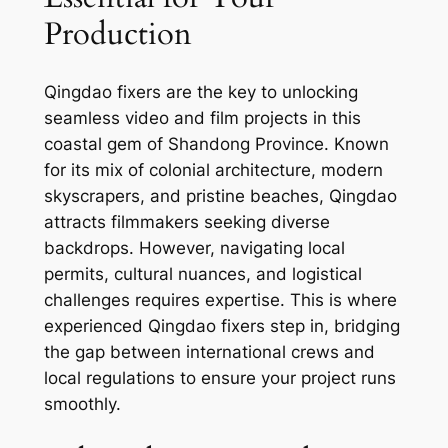
Production
Qingdao fixers are the key to unlocking
seamless video and film projects in this
coastal gem of Shandong Province. Known
for its mix of colonial architecture, modern
skyscrapers, and pristine beaches, Qingdao
attracts filmmakers seeking diverse
backdrops. However, navigating local
permits, cultural nuances, and logistical
challenges requires expertise. This is where
experienced Qingdao fixers step in, bridging
the gap between international crews and
local regulations to ensure your project runs
smoothly.