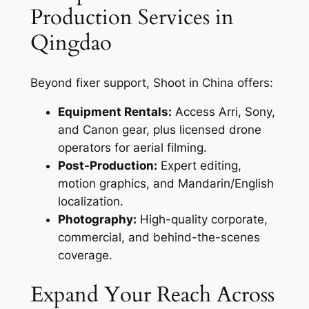
Production Services in
Qingdao
Beyond fixer support, Shoot in China offers:
Equipment Rentals:
Access Arri, Sony,
and Canon gear, plus licensed drone
operators for aerial filming.
Post-Production:
Expert editing,
motion graphics, and Mandarin/English
localization.
Photography:
High-quality corporate,
commercial, and behind-the-scenes
coverage.
Expand Your Reach Across