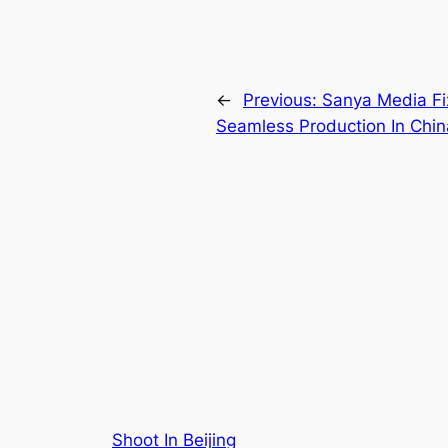
←
Previous:
Sanya Media Fi
Seamless Production In Chin
Shoot In Beijing