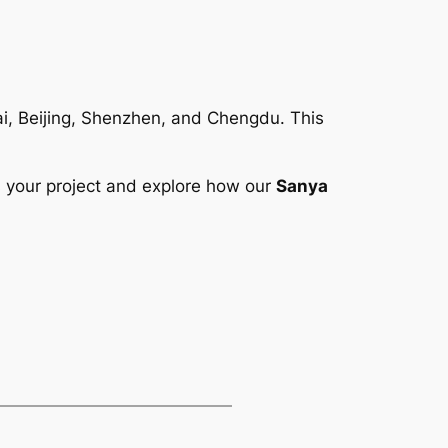
hai, Beijing, Shenzhen, and Chengdu. This
 your project and explore how our
Sanya