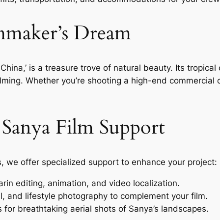
lmmaker’s Dream
China,’ is a treasure trove of natural beauty. Its tropical
 filming. Whether you’re shooting a high-end commercial
r Sanya Film Support
s, we offer specialized support to enhance your project:
in editing, animation, and video localization.
, and lifestyle photography to complement your film.
 for breathtaking aerial shots of Sanya’s landscapes.