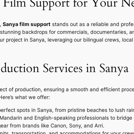
Film Support for Your Ne
a,
Sanya film support
stands out as a reliable and profes
rs stunning backdrops for commercials, documentaries, an
r project in Sanya, leveraging our bilingual crews, lo
uction Services in Sanya
ct of production, ensuring a smooth and efficient proc
 Here’s what we offer:
erfect spots in Sanya, from pristine beaches to lush rai
Mandarin and English-speaking professionals to bridge
ear from brands like Canon, Sony, and Arri.
ts, transportation, and accommodations for your crew