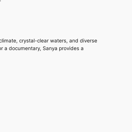
 climate, crystal-clear waters, and diverse
 or a documentary, Sanya provides a