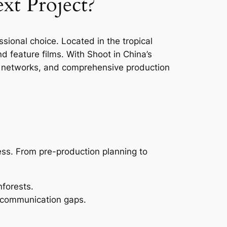
xt Project?
sional choice. Located in the tropical
d feature films. With Shoot in China’s
cal networks, and comprehensive production
ess. From pre-production planning to
nforests.
 communication gaps.
.