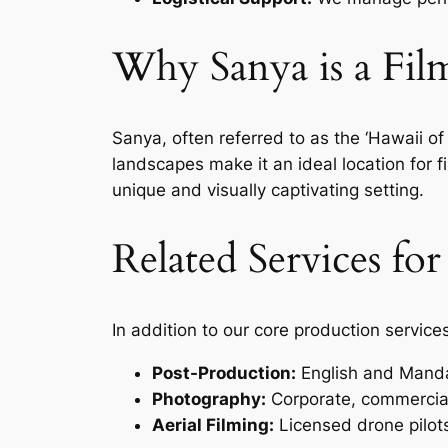
Why Sanya is a Fi
Sanya, often referred to as the ‘Hawaii of 
landscapes make it an ideal location for
unique and visually captivating setting.
Related Services fo
In addition to our core production service
Post-Production:
English and Mandar
Photography:
Corporate, commercial
Aerial Filming:
Licensed drone pilots