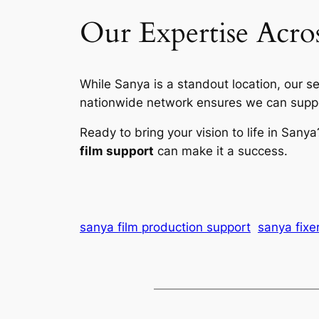
Our Expertise Acro
While Sanya is a standout location, our s
nationwide network ensures we can suppor
Ready to bring your vision to life in Sany
film support
can make it a success.
sanya film production support
sanya fixe