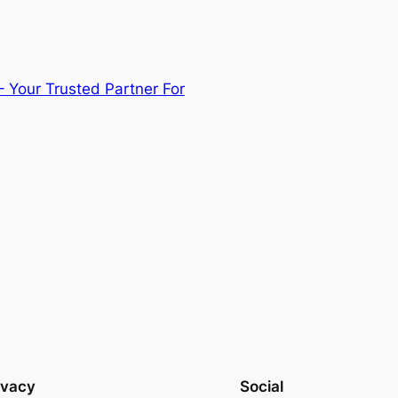
– Your Trusted Partner For
ivacy
Social