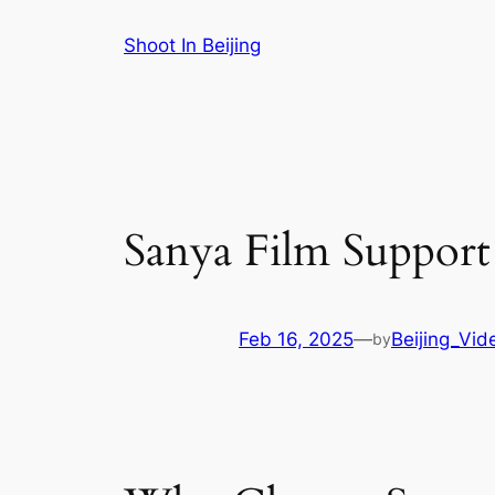
Skip
Shoot In Beijing
to
content
Sanya Film Support
Feb 16, 2025
—
Beijing_Vid
by