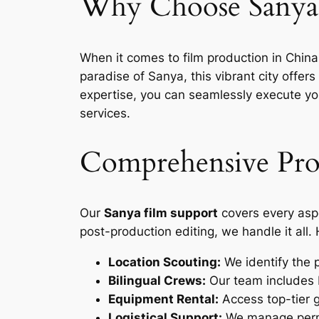
Why Choose Sanya 
When it comes to film production in Chin
paradise of Sanya, this vibrant city offe
expertise, you can seamlessly execute you
services.
Comprehensive Prod
Our
Sanya film support
covers every aspe
post-production editing, we handle it all.
Location Scouting:
We identify the p
Bilingual Crews:
Our team includes 
Equipment Rental:
Access top-tier g
Logistical Support:
We manage permi