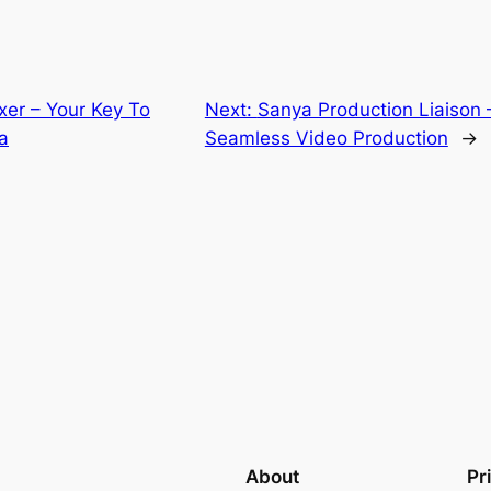
xer – Your Key To
Next:
Sanya Production Liaison 
a
Seamless Video Production
→
About
Pr