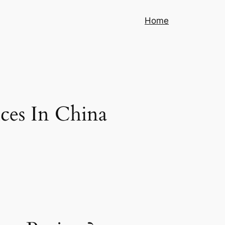
Home
ces In China