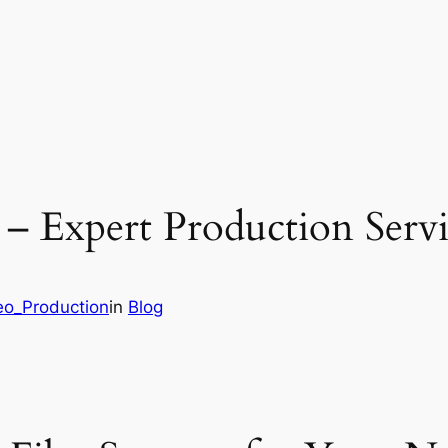
 – Expert Production Servi
eo_Production
in
Blog