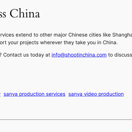
ss China
ervices extend to other major Chinese cities like Shang
t your projects wherever they take you in China.
a? Contact us today at
info@shootinchina.com
to discuss
r
sanya production services
sanya video production