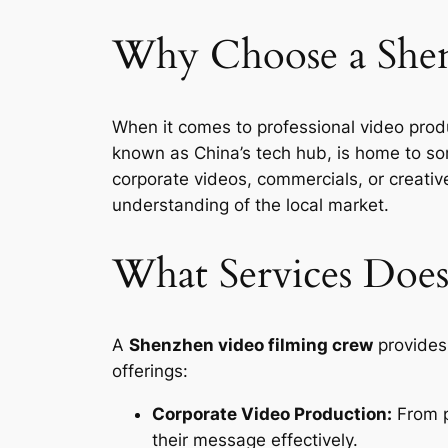
Why Choose a Shen
When it comes to professional video prod
known as China’s tech hub, is home to som
corporate videos, commercials, or creati
understanding of the local market.
What Services Does
A
Shenzhen video filming crew
provides 
offerings:
Corporate Video Production:
From p
their message effectively.