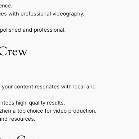
ence.
es with professional videography.
 polished and professional.
 Crew
your content resonates with local and
ntees high-quality results.
hen a top choice for video production.
and resources.