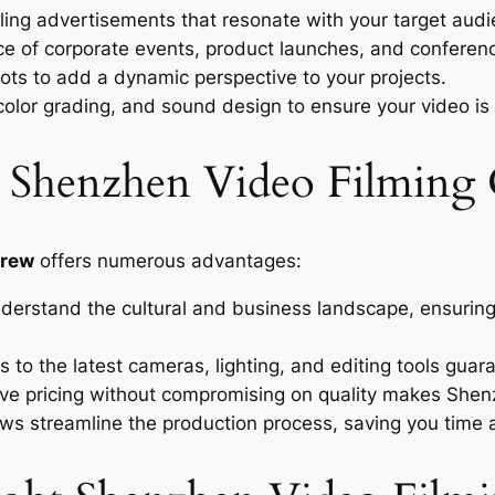
ing advertisements that resonate with your target audi
e of corporate events, product launches, and conferenc
hots to add a dynamic perspective to your projects.
color grading, and sound design to ensure your video is
 a Shenzhen Video Filming
crew
offers numerous advantages:
rstand the cultural and business landscape, ensuring 
 to the latest cameras, lighting, and editing tools guara
ve pricing without compromising on quality makes Shenz
s streamline the production process, saving you time 