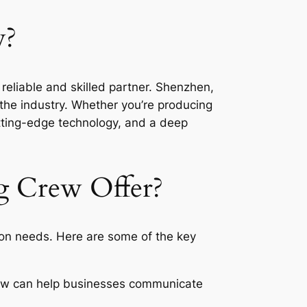
w?
reliable and skilled partner. Shenzhen,
the industry. Whether you’re producing
tting-edge technology, and a deep
g Crew Offer?
ion needs. Here are some of the key
rew can help businesses communicate