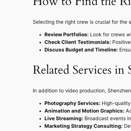
How to Find the R
Selecting the right crew is crucial for the
Review Portfolios:
Look for crews wit
Check Client Testimonials:
Positive
Discuss Budget and Timeline:
Ensur
Related Services i
In addition to video production, Shenzhen
Photography Services:
High-quality 
Animation and Motion Graphics:
Ad
Live Streaming:
Broadcast events in 
Marketing Strategy Consulting:
Dev