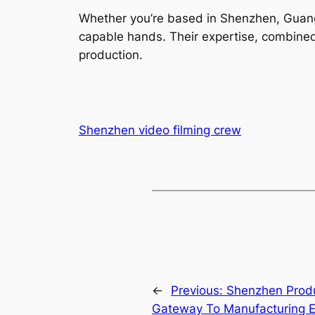
Whether you’re based in Shenzhen, Guang
capable hands. Their expertise, combined 
production.
Shenzhen video filming crew
←
Previous:
Shenzhen Produ
Gateway To Manufacturing E