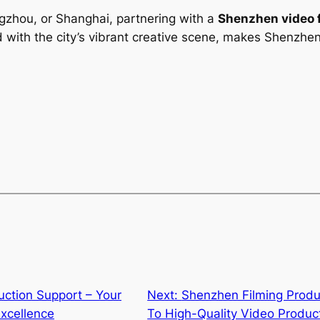
zhou, or Shanghai, partnering with a
Shenzhen video 
with the city’s vibrant creative scene, makes Shenzhen 
ction Support – Your
Next:
Shenzhen Filming Prod
xcellence
To High-Quality Video Produc