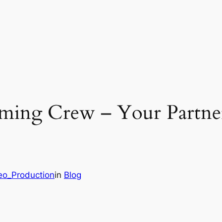
ming Crew – Your Partner
deo_Production
in
Blog