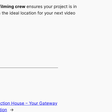
filming crew
ensures your project is in
the ideal location for your next video
uction House – Your Gateway
tion
→