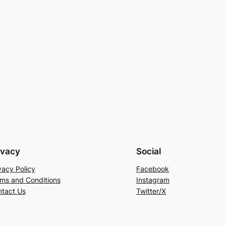
ivacy
Social
vacy Policy
Facebook
ms and Conditions
Instagram
tact Us
Twitter/X