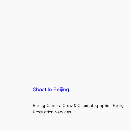
Shoot In Beijing
Beijing Camera Crew & Cinematographer, Fixer,
Production Services