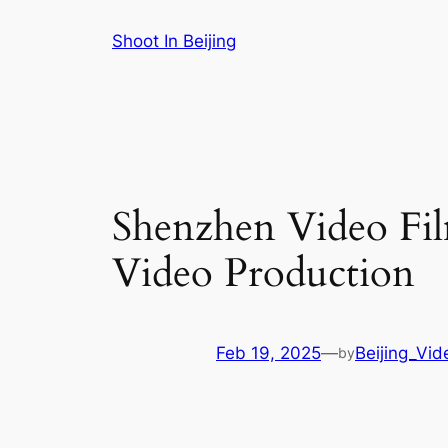
Skip
Shoot In Beijing
to
content
Shenzhen Video Fil
Video Production
Feb 19, 2025
—
Beijing_Vi
by