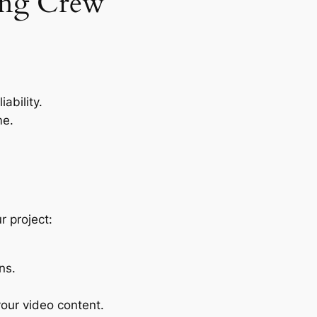
ing Crew
ability.
me.
r project:
ns.
our video content.