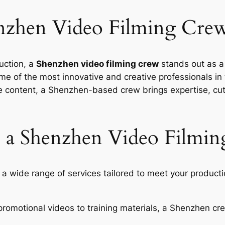
zhen Video Filming Cre
uction, a
Shenzhen video filming crew
stands out as a 
e of the most innovative and creative professionals in 
ve content, a Shenzhen-based crew brings expertise, cu
 a Shenzhen Video Filmin
a wide range of services tailored to meet your product
romotional videos to training materials, a Shenzhen c