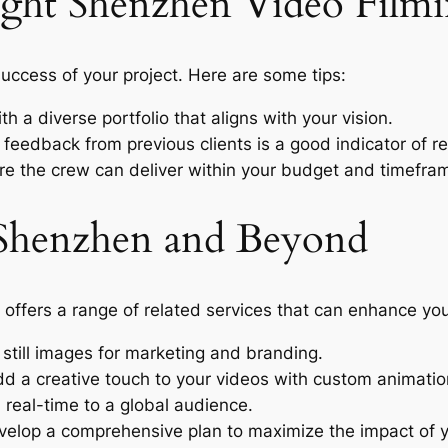
ight Shenzhen Video Film
 success of your project. Here are some tips:
h a diverse portfolio that aligns with your vision.
 feedback from previous clients is a good indicator of reli
e the crew can deliver within your budget and timefra
n Shenzhen and Beyond
 offers a range of related services that can enhance you
still images for marketing and branding.
d a creative touch to your videos with custom animatio
real-time to a global audience.
elop a comprehensive plan to maximize the impact of y