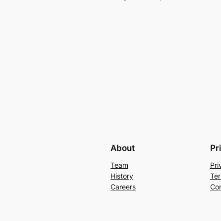
About
Pr
Team
Pri
History
Ter
Careers
Con