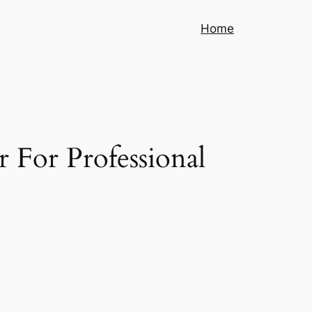
Home
 For Professional