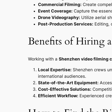
Commercial Filming:
Create compell
Event Coverage:
Capture the essenc
Drone Videography:
Utilize aerial s
Post-Production Services:
Editing, 
Benefits of Hiring
Working with a
Shenzhen video filming 
Local Expertise:
Shenzhen crews unde
international audiences.
State-of-the-Art Equipment:
Access
Cost-Effective Solutions:
Competiti
Efficient Workflow:
Experienced crew