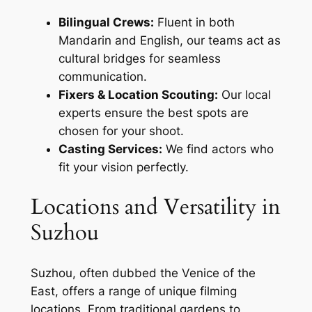
Bilingual Crews:
Fluent in both
Mandarin and English, our teams act as
cultural bridges for seamless
communication.
Fixers & Location Scouting:
Our local
experts ensure the best spots are
chosen for your shoot.
Casting Services:
We find actors who
fit your vision perfectly.
Locations and Versatility in
Suzhou
Suzhou, often dubbed the Venice of the
East, offers a range of unique filming
locations. From traditional gardens to