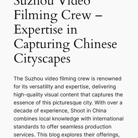
Suzhou Video
Filming Crew –
Expertise in
Capturing Chinese
Cityscapes
The Suzhou video filming crew is renowned
for its versatility and expertise, delivering
high-quality visual content that captures the
essence of this picturesque city. With over a
decade of experience, Shoot in China
combines local knowledge with international
standards to offer seamless production
services. This blog explores their offerings,