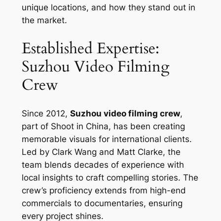
unique locations, and how they stand out in
the market.
Established Expertise:
Suzhou Video Filming
Crew
Since 2012,
Suzhou video filming crew
,
part of Shoot in China, has been creating
memorable visuals for international clients.
Led by Clark Wang and Matt Clarke, the
team blends decades of experience with
local insights to craft compelling stories. The
crew’s proficiency extends from high-end
commercials to documentaries, ensuring
every project shines.