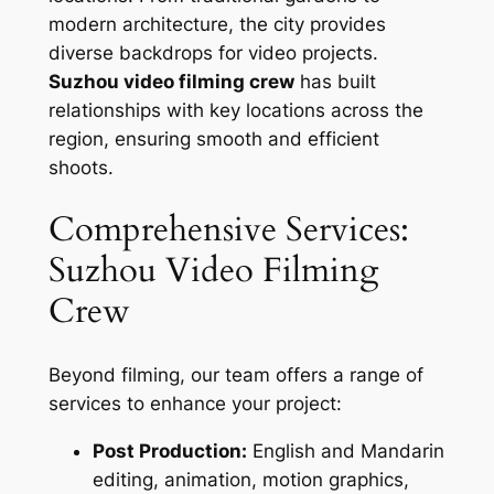
modern architecture, the city provides
diverse backdrops for video projects.
Suzhou video filming crew
has built
relationships with key locations across the
region, ensuring smooth and efficient
shoots.
Comprehensive Services:
Suzhou Video Filming
Crew
Beyond filming, our team offers a range of
services to enhance your project:
Post Production:
English and Mandarin
editing, animation, motion graphics,