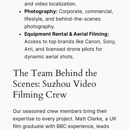
and video localization.
Photography:
Corporate, commercial,
lifestyle, and behind-the-scenes
photography.
Equipment Rental & Aerial Filming:
Access to top brands like Canon, Sony,
Arri, and licensed drone pilots for
dynamic aerial shots.
The Team Behind the
Scenes: Suzhou Video
Filming Crew
Our seasoned crew members bring their
expertise to every project. Matt Clarke, a UK
film graduate with BBC experience, leads