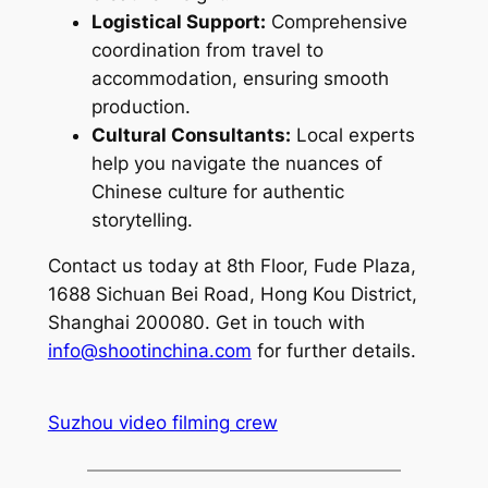
Logistical Support:
Comprehensive
coordination from travel to
accommodation, ensuring smooth
production.
Cultural Consultants:
Local experts
help you navigate the nuances of
Chinese culture for authentic
storytelling.
Contact us today at 8th Floor, Fude Plaza,
1688 Sichuan Bei Road, Hong Kou District,
Shanghai 200080. Get in touch with
info@shootinchina.com
for further details.
Suzhou video filming crew