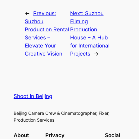
←
Previous:
Next:
Suzhou
Suzhou
Filming
Production Rental
Production
Services –
House – A Hub
Elevate Your
for International
Creative Vision
Projects
→
Shoot In Beijing
Beijing Camera Crew & Cinematographer, Fixer,
Production Services
About
Privacy
Social