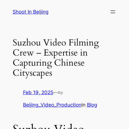
Skip
Shoot In Beijing
to
content
Suzhou Video Filming
Crew – Expertise in
Capturing Chinese
Cityscapes
Feb 19, 2025
—
by
Beijing_Video_Production
in
Blog