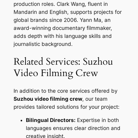
production roles. Clark Wang, fluent in
Mandarin and English, supports projects for
global brands since 2006. Yann Ma, an
award-winning documentary filmmaker,
adds depth with his language skills and
journalistic background.
Related Services: Suzhou
Video Filming Crew
In addition to the core services offered by
Suzhou video filming crew
, our team
provides tailored solutions for your project:
Bilingual Directors:
Expertise in both
languages ensures clear direction and
creative insight.