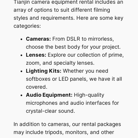
Tianjin camera equipment rental includes an
array of options to suit different filming
styles and requirements. Here are some key
categories:
Cameras:
From DSLR to mirrorless,
choose the best body for your project.
Lenses:
Explore our collection of prime,
zoom, and specialty lenses.
Lighting Kits:
Whether you need
softboxes or LED panels, we have it all
covered.
Audio Equipment:
High-quality
microphones and audio interfaces for
crystal-clear sound.
In addition to cameras, our rental packages
may include tripods, monitors, and other