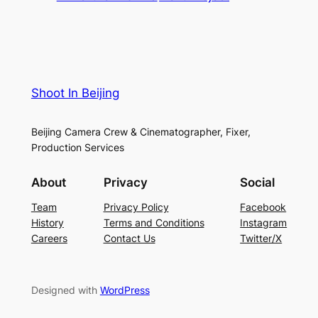
Shoot In Beijing
Beijing Camera Crew & Cinematographer, Fixer,
Production Services
About
Privacy
Social
Team
Privacy Policy
Facebook
History
Terms and Conditions
Instagram
Careers
Contact Us
Twitter/X
Designed with
WordPress