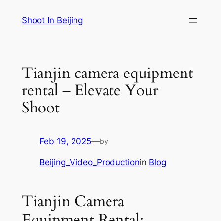
Skip
Shoot In Beijing
to
content
Tianjin camera equipment
rental – Elevate Your
Shoot
Feb 19, 2025
—
by
Beijing_Video_Production
in
Blog
Tianjin Camera
Equipment Rental: