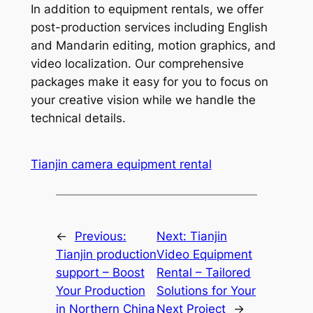
In addition to equipment rentals, we offer
post-production services including English
and Mandarin editing, motion graphics, and
video localization. Our comprehensive
packages make it easy for you to focus on
your creative vision while we handle the
technical details.
Tianjin camera equipment rental
←
Previous:
Next:
Tianjin
Tianjin production
Video Equipment
support – Boost
Rental – Tailored
Your Production
Solutions for Your
in Northern China
Next Project
→