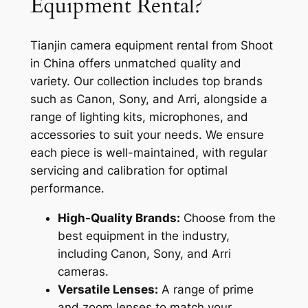
Equipment Rental?
Tianjin camera equipment rental from Shoot
in China offers unmatched quality and
variety. Our collection includes top brands
such as Canon, Sony, and Arri, alongside a
range of lighting kits, microphones, and
accessories to suit your needs. We ensure
each piece is well-maintained, with regular
servicing and calibration for optimal
performance.
High-Quality Brands:
Choose from the
best equipment in the industry,
including Canon, Sony, and Arri
cameras.
Versatile Lenses:
A range of prime
and zoom lenses to match your