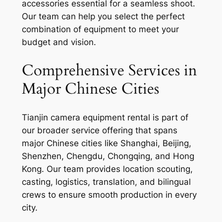
accessories essential for a seamless shoot.
Our team can help you select the perfect
combination of equipment to meet your
budget and vision.
Comprehensive Services in
Major Chinese Cities
Tianjin camera equipment rental is part of
our broader service offering that spans
major Chinese cities like Shanghai, Beijing,
Shenzhen, Chengdu, Chongqing, and Hong
Kong. Our team provides location scouting,
casting, logistics, translation, and bilingual
crews to ensure smooth production in every
city.