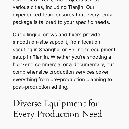
various cities, including Tianjin. Our
experienced team ensures that every rental
package is tailored to your specific needs.
Our bilingual crews and fixers provide
smooth on-site support, from location
scouting in Shanghai or Beijing to equipment
setup in Tianjin. Whether you’re shooting a
high-end commercial or a documentary, our
comprehensive production services cover
everything from pre-production planning to
post-production editing.
Diverse Equipment for
Every Production Need