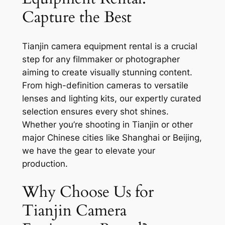
Capture the Best
Tianjin camera equipment rental is a crucial
step for any filmmaker or photographer
aiming to create visually stunning content.
From high-definition cameras to versatile
lenses and lighting kits, our expertly curated
selection ensures every shot shines.
Whether you’re shooting in Tianjin or other
major Chinese cities like Shanghai or Beijing,
we have the gear to elevate your
production.
Why Choose Us for
Tianjin Camera