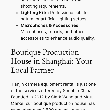
shooting requirements.
Lighting Kits:
Professional kits for
natural or artificial lighting setups.
Microphones & Accessories:
Microphones, tripods, and other
accessories to enhance audio quality.
Boutique Production
House in Shanghai: Your
Local Partner
Tianjin camera equipment rental is just one
of the services offered by Shoot in China.
Founded in 2012 by Clark Wang and Matt
Clarke, our boutique production house has
completed over 1,600 projects across