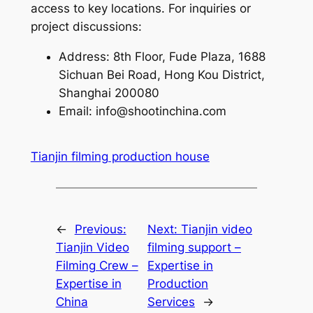
access to key locations. For inquiries or
project discussions:
Address: 8th Floor, Fude Plaza, 1688
Sichuan Bei Road, Hong Kou District,
Shanghai 200080
Email:
info@shootinchina.com
Tianjin filming production house
←
Previous:
Next:
Tianjin video
Tianjin Video
filming support –
Filming Crew –
Expertise in
Expertise in
Production
China
Services
→