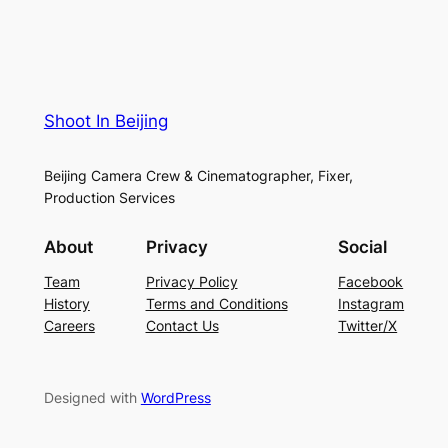
Shoot In Beijing
Beijing Camera Crew & Cinematographer, Fixer,
Production Services
About
Privacy
Social
Team
Privacy Policy
Facebook
History
Terms and Conditions
Instagram
Careers
Contact Us
Twitter/X
Designed with
WordPress