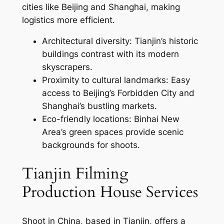
cities like Beijing and Shanghai, making
logistics more efficient.
Architectural diversity: Tianjin’s historic
buildings contrast with its modern
skyscrapers.
Proximity to cultural landmarks: Easy
access to Beijing’s Forbidden City and
Shanghai’s bustling markets.
Eco-friendly locations: Binhai New
Area’s green spaces provide scenic
backgrounds for shoots.
Tianjin Filming
Production House Services
Shoot in China, based in Tianjin, offers a