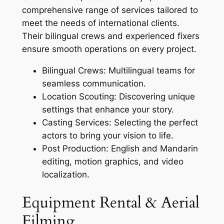
comprehensive range of services tailored to
meet the needs of international clients.
Their bilingual crews and experienced fixers
ensure smooth operations on every project.
Bilingual Crews: Multilingual teams for
seamless communication.
Location Scouting: Discovering unique
settings that enhance your story.
Casting Services: Selecting the perfect
actors to bring your vision to life.
Post Production: English and Mandarin
editing, motion graphics, and video
localization.
Equipment Rental & Aerial
Filming