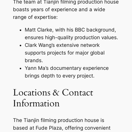
The team at Tianjin filming production house
boasts years of experience and a wide
range of expertise:
Matt Clarke, with his BBC background,
ensures high-quality production values.
Clark Wang’s extensive network
supports projects for major global
brands.
Yann Ma’s documentary experience
brings depth to every project.
Locations & Contact
Information
The Tianjin filming production house is
based at Fude Plaza, offering convenient