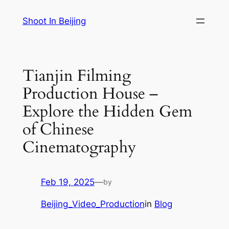
Skip
Shoot In Beijing
to
content
Tianjin Filming
Production House –
Explore the Hidden Gem
of Chinese
Cinematography
Feb 19, 2025
—
by
Beijing_Video_Production
in
Blog