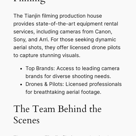
The Tianjin filming production house
provides state-of-the-art equipment rental
services, including cameras from Canon,
Sony, and Arri. For those seeking dynamic
aerial shots, they offer licensed drone pilots
to capture stunning visuals.
Top Brands: Access to leading camera
brands for diverse shooting needs.
Drones & Pilots: Licensed professionals
for breathtaking aerial footage.
The Team Behind the
Scenes