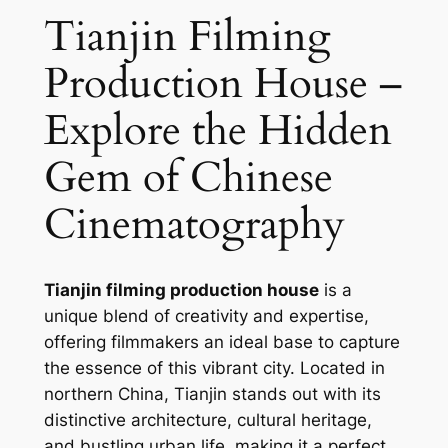
Tianjin Filming
Production House –
Explore the Hidden
Gem of Chinese
Cinematography
Tianjin filming production house
is a
unique blend of creativity and expertise,
offering filmmakers an ideal base to capture
the essence of this vibrant city. Located in
northern China, Tianjin stands out with its
distinctive architecture, cultural heritage,
and bustling urban life, making it a perfect