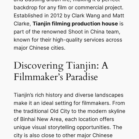
backdrop for any film or commercial project.
Established in 2012 by Clark Wang and Matt
Clarke,
Tianjin filming production house
is
part of the renowned Shoot in China team,
known for their high-quality services across
major Chinese cities.
Discovering Tianjin: A
Filmmaker’s Paradise
Tianjin’s rich history and diverse landscapes
make it an ideal setting for filmmakers. From
the traditional Old City to the modern skyline
of Binhai New Area, each location offers
unique visual storytelling opportunities. The
city is also close to other major Chinese