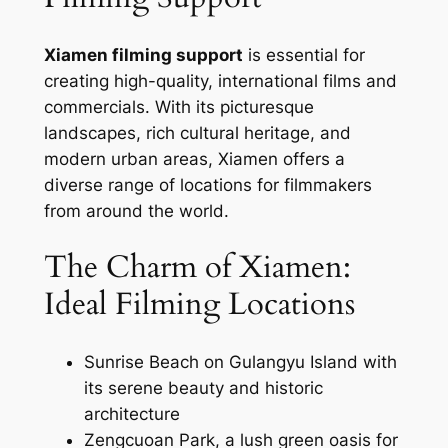
Xiamen filming support
is essential for
creating high-quality, international films and
commercials. With its picturesque
landscapes, rich cultural heritage, and
modern urban areas, Xiamen offers a
diverse range of locations for filmmakers
from around the world.
The Charm of Xiamen:
Ideal Filming Locations
Sunrise Beach on Gulangyu Island with
its serene beauty and historic
architecture
Zengcuoan Park, a lush green oasis for