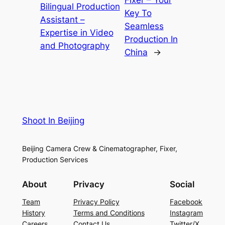
Bilingual Production
Key To
Assistant –
Seamless
Expertise in Video
Production In
and Photography
China
→
Shoot In Beijing
Beijing Camera Crew & Cinematographer, Fixer,
Production Services
About
Privacy
Social
Team
Privacy Policy
Facebook
History
Terms and Conditions
Instagram
Careers
Contact Us
Twitter/X