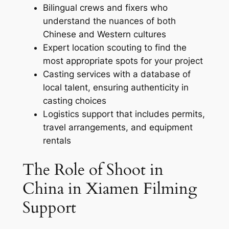
Bilingual crews and fixers who
understand the nuances of both
Chinese and Western cultures
Expert location scouting to find the
most appropriate spots for your project
Casting services with a database of
local talent, ensuring authenticity in
casting choices
Logistics support that includes permits,
travel arrangements, and equipment
rentals
The Role of Shoot in
China in Xiamen Filming
Support