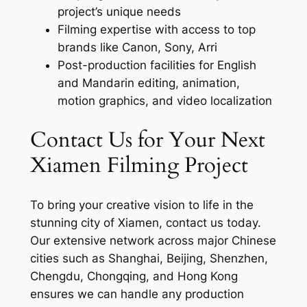
project’s unique needs
Filming expertise with access to top
brands like Canon, Sony, Arri
Post-production facilities for English
and Mandarin editing, animation,
motion graphics, and video localization
Contact Us for Your Next
Xiamen Filming Project
To bring your creative vision to life in the
stunning city of Xiamen, contact us today.
Our extensive network across major Chinese
cities such as Shanghai, Beijing, Shenzhen,
Chengdu, Chongqing, and Hong Kong
ensures we can handle any production