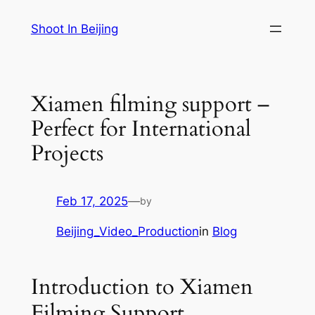
Skip
Shoot In Beijing
to
content
Xiamen filming support –
Perfect for International
Projects
Feb 17, 2025
—
by
Beijing_Video_Production
in
Blog
Introduction to Xiamen
Filming Support