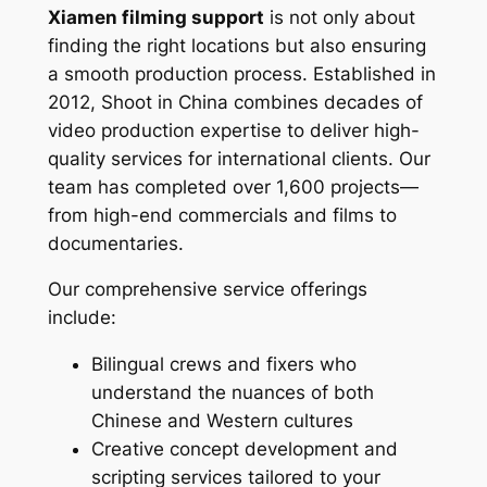
Xiamen filming support
is not only about
finding the right locations but also ensuring
a smooth production process. Established in
2012, Shoot in China combines decades of
video production expertise to deliver high-
quality services for international clients. Our
team has completed over 1,600 projects—
from high-end commercials and films to
documentaries.
Our comprehensive service offerings
include:
Bilingual crews and fixers who
understand the nuances of both
Chinese and Western cultures
Creative concept development and
scripting services tailored to your