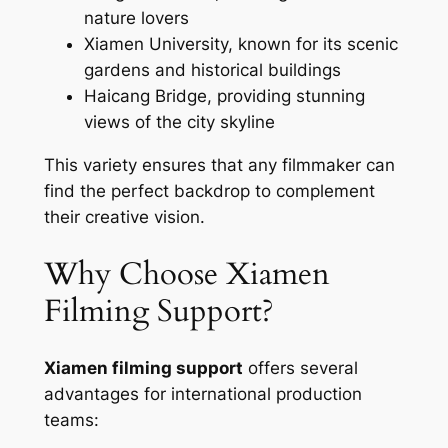
nature lovers
Xiamen University, known for its scenic
gardens and historical buildings
Haicang Bridge, providing stunning
views of the city skyline
This variety ensures that any filmmaker can
find the perfect backdrop to complement
their creative vision.
Why Choose Xiamen
Filming Support?
Xiamen filming support
offers several
advantages for international production
teams: