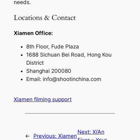
needs.
Locations & Contact
Xiamen Office:
8th Floor, Fude Plaza
1688 Sichuan Bei Road, Hong Kou
District
Shanghai 200080
Email:
info@shootinchina.com
Xiamen filming support
Next:
Xi’An
←
Previous:
Xiamen
Fixer – Your