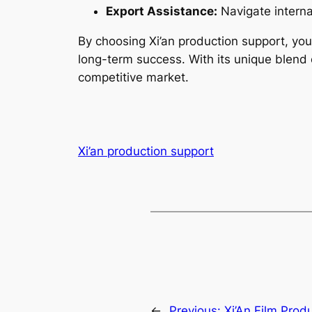
Export Assistance:
Navigate interna
By choosing Xi’an production support, you
long-term success. With its unique blend of
competitive market.
Xi’an production support
←
Previous:
Xi’An Film Prod