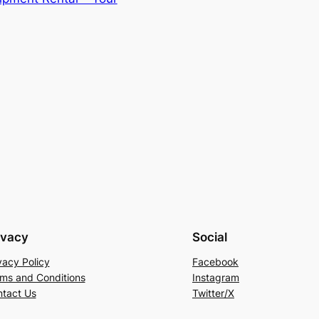
ivacy
Social
vacy Policy
Facebook
ms and Conditions
Instagram
tact Us
Twitter/X