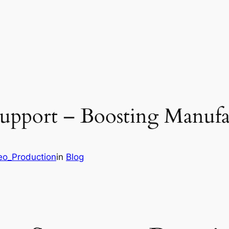
upport – Boosting Manufa
deo_Production
in
Blog