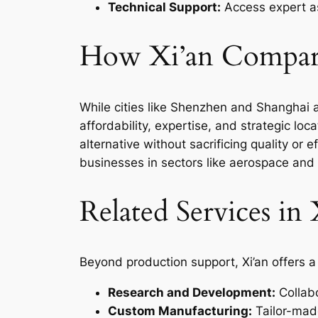
Technical Support:
Access expert as
How Xi’an Compare
While cities like Shenzhen and Shanghai a
affordability, expertise, and strategic loc
alternative without sacrificing quality or e
businesses in sectors like aerospace and 
Related Services in 
Beyond production support, Xi’an offers a
Research and Development:
Collabo
Custom Manufacturing:
Tailor-made