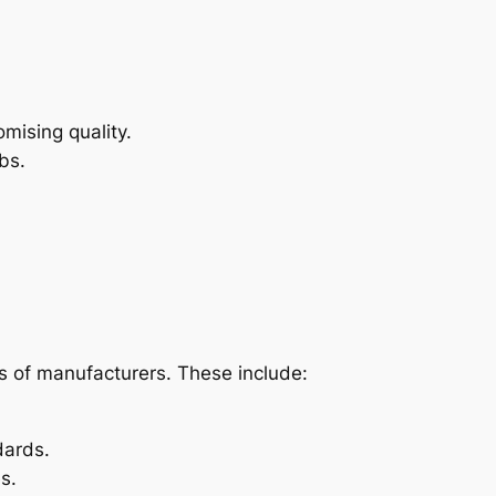
mising quality.
bs.
s of manufacturers. These include:
dards.
s.