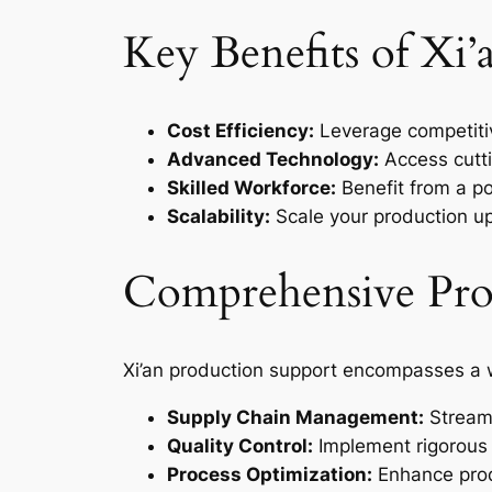
Key Benefits of Xi
Cost Efficiency:
Leverage competitiv
Advanced Technology:
Access cutti
Skilled Workforce:
Benefit from a po
Scalability:
Scale your production u
Comprehensive Prod
Xi’an production support encompasses a w
Supply Chain Management:
Streaml
Quality Control:
Implement rigorous 
Process Optimization:
Enhance prod