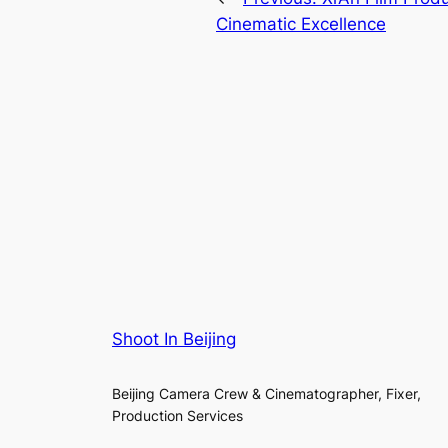
Cinematic Excellence
Shoot In Beijing
Beijing Camera Crew & Cinematographer, Fixer,
Production Services