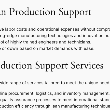
’an Production Support
e labor costs and operational expenses without compro
ng-edge manufacturing technologies and innovation hu
ol of highly trained engineers and technicians.
p or down based on market demands with ease.
uction Support Services
ide range of services tailored to meet the unique need
ine procurement, logistics, and inventory management.
quality assurance processes to meet international stan
uction efficiency through lean manufacturing technique