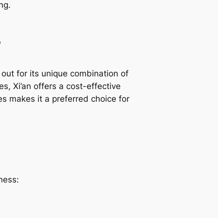
ng.
s
out for its unique combination of
es, Xi’an offers a cost-effective
ies makes it a preferred choice for
ness: