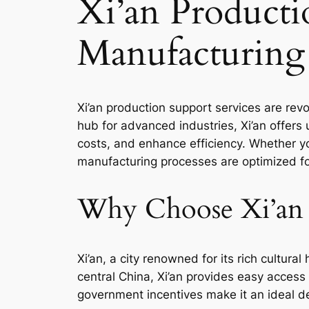
Xi’an Producti
Manufacturing
Xi’an production support services are revo
hub for advanced industries, Xi’an offers
costs, and enhance efficiency. Whether yo
manufacturing processes are optimized fo
Why Choose Xi’an 
Xi’an, a city renowned for its rich cultur
central China, Xi’an provides easy access 
government incentives make it an ideal de