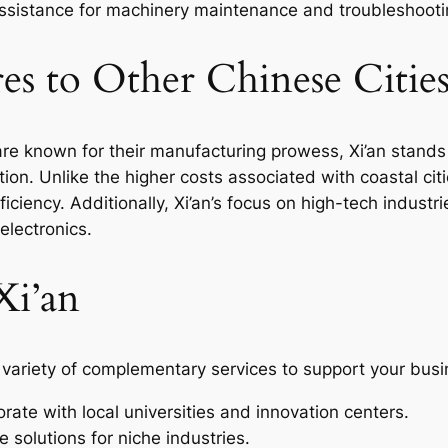
sistance for machinery maintenance and troubleshooti
s to Other Chinese Citie
re known for their manufacturing prowess, Xi’an stands 
ation. Unlike the higher costs associated with coastal citi
fficiency. Additionally, Xi’an’s focus on high-tech industr
electronics.
Xi’an
 variety of complementary services to support your busi
rate with local universities and innovation centers.
 solutions for niche industries.