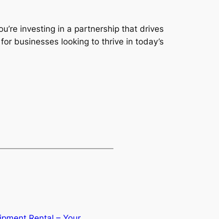
’re investing in a partnership that drives
 for businesses looking to thrive in today’s
ipment Rental – Your