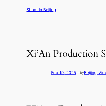
Skip
Shoot In Beijing
to
content
Xi’An Production S
Feb 19, 2025
—
Beijing_Vi
by