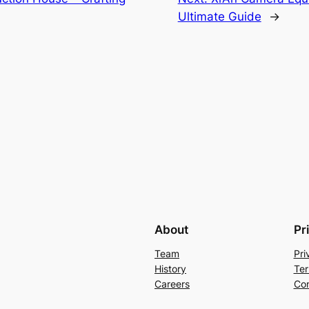
Ultimate Guide
→
About
Pr
Team
Pri
History
Ter
Careers
Con