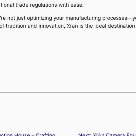
tional trade regulations with ease.
’re not just optimizing your manufacturing processes—you
 tradition and innovation, Xi’an is the ideal destination
uction House – Crafting
Next:
Xi’An Camera Equ