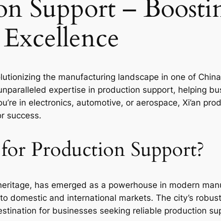
on Support – Boosti
 Excellence
lutionizing the manufacturing landscape in one of China’s 
 unparalleled expertise in production support, helping b
u’re in electronics, automotive, or aerospace, Xi’an pro
r success.
for Production Support?
al heritage, has emerged as a powerhouse in modern manuf
to domestic and international markets. The city’s robust
stination for businesses seeking reliable production su