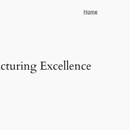
Home
cturing Excellence