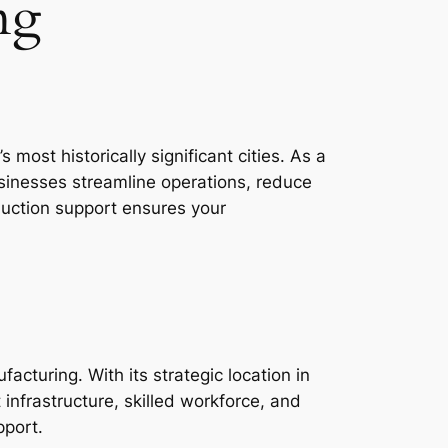
ng
most historically significant cities. As a
usinesses streamline operations, reduce
duction support ensures your
acturing. With its strategic location in
 infrastructure, skilled workforce, and
pport.