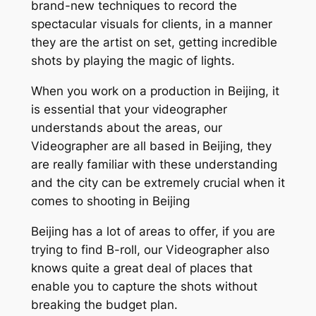
brand-new techniques to record the
spectacular visuals for clients, in a manner
they are the artist on set, getting incredible
shots by playing the magic of lights.
When you work on a production in Beijing, it
is essential that your videographer
understands about the areas, our
Videographer are all based in Beijing, they
are really familiar with these understanding
and the city can be extremely crucial when it
comes to shooting in Beijing
Beijing has a lot of areas to offer, if you are
trying to find B-roll, our Videographer also
knows quite a great deal of places that
enable you to capture the shots without
breaking the budget plan.