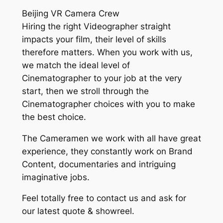
Beijing VR Camera Crew
Hiring the right Videographer straight
impacts your film, their level of skills
therefore matters. When you work with us,
we match the ideal level of
Cinematographer to your job at the very
start, then we stroll through the
Cinematographer choices with you to make
the best choice.
The Cameramen we work with all have great
experience, they constantly work on Brand
Content, documentaries and intriguing
imaginative jobs.
Feel totally free to contact us and ask for
our latest quote & showreel.