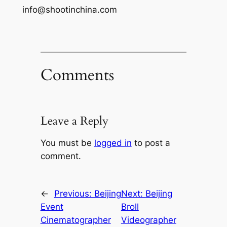
info@shootinchina.com
Comments
Leave a Reply
You must be
logged in
to post a
comment.
←
Previous:
Beijing
Next:
Beijing
Event
Broll
Cinematographer
Videographer