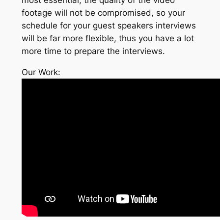
footage will not be compromised, so your
schedule for your guest speakers interviews
will be far more flexible, thus you have a lot
more time to prepare the interviews.
Our Work: