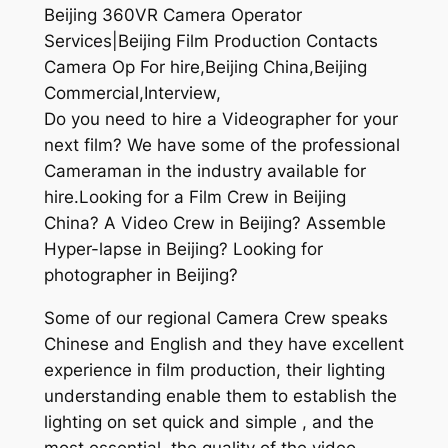
Beijing 360VR Camera Operator
Services|Beijing Film Production Contacts
Camera Op For hire,Beijing China,Beijing
Commercial,Interview,
Do you need to hire a Videographer for your
next film? We have some of the professional
Cameraman in the industry available for
hire.Looking for a Film Crew in Beijing
China? A Video Crew in Beijing? Assemble
Hyper-lapse in Beijing? Looking for
photographer in Beijing?
Some of our regional Camera Crew speaks
Chinese and English and they have excellent
experience in film production, their lighting
understanding enable them to establish the
lighting on set quick and simple , and the
most essential, the quality of the video