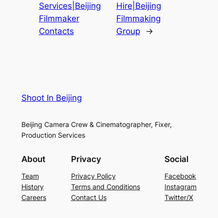
Services|Beijing
Hire|Beijing
Filmmaker
Filmmaking
Contacts
Group
→
Shoot In Beijing
Beijing Camera Crew & Cinematographer, Fixer,
Production Services
About
Privacy
Social
Team
Privacy Policy
Facebook
History
Terms and Conditions
Instagram
Careers
Contact Us
Twitter/X