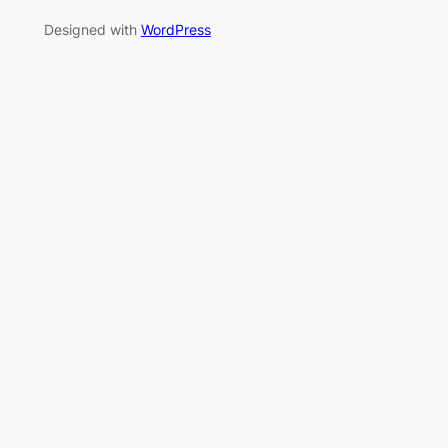
Designed with
WordPress