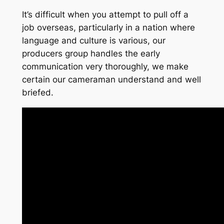
It’s difficult when you attempt to pull off a
job overseas, particularly in a nation where
language and culture is various, our
producers group handles the early
communication very thoroughly, we make
certain our cameraman understand and well
briefed.