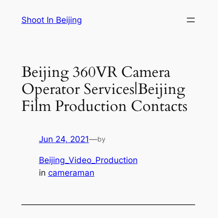
Skip
Shoot In Beijing
to
content
Beijing 360VR Camera
Operator Services|Beijing
Film Production Contacts
Jun 24, 2021
—
by
Beijing_Video_Production
in
cameraman
—————————————————————