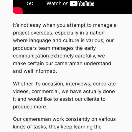
It’s not easy when you attempt to manage a
project overseas, especially in a nation
where language and culture is various, our
producers team manages the early
communication extremely carefully, we
make certain our cameraman understand
and well informed.
Whether it’s occasion, interviews, corporate
videos, commercial, we have actually done
it and would like to assist our clients to
produce more.
Our cameraman work constantly on various
kinds of tasks, they keep learning the