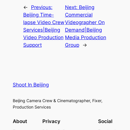
←
Previous:
Next:
Beijing
Beijing Time-
Commercial
lapse Video Crew
Videographer On
Services|Beijing
Demand|Beijing
Video Production
Media Production
Support
Group
→
Shoot In Beijing
Beijing Camera Crew & Cinematographer, Fixer,
Production Services
About
Privacy
Social