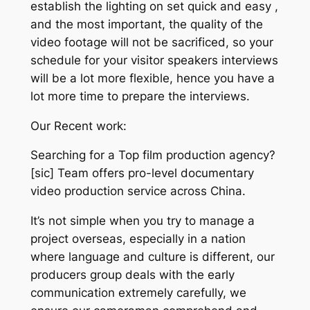
establish the lighting on set quick and easy ,
and the most important, the quality of the
video footage will not be sacrificed, so your
schedule for your visitor speakers interviews
will be a lot more flexible, hence you have a
lot more time to prepare the interviews.
Our Recent work:
Searching for a Top film production agency?
[sic] Team offers pro-level documentary
video production service across China.
It’s not simple when you try to manage a
project overseas, especially in a nation
where language and culture is different, our
producers group deals with the early
communication extremely carefully, we