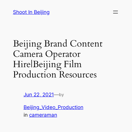
Skip
Shoot In Beijing
to
content
Beijing Brand Content
Camera Operator
Hire|Beijing Film
Production Resources
Jun 22, 2021
—
by
Beijing_Video_Production
in
cameraman