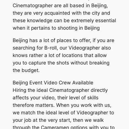
Cinematographer are all based in Beijing,
they are very acquainted with the city and
these knowledge can be extremely essential
when it pertains to shooting in Beijing
Beijing has a lot of places to offer, if you are
searching for B-roll, our Videographer also
knows rather a lot of locations that allow
you to capture the shots without breaking
the budget.
Beijing Event Video Crew Available
Hiring the ideal Cinematographer directly
affects your video, their level of skills
therefore matters. When you work with us,
we match the ideal level of Videographer to
your job at the very start, then we walk
through the Cameramen options with you to