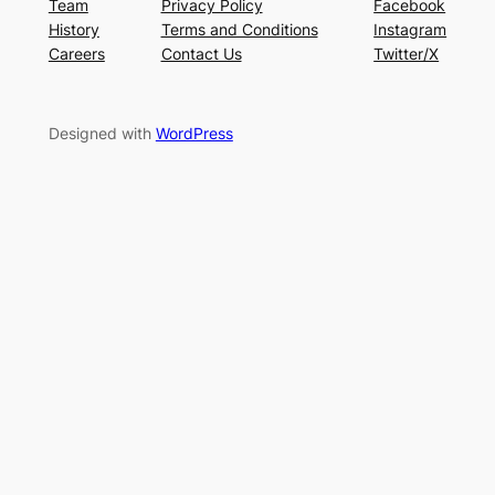
Team
Privacy Policy
Facebook
History
Terms and Conditions
Instagram
Careers
Contact Us
Twitter/X
Designed with
WordPress