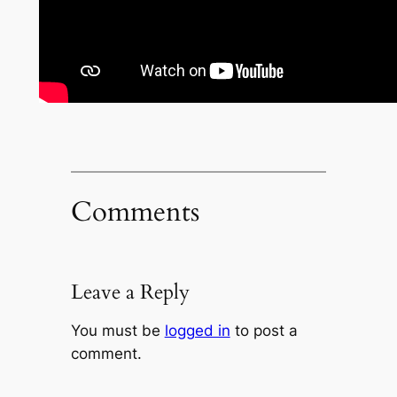
Comments
Leave a Reply
You must be
logged in
to post a
comment.