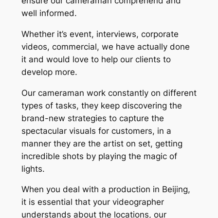
ensure our cameraman comprehend and
well informed.
Whether it’s event, interviews, corporate
videos, commercial, we have actually done
it and would love to help our clients to
develop more.
Our cameraman work constantly on different
types of tasks, they keep discovering the
brand-new strategies to capture the
spectacular visuals for customers, in a
manner they are the artist on set, getting
incredible shots by playing the magic of
lights.
When you deal with a production in Beijing,
it is essential that your videographer
understands about the locations, our