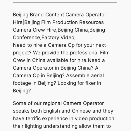
—————————————————————
Beijing Brand Content Camera Operator
Hire|Beijing Film Production Resources
Camera Crew Hire,Beijing China,Beijing
Conference,Factory Video,
Need to hire a Camera Op for your next
project? We provide the professional Film
Crew in China available for hire.Need a
Camera Operator in Beijing China? A
Camera Op in Beijing? Assemble aerial
footage in Beijing? Looking for fixer in
Beijing?
Some of our regional Camera Operator
speaks both English and Chinese and they
have terrific experience in video production,
their lighting understanding allow them to