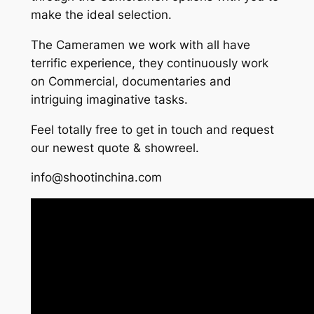
make the ideal selection.
The Cameramen we work with all have
terrific experience, they continuously work
on Commercial, documentaries and
intriguing imaginative tasks.
Feel totally free to get in touch and request
our newest quote & showreel.
info@shootinchina.com