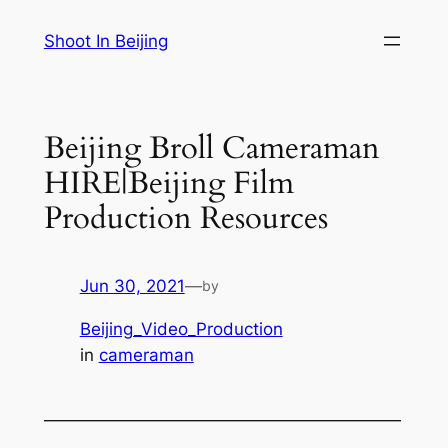
Skip
Shoot In Beijing
to
content
Beijing Broll Cameraman
HIRE|Beijing Film
Production Resources
Jun 30, 2021
—
by
Beijing_Video_Production
in
cameraman
—————————————————————