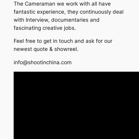
The Cameraman we work with all have
fantastic experience, they continuously deal
with Interview, documentaries and
fascinating creative jobs.
Feel free to get in touch and ask for our
newest quote & showreel.
info@shootinchina.com