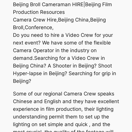
Beijing Broll Cameraman HIRE|Beijing Film
Production Resources
Camera Crew Hire,Beijing China,Beijing
Broll,Conference,
Do you need to hire a Video Crew for your
next event? We have some of the flexible
Camera Operator in the industry on
demand.Searching for a Video Crew in
Beijing China? A Shooter in Beijing? Shoot
Hyper-lapse in Beijing? Searching for grip in
Beijing?
Some of our regional Camera Crew speaks
Chinese and English and they have excellent
experience in film production, their lighting
understanding permit them to set up the
lighting on set simple and quick , and the
most crucial, the quality of the footage will