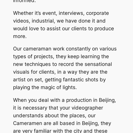
informed.
Whether it’s event, interviews, corporate
videos, industrial, we have done it and
would love to assist our clients to produce
more.
Our cameraman work constantly on various
types of projects, they keep learning the
new techniques to record the sensational
visuals for clients, in a way they are the
artist on set, getting fantastic shots by
playing the magic of lights.
When you deal with a production in Beijing,
it is necessary that your videographer
understands about the places, our
Cameramen are all based in Beijing, they
are very familiar with the city and these