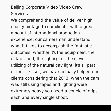
Beijing Corporate Video Video Crew
Services
We comprehend the value of deliver high
quality footage to our clients, with a great
amount of international production
experience, our cameraman understand
what it takes to accomplish the fantastic
outcomes, whether it’s the equipment, the
established, the lighting, or the clever
utilizing of the natural day light, it’s all part
of their skillset, we have actually helped our
clients considering that 2013, when the cam
was still using tapes and lighting were
extremely heavy you need a couple of grips
each and every single shoot.