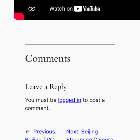
Comments
Leave a Reply
You must be
logged in
to post a
comment.
←
Previous:
Next:
Beijing
Beijing TVC
Streaming Camera