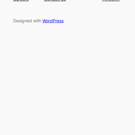
Designed with
WordPress