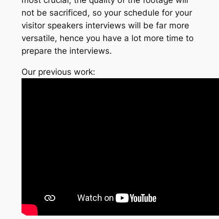
not be sacrificed, so your schedule for your
visitor speakers interviews will be far more
versatile, hence you have a lot more time to
prepare the interviews.
Our previous work: