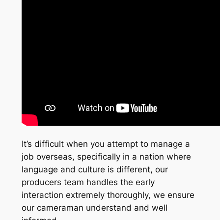
It’s difficult when you attempt to manage a
job overseas, specifically in a nation where
language and culture is different, our
producers team handles the early
interaction extremely thoroughly, we ensure
our cameraman understand and well