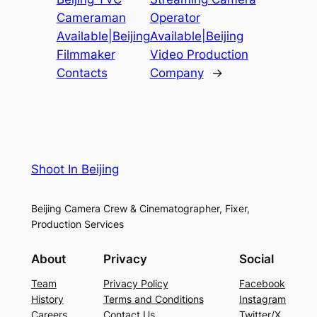
Cameraman
Operator
Available|Beijing
Available|Beijing
Filmmaker
Video Production
Contacts
Company
→
Shoot In Beijing
Beijing Camera Crew & Cinematographer, Fixer,
Production Services
About
Privacy
Social
Team
Privacy Policy
Facebook
History
Terms and Conditions
Instagram
Careers
Contact Us
Twitter/X