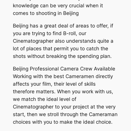
knowledge can be very crucial when it
comes to shooting in Beijing
Beijing has a great deal of areas to offer, if
you are trying to find B-roll, our
Cinematographer also understands quite a
lot of places that permit you to catch the
shots without breaking the spending plan.
Beijing Professional Camera Crew Available
Working with the best Cameramen directly
affects your film, their level of skills
therefore matters. When you work with us,
we match the ideal level of
Cinematographer to your project at the very
start, then we stroll through the Cameraman
choices with you to make the ideal choice.