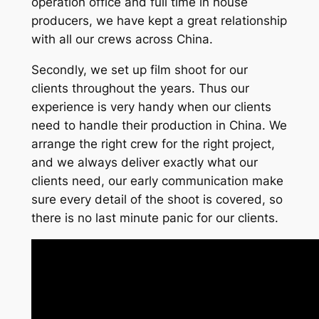
operation office and full time in house
producers, we have kept a great relationship
with all our crews across China.
Secondly, we set up film shoot for our
clients throughout the years. Thus our
experience is very handy when our clients
need to handle their production in China. We
arrange the right crew for the right project,
and we always deliver exactly what our
clients need, our early communication make
sure every detail of the shoot is covered, so
there is no last minute panic for our clients.