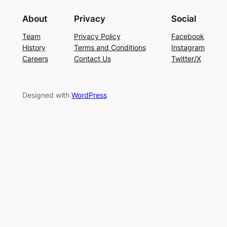
About
Privacy
Social
Team
Privacy Policy
Facebook
History
Terms and Conditions
Instagram
Careers
Contact Us
Twitter/X
Designed with
WordPress