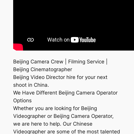
Beijing Camera Crew | Filming Service |
Beijing Cinematographer
Beijing Video Director hire for your next
shoot in China.
We Have Different Beijing Camera Operator
Options
Whether you are looking for Beijing
Videographer or Beijing Camera Operator,
we are here to help. Our Chinese
Videographer are some of the most talented