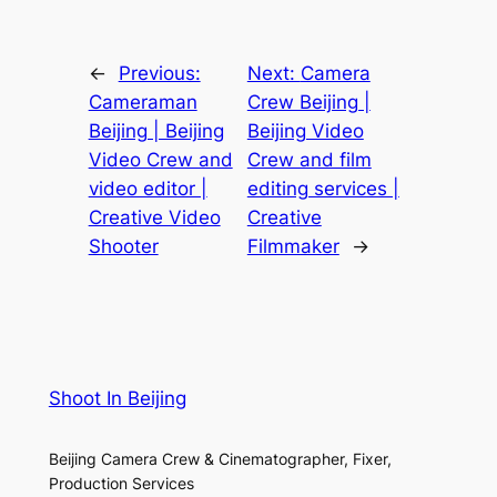
←
Previous:
Next:
Camera
Cameraman
Crew Beijing |
Beijing | Beijing
Beijing Video
Video Crew and
Crew and film
video editor |
editing services |
Creative Video
Creative
Shooter
Filmmaker
→
Shoot In Beijing
Beijing Camera Crew & Cinematographer, Fixer,
Production Services