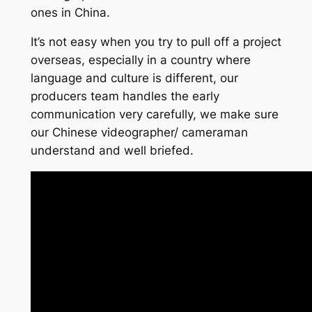
ones in China.
It’s not easy when you try to pull off a project
overseas, especially in a country where
language and culture is different, our
producers team handles the early
communication very carefully, we make sure
our Chinese videographer/ cameraman
understand and well briefed.