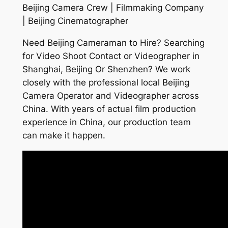
Beijing Camera Crew | Filmmaking Company
| Beijing Cinematographer
Need Beijing Cameraman to Hire? Searching
for Video Shoot Contact or Videographer in
Shanghai, Beijing Or Shenzhen? We work
closely with the professional local Beijing
Camera Operator and Videographer across
China. With years of actual film production
experience in China, our production team
can make it happen.