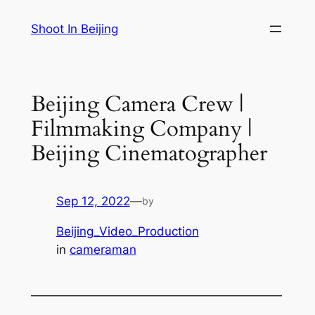
Skip
Shoot In Beijing
to
content
Beijing Camera Crew |
Filmmaking Company |
Beijing Cinematographer
Sep 12, 2022
—
by
Beijing_Video_Production
in
cameraman
—————————————————————