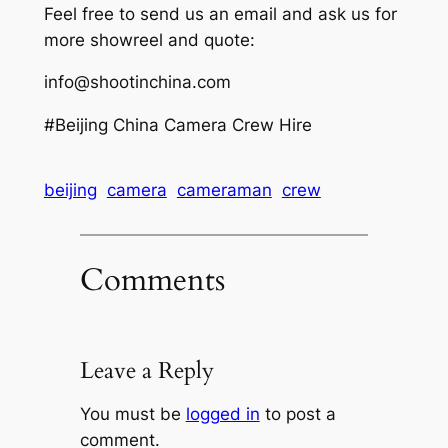
Feel free to send us an email and ask us for
more showreel and quote:
info@shootinchina.com
#Beijing China Camera Crew Hire
beijing
camera
cameraman
crew
Comments
Leave a Reply
You must be
logged in
to post a
comment.