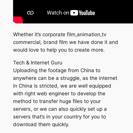
Whether it’s corporate film,animation,tv
commercial, brand film we have done it and
would love to help you to create more.
Tech & Internet Guru
Uploading the footage from China to
anywhere can be a struggle, as the internet
in China is stricted, we are well equipped
with right web engineer to develop the
method to transfer huge files to your
servers, or we can also quickly set up a
servers that’s in your country for you to
download them quickly.