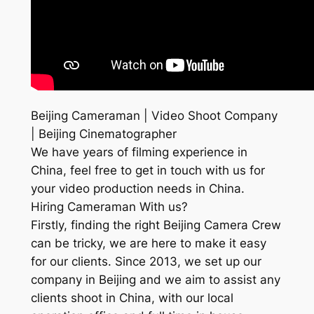
Beijing Cameraman | Video Shoot Company
| Beijing Cinematographer
We have years of filming experience in
China, feel free to get in touch with us for
your video production needs in China.
Hiring Cameraman With us?
Firstly, finding the right Beijing Camera Crew
can be tricky, we are here to make it easy
for our clients. Since 2013, we set up our
company in Beijing and we aim to assist any
clients shoot in China, with our local