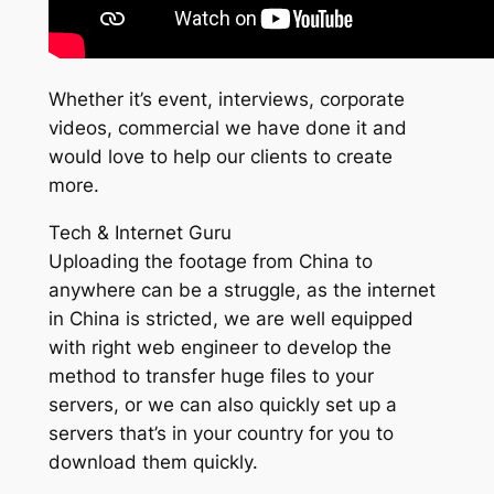
Whether it’s event, interviews, corporate
videos, commercial we have done it and
would love to help our clients to create
more.
Tech & Internet Guru
Uploading the footage from China to
anywhere can be a struggle, as the internet
in China is stricted, we are well equipped
with right web engineer to develop the
method to transfer huge files to your
servers, or we can also quickly set up a
servers that’s in your country for you to
download them quickly.