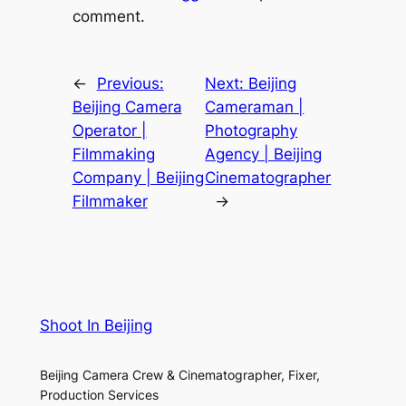
comment.
←
Previous:
Next:
Beijing
Beijing Camera
Cameraman |
Operator |
Photography
Filmmaking
Agency | Beijing
Company | Beijing
Cinematographer
Filmmaker
→
Shoot In Beijing
Beijing Camera Crew & Cinematographer, Fixer,
Production Services