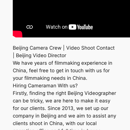
Beijing Camera Crew | Video Shoot Contact
| Beijing Video Director
We have years of filmmaking experience in
China, feel free to get in touch with us for
your filmmaking needs in China.
Hiring Cameraman With us?
Firstly, finding the right Beijing Videographer
can be tricky, we are here to make it easy
for our clients. Since 2013, we set up our
company in Beijing and we aim to assist any
clients shoot in China, with our local