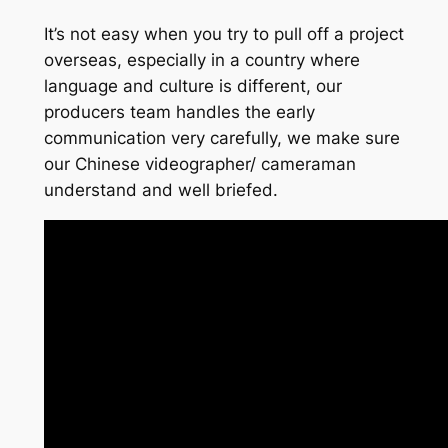
It’s not easy when you try to pull off a project
overseas, especially in a country where
language and culture is different, our
producers team handles the early
communication very carefully, we make sure
our Chinese videographer/ cameraman
understand and well briefed.