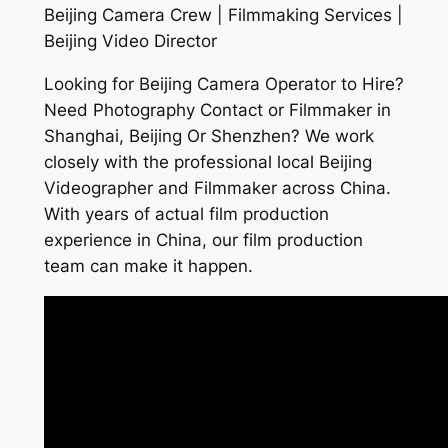
Beijing Camera Crew | Filmmaking Services |
Beijing Video Director
Looking for Beijing Camera Operator to Hire?
Need Photography Contact or Filmmaker in
Shanghai, Beijing Or Shenzhen? We work
closely with the professional local Beijing
Videographer and Filmmaker across China.
With years of actual film production
experience in China, our film production
team can make it happen.