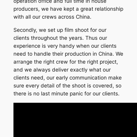
operation office and full time in house
producers, we have kept a great relationship
with all our crews across China.
Secondly, we set up film shoot for our
clients throughout the years. Thus our
experience is very handy when our clients
need to handle their production in China. We
arrange the right crew for the right project,
and we always deliver exactly what our
clients need, our early communication make
sure every detail of the shoot is covered, so
there is no last minute panic for our clients.