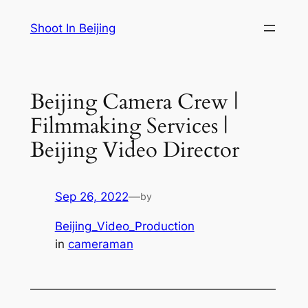
Skip
Shoot In Beijing
to
content
Beijing Camera Crew |
Filmmaking Services |
Beijing Video Director
Sep 26, 2022
—
by
Beijing_Video_Production
in
cameraman
—————————————————————