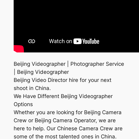
Beijing Videographer | Photographer Service
| Beijing Videographer
Beijing Video Director hire for your next
shoot in China.
We Have Different Beijing Videographer
Options
Whether you are looking for Beijing Camera
Crew or Beijing Camera Operator, we are
here to help. Our Chinese Camera Crew are
some of the most talented ones in China.