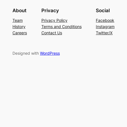
About
Privacy
Social
Team
Privacy Policy
Facebook
History
Terms and Conditions
Instagram
Careers
Contact Us
Twitter/X
Designed with
WordPress