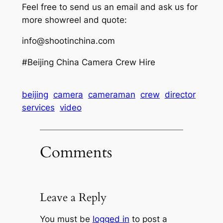
Feel free to send us an email and ask us for
more showreel and quote:
info@shootinchina.com
#Beijing China Camera Crew Hire
beijing
camera
cameraman
crew
director
services
video
Comments
Leave a Reply
You must be
logged in
to post a