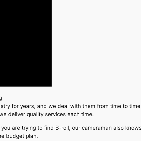
g
stry for years, and we deal with them from time to time 
we deliver quality services each time.
if you are trying to find B-roll, our cameraman also know
he budget plan.