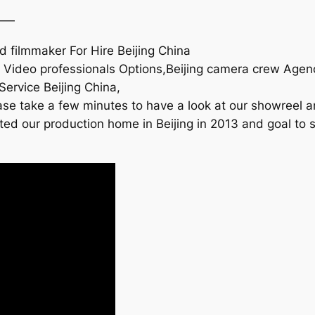
——
 filmmaker For Hire Beijing China
na Video professionals Options,Beijing camera crew Ag
Service Beijing China,
se take a few minutes to have a look at our showreel an
rted our production home in Beijing in 2013 and goal to 