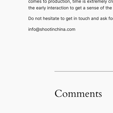
comes to production, time is extremely cr
the early interaction to get a sense of th
Do not hesitate to get in touch and ask fo
info@shootinchina.com
Comments