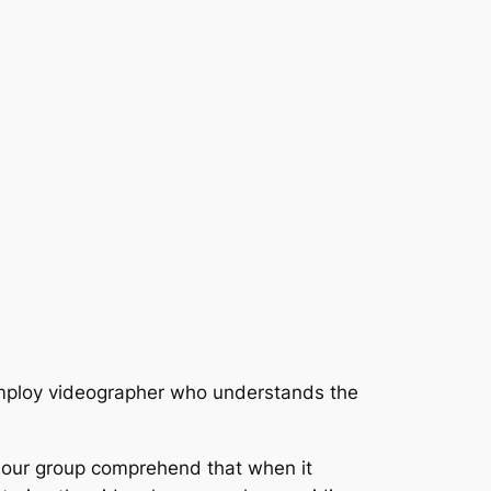
 employ videographer who understands the
, our group comprehend that when it