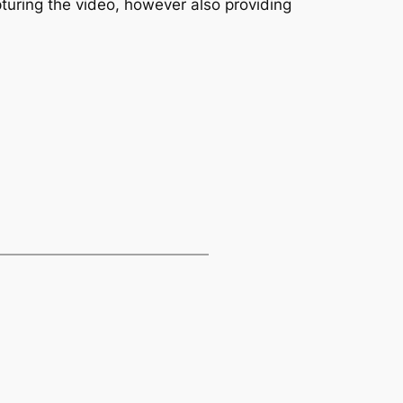
pturing the video, however also providing