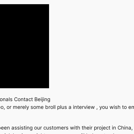
onals Contact Beijing
o, or merely some broll plus a interview , you wish to
een assisting our customers with their project in China