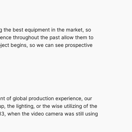
g the best equipment in the market, so
rience throughout the past allow them to
oject begins, so we can see prospective
nt of global production experience, our
 the lighting, or the wise utilizing of the
2013, when the video camera was still using