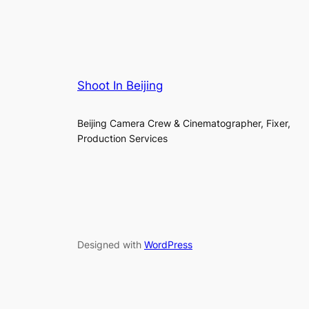
Shoot In Beijing
Beijing Camera Crew & Cinematographer, Fixer,
Production Services
Designed with
WordPress