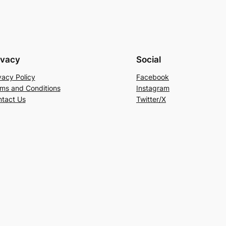
ivacy
Social
vacy Policy
Facebook
ms and Conditions
Instagram
tact Us
Twitter/X