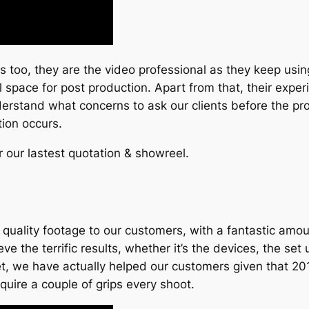
too, they are the video professional as they keep usin
 space for post production. Apart from that, their expe
derstand what concerns to ask our clients before the pr
tion occurs.
r our lastest quotation & showreel.
uality footage to our customers, with a fantastic amou
the terrific results, whether it’s the devices, the set up,
killset, we have actually helped our customers given that 
quire a couple of grips every shoot.