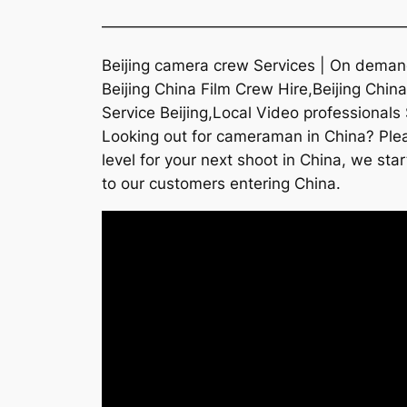
———————————————————
Beijing camera crew Services | On demand
Beijing China Film Crew Hire,Beijing Chi
Service Beijing,Local Video professionals 
Looking out for cameraman in China? Plea
level for your next shoot in China, we sta
to our customers entering China.