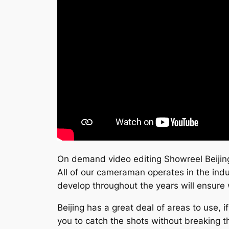
On demand video editing Showreel Beijin
All of our cameraman operates in the indu
develop throughout the years will ensure 
Beijing has a great deal of areas to use, 
you to catch the shots without breaking t