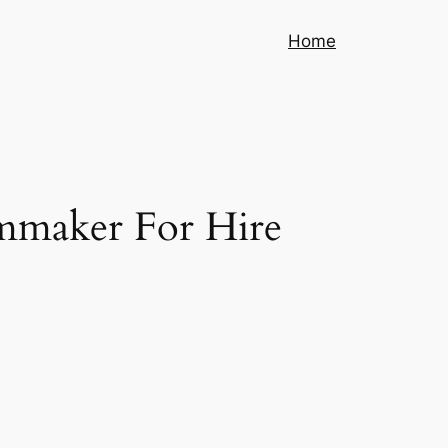
Home
lmmaker For Hire