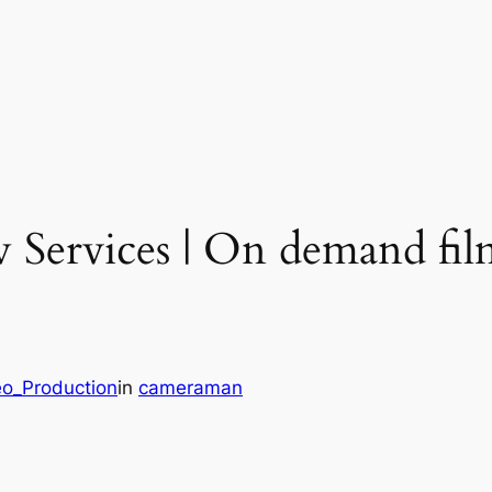
w Services | On demand fi
eo_Production
in
cameraman