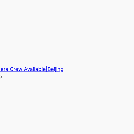
era Crew Available|Beijing
→