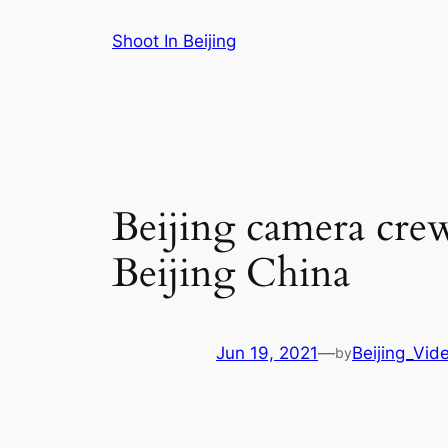
Skip
Shoot In Beijing
to
content
Beijing camera cre
Beijing China
Jun 19, 2021
—
Beijing_Vid
by