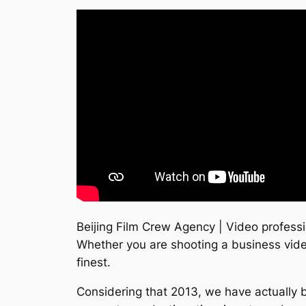
Beijing Film Crew Agency | Video professi
Whether you are shooting a business vide
finest.
Considering that 2013, we have actually b