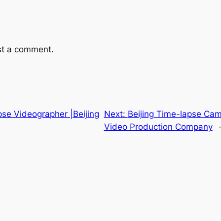
st a comment.
pse Videographer |Beijing
Next:
Beijing Time-lapse Cam
Video Production Company