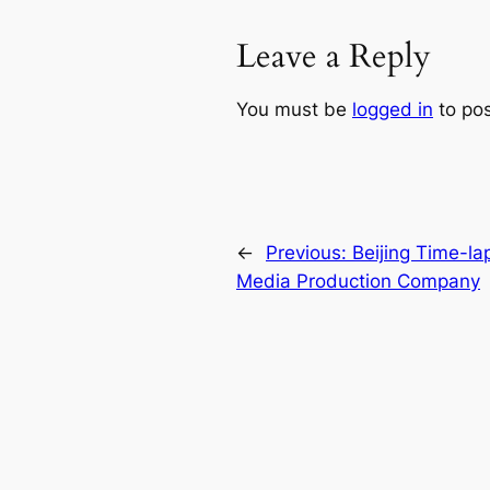
Leave a Reply
You must be
logged in
to po
←
Previous:
Beijing Time-la
Media Production Company