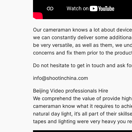
Our cameraman knows a lot about devices 
we can constantly deliver some additional
be very versatile, as well as them, we un
concerns and fix them prior to the produc
Do not hesitate to get in touch and ask fo
info@shootinchina.com
Beijing Video professionals Hire
We comprehend the value of provide high q
cameraman know what it requires to achieve 
natural day light, it’s all part of their s
tapes and lighting were very heavy you re