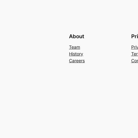
About
Pr
Team
Pri
History
Ter
Careers
Con