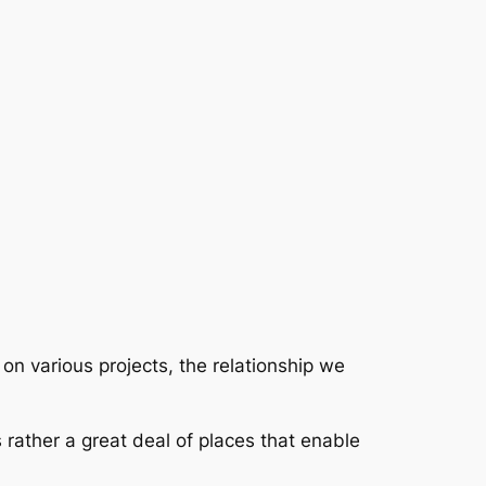
on various projects, the relationship we
s rather a great deal of places that enable