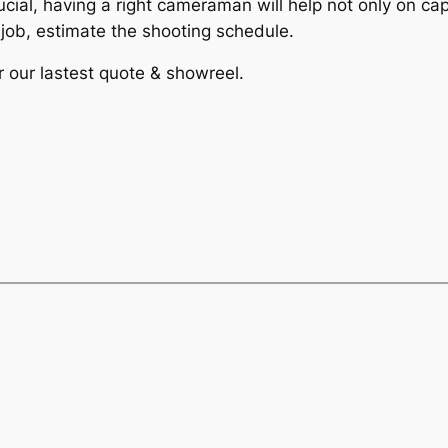
ucial, having a right cameraman will help not only on ca
e job, estimate the shooting schedule.
r our lastest quote & showreel.