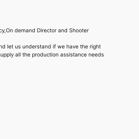
ency,On demand Director and Shooter
d let us understand if we have the right
supply all the production assistance needs