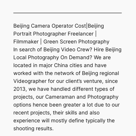
—————————————————————
Beijing Camera Operator Cost|Beijing
Portrait Photographer Freelancer |
Filmmaker | Green Screen Photography
In search of Beijing Video Crew? Hire Beijing
Local Photography On Demand? We are
located in major China cities and have
worked with the network of Beijing regional
Videographer for our client’s venture, since
2013, we have handled different types of
projects, our Cameraman and Photography
options hence been greater a lot due to our
recent projects, their skills and also
experience will mostly define typically the
shooting results.