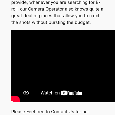
provide, whenever you are searching for B-
roll, our Camera Operator also knows quite a
great deal of places that allow you to catch
the shots without bursting the budget.
Please Feel free to Contact Us for our