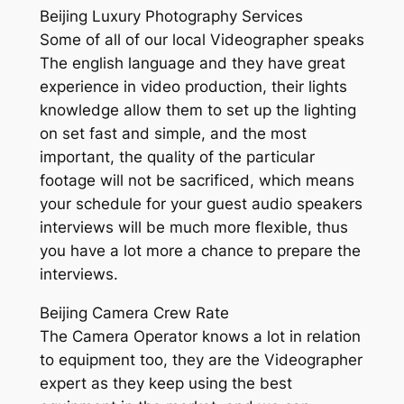
Beijing Luxury Photography Services
Some of all of our local Videographer speaks
The english language and they have great
experience in video production, their lights
knowledge allow them to set up the lighting
on set fast and simple, and the most
important, the quality of the particular
footage will not be sacrificed, which means
your schedule for your guest audio speakers
interviews will be much more flexible, thus
you have a lot more a chance to prepare the
interviews.
Beijing Camera Crew Rate
The Camera Operator knows a lot in relation
to equipment too, they are the Videographer
expert as they keep using the best