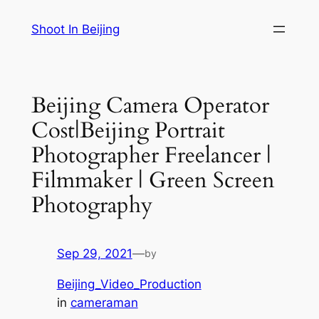
Skip
Shoot In Beijing
to
content
Beijing Camera Operator
Cost|Beijing Portrait
Photographer Freelancer |
Filmmaker | Green Screen
Photography
Sep 29, 2021
—
by
Beijing_Video_Production
in
cameraman