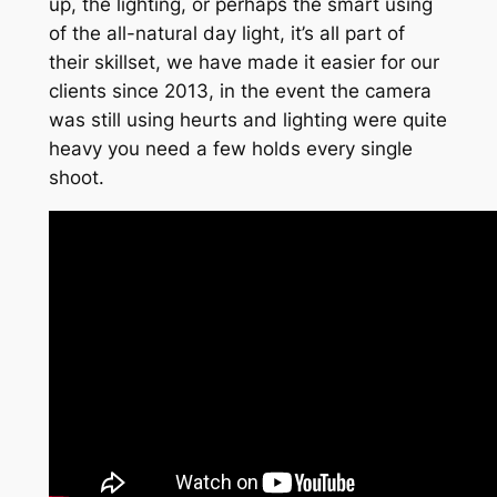
up, the lighting, or perhaps the smart using
of the all-natural day light, it’s all part of
their skillset, we have made it easier for our
clients since 2013, in the event the camera
was still using heurts and lighting were quite
heavy you need a few holds every single
shoot.