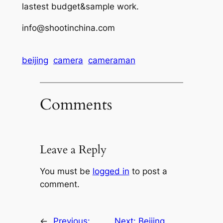
lastest budget&sample work.
info@shootinchina.com
beijing
camera
cameraman
Comments
Leave a Reply
You must be
logged in
to post a
comment.
←
Previous:
Next:
Beijing