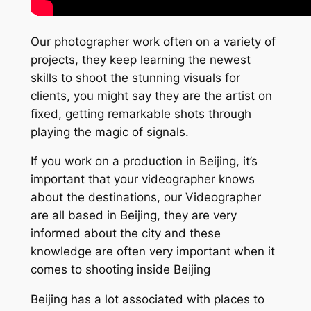
Our photographer work often on a variety of
projects, they keep learning the newest
skills to shoot the stunning visuals for
clients, you might say they are the artist on
fixed, getting remarkable shots through
playing the magic of signals.
If you work on a production in Beijing, it’s
important that your videographer knows
about the destinations, our Videographer
are all based in Beijing, they are very
informed about the city and these
knowledge are often very important when it
comes to shooting inside Beijing
Beijing has a lot associated with places to