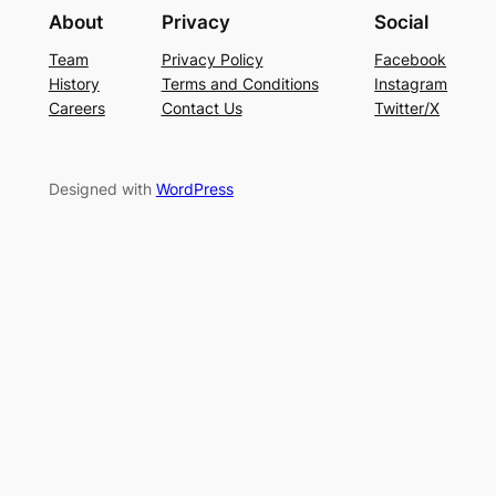
About
Privacy
Social
Team
Privacy Policy
Facebook
History
Terms and Conditions
Instagram
Careers
Contact Us
Twitter/X
Designed with
WordPress