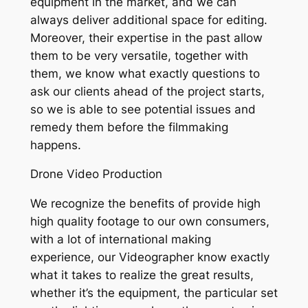
equipment in the market, and we can
always deliver additional space for editing.
Moreover, their expertise in the past allow
them to be very versatile, together with
them, we know what exactly questions to
ask our clients ahead of the project starts,
so we is able to see potential issues and
remedy them before the filmmaking
happens.
Drone Video Production
We recognize the benefits of provide high
high quality footage to our own consumers,
with a lot of international making
experience, our Videographer know exactly
what it takes to realize the great results,
whether it’s the equipment, the particular set