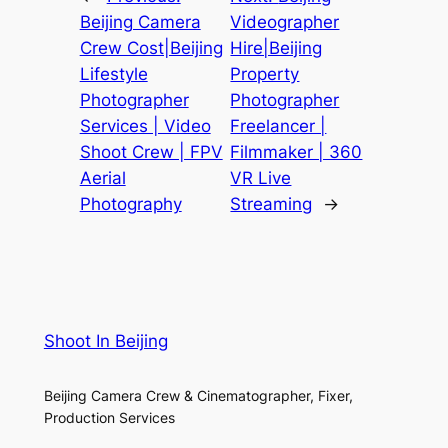
Beijing Camera
Videographer
Crew Cost|Beijing
Hire|Beijing
Lifestyle
Property
Photographer
Photographer
Services | Video
Freelancer |
Shoot Crew | FPV
Filmmaker | 360
Aerial
VR Live
Photography
Streaming
→
Shoot In Beijing
Beijing Camera Crew & Cinematographer, Fixer,
Production Services