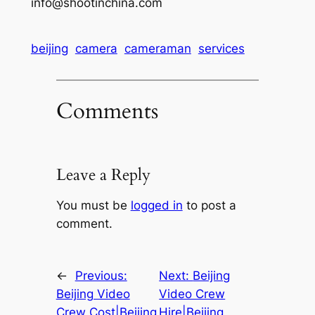
info@shootinchina.com
beijing
camera
cameraman
services
Comments
Leave a Reply
You must be
logged in
to post a
comment.
←
Previous:
Next:
Beijing
Beijing Video
Video Crew
Crew Cost|Beijing
Hire|Beijing