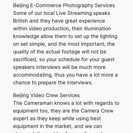
Beijing E-Commerce Photography Services
Some of our local Live Streaming speaks
British and they have great experience
within video production, their illumination
knowledge allow them to set up the lighting
on set simple, and the most important, the
quality of the actual footage will not be
sacrificed, so your schedule for your guest
speakers interviews will be much more
accommodating, thus you have a lot more a
chance to prepare the interviews.
Beijing Video Crew Services
The Cameraman knows a lot with regards to
equipment too, they are the Camera Crew
expert as they keep while using best
equipment in the market, and we can