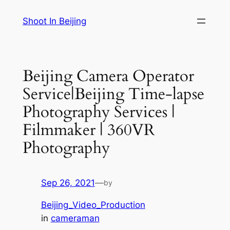
Skip
Shoot In Beijing
to
content
Beijing Camera Operator
Service|Beijing Time-lapse
Photography Services |
Filmmaker | 360VR
Photography
Sep 26, 2021
—
by
Beijing_Video_Production
in
cameraman