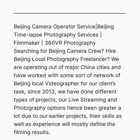
—————————————————————
Beijing Camera Operator Service|Beijing
Time-lapse Photography Services |
Filmmaker | 360VR Photography
Searching for Beijing Camera Crew? Hire
Beijing Local Photography Freelancer? We
are operating out of major China cities and
have worked with some sort of network of
Beijing local Videographer for our client’s
task, since 2013, we have done different
types of projects, our Live Streaming and
Photography options hence been greater a
lot due to our earlier projects, their skills as
well as experience will mostly define the
filming results.