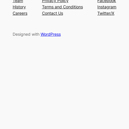
Team
Privacy Policy
Facebook
History
Terms and Conditions
Instagram
Careers
Contact Us
Twitter/X
Designed with
WordPress