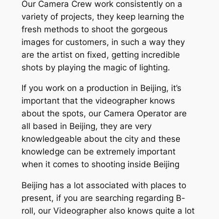
Our Camera Crew work consistently on a
variety of projects, they keep learning the
fresh methods to shoot the gorgeous
images for customers, in such a way they
are the artist on fixed, getting incredible
shots by playing the magic of lighting.
If you work on a production in Beijing, it’s
important that the videographer knows
about the spots, our Camera Operator are
all based in Beijing, they are very
knowledgeable about the city and these
knowledge can be extremely important
when it comes to shooting inside Beijing
Beijing has a lot associated with places to
present, if you are searching regarding B-
roll, our Videographer also knows quite a lot