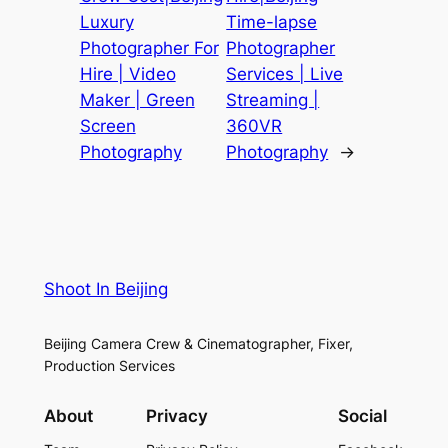
Luxury
Time-lapse
Photographer For
Photographer
Hire | Video
Services | Live
Maker | Green
Streaming |
Screen
360VR
Photography
Photography
→
Shoot In Beijing
Beijing Camera Crew & Cinematographer, Fixer,
Production Services
About
Privacy
Social