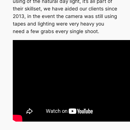
using of the natural day light, it’s all part of
their skillset, we have aided our clients since
2013, in the event the camera was still using
tapes and lighting were very heavy you
need a few grabs every single shoot.