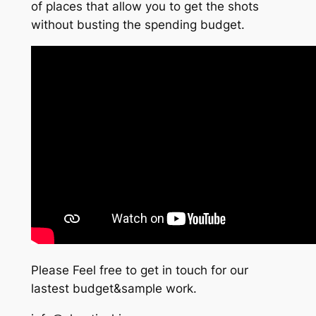
of places that allow you to get the shots
without busting the spending budget.
Please Feel free to get in touch for our
lastest budget&sample work.