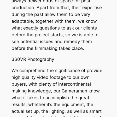
always deliver odds of space for post
production. Apart from that, their expertise
during the past allow them to be very
adaptable, together with them, we know
what exactly questions to ask our clients
before the project starts, so we is able to
see potential issues and remedy them
before the filmmaking takes place.
360VR Photography
We comprehend the significance of provide
high quality video footage to our own
buyers, with plenty of intercontinental
making knowledge, our Cameraman know
what it takes to accomplish the great
results, whether it’s the equipment, the
actual set up, the lighting, as well as smart