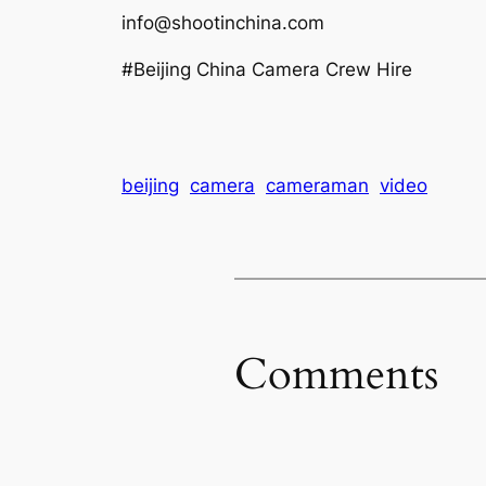
info@shootinchina.com
#Beijing China Camera Crew Hire
beijing
camera
cameraman
video
Comments