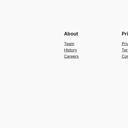
About
Pr
Team
Pri
History
Ter
Careers
Con