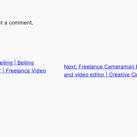
st a comment.
jing | Beijing
Next:
Freelance Cameraman B
 | Freelance Video
and video editor | Creative 