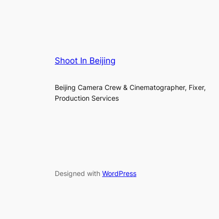
Shoot In Beijing
Beijing Camera Crew & Cinematographer, Fixer,
Production Services
Designed with
WordPress