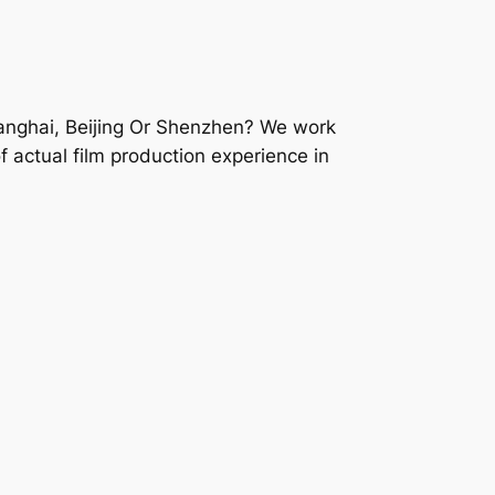
hanghai, Beijing Or Shenzhen? We work
f actual film production experience in