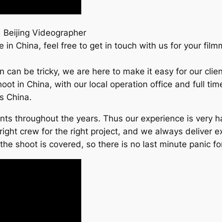
 Beijing Videographer
in China, feel free to get in touch with us for your fil
an can be tricky, we are here to make it easy for our cl
hoot in China, with our local operation office and full t
ss China.
ients throughout the years. Thus our experience is very
right crew for the right project, and we always deliver e
e shoot is covered, so there is no last minute panic for