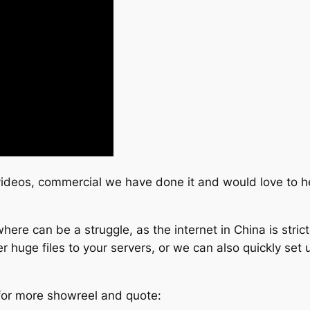
 videos, commercial we have done it and would love to h
ere can be a struggle, as the internet in China is stric
 huge files to your servers, or we can also quickly set u
 for more showreel and quote: