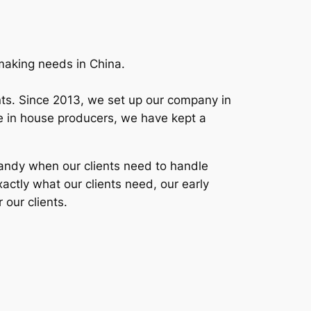
mmaking needs in China.
ients. Since 2013, we set up our company in
ime in house producers, we have kept a
 handy when our clients need to handle
xactly what our clients need, our early
 our clients.