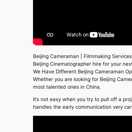
Beijing Cameraman | Filmmaking Services
Beijing Cinematographer hire for your next
We Have Different Beijing Cameraman Op
Whether you are looking for Beijing Cam
most talented ones in China.
It’s not easy when you try to pull off a p
handles the early communication very ca