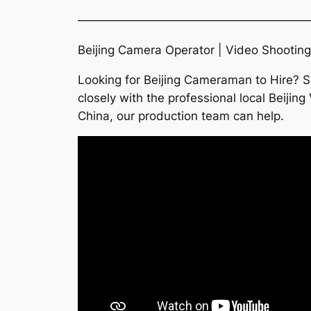
———————————————————
Beijing Camera Operator | Video Shooting
Looking for Beijing Cameraman to Hire? S
closely with the professional local Beiji
China, our production team can help.