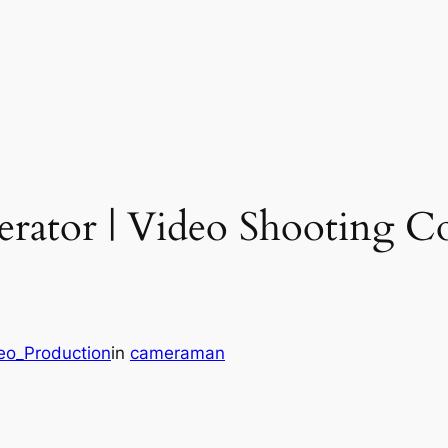
rator | Video Shooting Con
deo_Production
in
cameraman