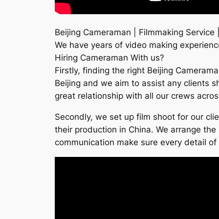
Beijing Cameraman | Filmmaking Service |
We have years of video making experience 
Hiring Cameraman With us?
Firstly, finding the right Beijing Cameram
Beijing and we aim to assist any clients s
great relationship with all our crews acro
Secondly, we set up film shoot for our cl
their production in China. We arrange the 
communication make sure every detail of th