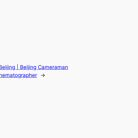
eijing | Beijing Cameraman
Cinematographer
→