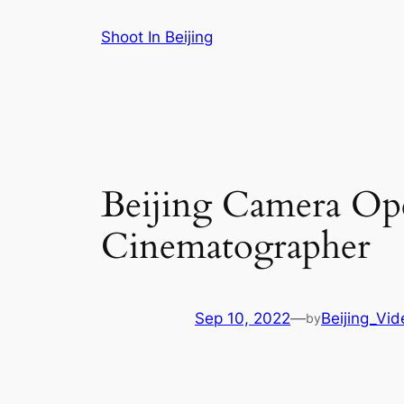
Skip
Shoot In Beijing
to
content
Beijing Camera Ope
Cinematographer
Sep 10, 2022
—
Beijing_Vi
by