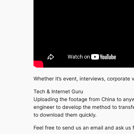
Whether it’s event, interviews, corporate
Tech & Internet Guru
Uploading the footage from China to anywh
engineer to develop the method to transfer
to download them quickly.
Feel free to send us an email and ask us