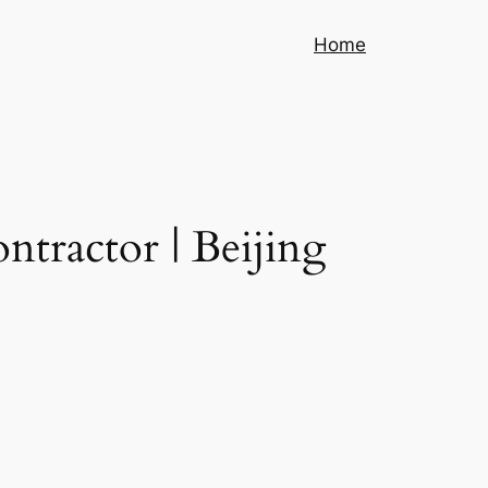
Home
tractor | Beijing