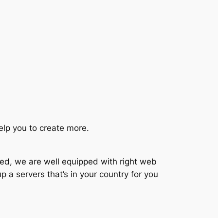
elp you to create more.
ted, we are well equipped with right web
p a servers that’s in your country for you