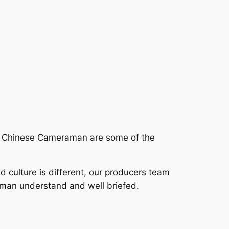
ur Chinese Cameraman are some of the
nd culture is different, our producers team
aman understand and well briefed.