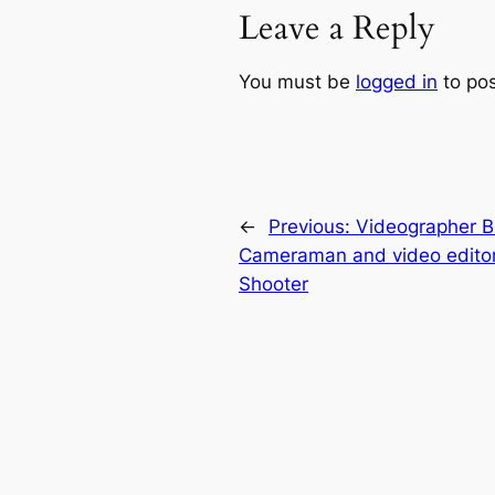
Leave a Reply
You must be
logged in
to po
←
Previous:
Videographer Bei
Cameraman and video editor
Shooter