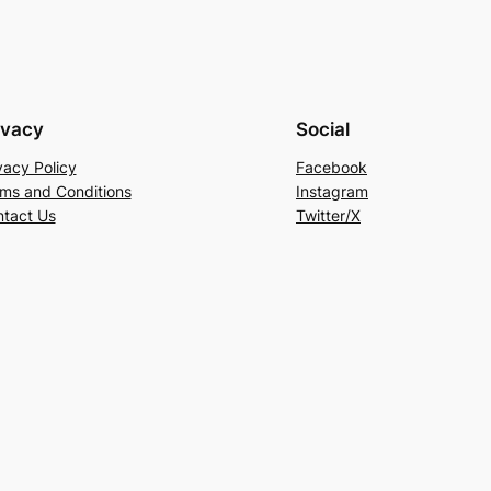
ivacy
Social
vacy Policy
Facebook
ms and Conditions
Instagram
tact Us
Twitter/X