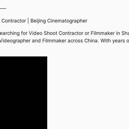
——
 Contractor | Beijing Cinematographer
earching for Video Shoot Contractor or Filmmaker in S
ng Videographer and Filmmaker across China. With years o