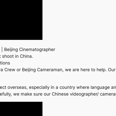
 | Beijing Cinematographer
 shoot in China.
tions
era Crew or Beijing Cameraman, we are here to help. O
roject overseas, especially in a country where language a
refully, we make sure our Chinese videographer/ camer