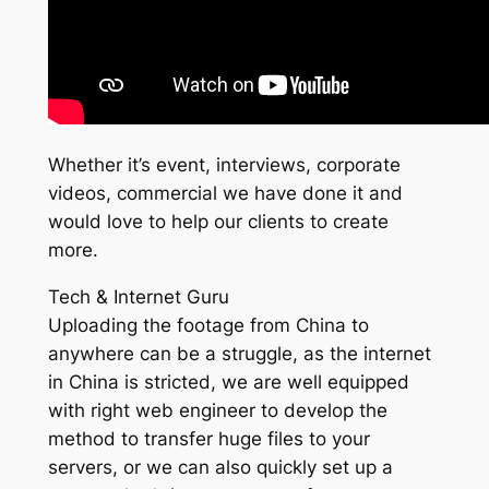
Whether it’s event, interviews, corporate
videos, commercial we have done it and
would love to help our clients to create
more.
Tech & Internet Guru
Uploading the footage from China to
anywhere can be a struggle, as the internet
in China is stricted, we are well equipped
with right web engineer to develop the
method to transfer huge files to your
servers, or we can also quickly set up a