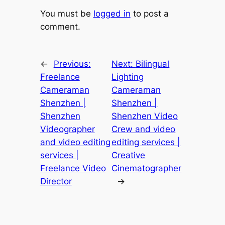
You must be
logged in
to post a
comment.
←
Previous:
Next:
Bilingual
Freelance
Lighting
Cameraman
Cameraman
Shenzhen |
Shenzhen |
Shenzhen
Shenzhen Video
Videographer
Crew and video
and video editing
editing services |
services |
Creative
Freelance Video
Cinematographer
Director
→