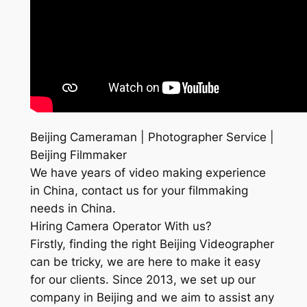
Beijing Cameraman | Photographer Service |
Beijing Filmmaker
We have years of video making experience
in China, contact us for your filmmaking
needs in China.
Hiring Camera Operator With us?
Firstly, finding the right Beijing Videographer
can be tricky, we are here to make it easy
for our clients. Since 2013, we set up our
company in Beijing and we aim to assist any