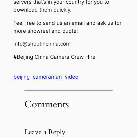
servers that’s in your country for you to
download them quickly.
Feel free to send us an email and ask us for
more showreel and quote:
info@shootinchina.com
#Beijing China Camera Crew Hire
beijing
cameraman
video
Comments
Leave a Reply