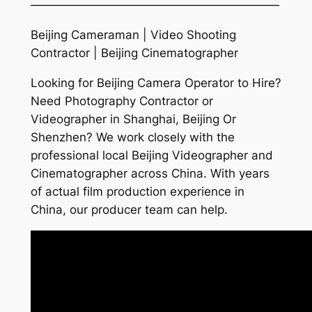
—————————————————————
Beijing Cameraman | Video Shooting
Contractor | Beijing Cinematographer
Looking for Beijing Camera Operator to Hire?
Need Photography Contractor or
Videographer in Shanghai, Beijing Or
Shenzhen? We work closely with the
professional local Beijing Videographer and
Cinematographer across China. With years
of actual film production experience in
China, our producer team can help.