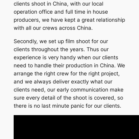
clients shoot in China, with our local
operation office and full time in house
producers, we have kept a great relationship
with all our crews across China.
Secondly, we set up film shoot for our
clients throughout the years. Thus our
experience is very handy when our clients
need to handle their production in China. We
arrange the right crew for the right project,
and we always deliver exactly what our
clients need, our early communication make
sure every detail of the shoot is covered, so
there is no last minute panic for our clients.