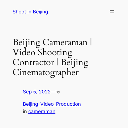
Skip
Shoot In Beijing
to
content
Beijing Cameraman |
Video Shooting
Contractor | Beijing
Cinematographer
Sep 5, 2022
—
by
Beijing_Video_Production
in
cameraman