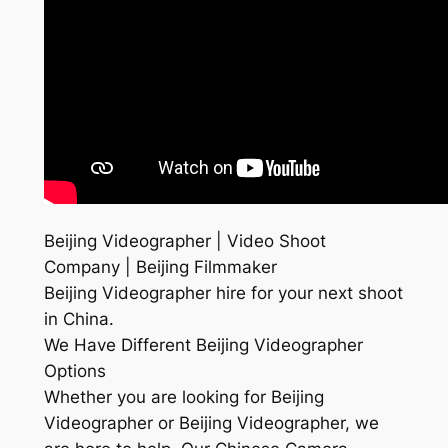
Beijing Videographer | Video Shoot
Company | Beijing Filmmaker
Beijing Videographer hire for your next shoot
in China.
We Have Different Beijing Videographer
Options
Whether you are looking for Beijing
Videographer or Beijing Videographer, we