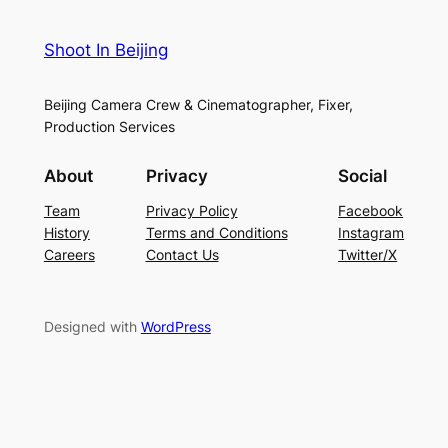
Shoot In Beijing
Beijing Camera Crew & Cinematographer, Fixer,
Production Services
About
Privacy
Social
Team
Privacy Policy
Facebook
History
Terms and Conditions
Instagram
Careers
Contact Us
Twitter/X
Designed with
WordPress