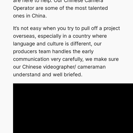
are here to help. Our Chinese Camera
Operator are some of the most talented
ones in China.
It’s not easy when you try to pull off a project
overseas, especially in a country where
language and culture is different, our
producers team handles the early
communication very carefully, we make sure
our Chinese videographer/ cameraman
understand and well briefed.