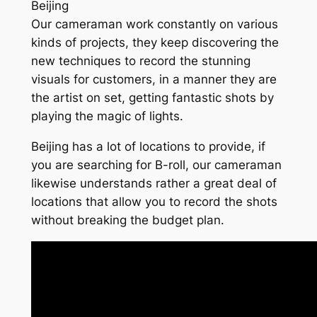
Beijing
Our cameraman work constantly on various
kinds of projects, they keep discovering the
new techniques to record the stunning
visuals for customers, in a manner they are
the artist on set, getting fantastic shots by
playing the magic of lights.
Beijing has a lot of locations to provide, if
you are searching for B-roll, our cameraman
likewise understands rather a great deal of
locations that allow you to record the shots
without breaking the budget plan.