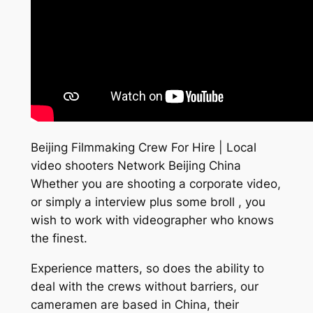
Beijing Filmmaking Crew For Hire | Local
video shooters Network Beijing China
Whether you are shooting a corporate video,
or simply a interview plus some broll , you
wish to work with videographer who knows
the finest.
Experience matters, so does the ability to
deal with the crews without barriers, our
cameramen are based in China, their