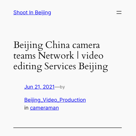
Skip
Shoot In Beijing
to
content
Beijing China camera
teams Network | video
editing Services Beijing
Jun 21, 2021
—
by
Beijing_Video_Production
in
cameraman
—————————————————————