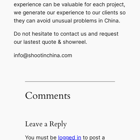
experience can be valuable for each project,
we generate our experience to our clients so
they can avoid unusual problems in China.
Do not hesitate to contact us and request
our lastest quote & showreel.
info@shootinchina.com
Comments
Leave a Reply
You must be
logged in
to post a