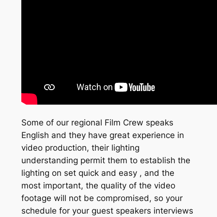
Some of our regional Film Crew speaks
English and they have great experience in
video production, their lighting
understanding permit them to establish the
lighting on set quick and easy , and the
most important, the quality of the video
footage will not be compromised, so your
schedule for your guest speakers interviews