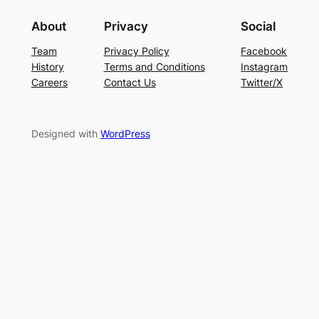
About
Privacy
Social
Team
Privacy Policy
Facebook
History
Terms and Conditions
Instagram
Careers
Contact Us
Twitter/X
Designed with
WordPress