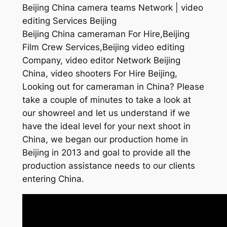
Beijing China camera teams Network | video
editing Services Beijing
Beijing China cameraman For Hire,Beijing
Film Crew Services,Beijing video editing
Company, video editor Network Beijing
China, video shooters For Hire Beijing,
Looking out for cameraman in China? Please
take a couple of minutes to take a look at
our showreel and let us understand if we
have the ideal level for your next shoot in
China, we began our production home in
Beijing in 2013 and goal to provide all the
production assistance needs to our clients
entering China.