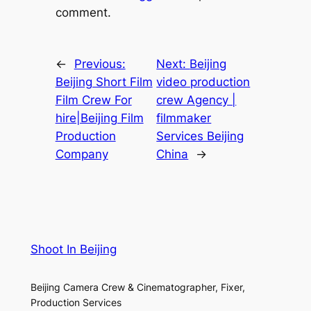
comment.
←
Previous:
Next:
Beijing
Beijing Short Film
video production
Film Crew For
crew Agency |
hire|Beijing Film
filmmaker
Production
Services Beijing
Company
China
→
Shoot In Beijing
Beijing Camera Crew & Cinematographer, Fixer,
Production Services