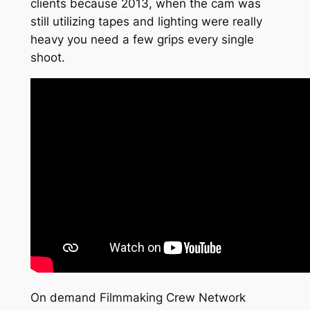
clients because 2013, when the cam was
still utilizing tapes and lighting were really
heavy you need a few grips every single
shoot.
On demand Filmmaking Crew Network