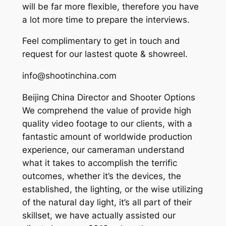
will be far more flexible, therefore you have
a lot more time to prepare the interviews.
Feel complimentary to get in touch and
request for our lastest quote & showreel.
info@shootinchina.com
Beijing China Director and Shooter Options
We comprehend the value of provide high
quality video footage to our clients, with a
fantastic amount of worldwide production
experience, our cameraman understand
what it takes to accomplish the terrific
outcomes, whether it’s the devices, the
established, the lighting, or the wise utilizing
of the natural day light, it’s all part of their
skillset, we have actually assisted our