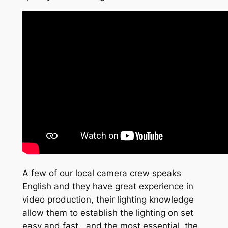
A few of our local camera crew speaks
English and they have great experience in
video production, their lighting knowledge
allow them to establish the lighting on set
easy and fast , and the most essential, the