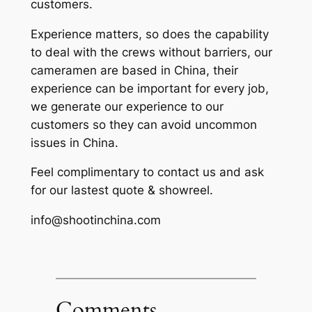
customers.
Experience matters, so does the capability
to deal with the crews without barriers, our
cameramen are based in China, their
experience can be important for every job,
we generate our experience to our
customers so they can avoid uncommon
issues in China.
Feel complimentary to contact us and ask
for our lastest quote & showreel.
info@shootinchina.com
Comments