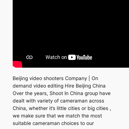
Beijing video shooters Company | On
demand video editing Hire Beijing China
Over the years, Shoot In China group have
dealt with variety of cameraman across
China, whether it’s little cities or big cities ,
we make sure that we match the most
suitable cameraman choices to our