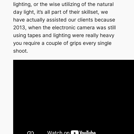
lighting, or the wise utilizing of the natural
day light, it’s all part of their skillset, we
have actually assisted our clients because
2013, when the electronic camera was still
using tapes and lighting were really heavy
you require a couple of grips every single
shoot.