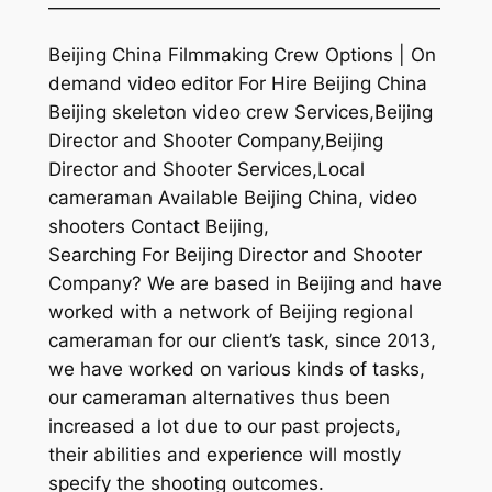
—————————————————————
Beijing China Filmmaking Crew Options | On
demand video editor For Hire Beijing China
Beijing skeleton video crew Services,Beijing
Director and Shooter Company,Beijing
Director and Shooter Services,Local
cameraman Available Beijing China, video
shooters Contact Beijing,
Searching For Beijing Director and Shooter
Company? We are based in Beijing and have
worked with a network of Beijing regional
cameraman for our client’s task, since 2013,
we have worked on various kinds of tasks,
our cameraman alternatives thus been
increased a lot due to our past projects,
their abilities and experience will mostly
specify the shooting outcomes.