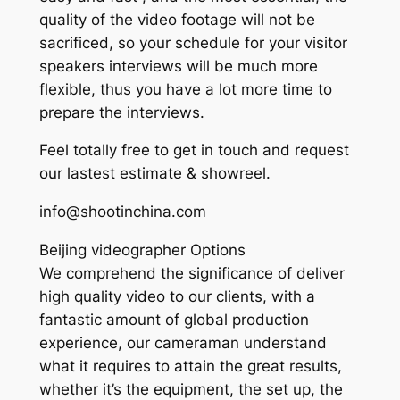
quality of the video footage will not be
sacrificed, so your schedule for your visitor
speakers interviews will be much more
flexible, thus you have a lot more time to
prepare the interviews.
Feel totally free to get in touch and request
our lastest estimate & showreel.
info@shootinchina.com
Beijing videographer Options
We comprehend the significance of deliver
high quality video to our clients, with a
fantastic amount of global production
experience, our cameraman understand
what it requires to attain the great results,
whether it’s the equipment, the set up, the