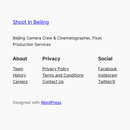
Shoot In Beijing
Beijing Camera Crew & Cinematographer, Fixer,
Production Services
About
Privacy
Social
Team
Privacy Policy
Facebook
History
Terms and Conditions
Instagram
Careers
Contact Us
Twitter/X
Designed with
WordPress