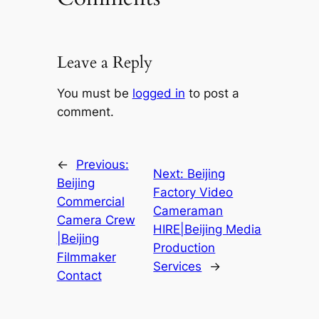
Leave a Reply
You must be
logged in
to post a
comment.
←
Previous:
Next:
Beijing
Beijing
Factory Video
Commercial
Cameraman
Camera Crew
HIRE|Beijing Media
|Beijing
Production
Filmmaker
Services
→
Contact