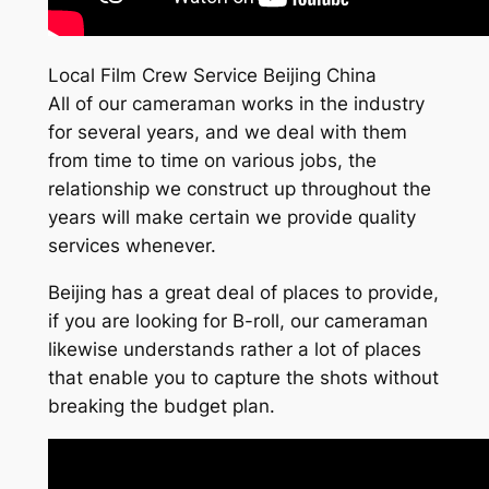
Local Film Crew Service Beijing China
All of our cameraman works in the industry
for several years, and we deal with them
from time to time on various jobs, the
relationship we construct up throughout the
years will make certain we provide quality
services whenever.
Beijing has a great deal of places to provide,
if you are looking for B-roll, our cameraman
likewise understands rather a lot of places
that enable you to capture the shots without
breaking the budget plan.