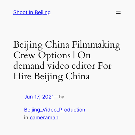
Skip
Shoot In Beijing
to
content
Beijing China Filmmaking
Crew Options | On
demand video editor For
Hire Beijing China
Jun 17, 2021
—
by
Beijing_Video_Production
in
cameraman