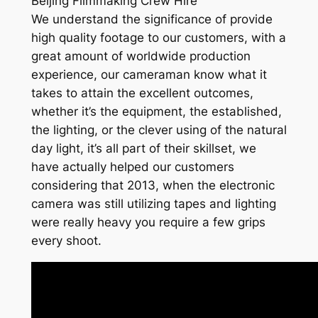
Beijing Filmmaking Crew Hire
We understand the significance of provide
high quality footage to our customers, with a
great amount of worldwide production
experience, our cameraman know what it
takes to attain the excellent outcomes,
whether it’s the equipment, the established,
the lighting, or the clever using of the natural
day light, it’s all part of their skillset, we
have actually helped our customers
considering that 2013, when the electronic
camera was still utilizing tapes and lighting
were really heavy you require a few grips
every shoot.