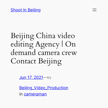
Skip
Shoot In Beijing
to
content
Beijing China video
editing Agency | On
demand camera crew
Contact Beijing
Jun 17, 2021
—
by
Beijing_Video_Production
in
cameraman