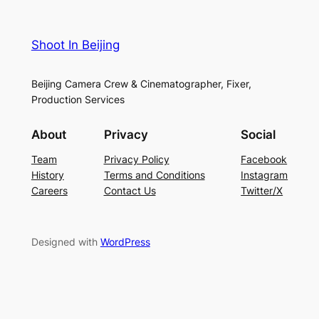
Shoot In Beijing
Beijing Camera Crew & Cinematographer, Fixer,
Production Services
About
Privacy
Social
Team
Privacy Policy
Facebook
History
Terms and Conditions
Instagram
Careers
Contact Us
Twitter/X
Designed with
WordPress