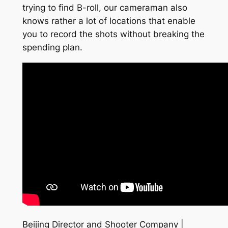
trying to find B-roll, our cameraman also
knows rather a lot of locations that enable
you to record the shots without breaking the
spending plan.
Beijing Director and Shooter Company |