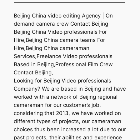
—————————————————————
Beijing China video editing Agency | On
demand camera crew Contact Beijing
Beijing China Video professionals For
Hire,Beijing China camera teams For
Hire,Beijing China cameraman
Services,Freelance Video professionals
Based in Beijing,Professional Film Crew
Contact Beijing,
Looking for Beijing Video professionals
Company? We are based in Beijing and have
worked with a network of Beijing regional
cameraman for our customer’s job,
considering that 2013, we have worked on
different types of projects, our cameraman
choices thus been increased a lot due to our
past projects, their abilities and experience