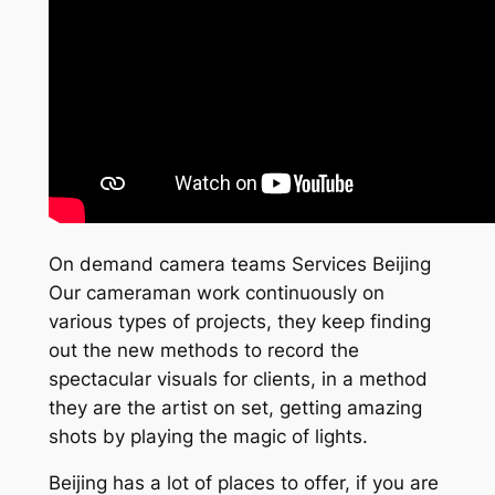
On demand camera teams Services Beijing
Our cameraman work continuously on
various types of projects, they keep finding
out the new methods to record the
spectacular visuals for clients, in a method
they are the artist on set, getting amazing
shots by playing the magic of lights.
Beijing has a lot of places to offer, if you are