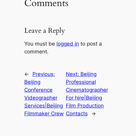
Comments
Leave a Reply
You must be
logged in
to post a
comment.
←
Previous:
Next:
Beijing
Beijing
Professional
Conference
Cinematographer
Videographer
For hire|Beijing
Services|Beijing
Film Production
Filmmaker Crew
Contacts
→