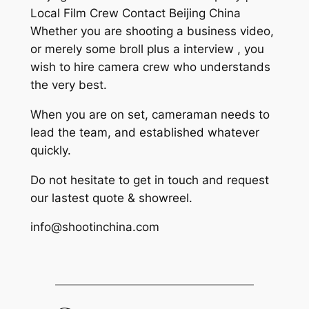
Local Film Crew Contact Beijing China
Whether you are shooting a business video,
or merely some broll plus a interview , you
wish to hire camera crew who understands
the very best.
When you are on set, cameraman needs to
lead the team, and established whatever
quickly.
Do not hesitate to get in touch and request
our lastest quote & showreel.
info@shootinchina.com