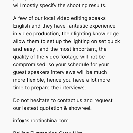
will mostly specify the shooting results.
A few of our local video editing speaks
English and they have fantastic experience
in video production, their lighting knowledge
allow them to set up the lighting on set quick
and easy , and the most important, the
quality of the video footage will not be
compromised, so your schedule for your
guest speakers interviews will be much
more flexible, hence you have a lot more
time to prepare the interviews.
Do not hesitate to contact us and request
our lastest quotation & showreel.
info@shootinchina.com