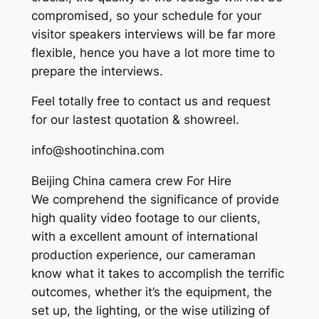
compromised, so your schedule for your
visitor speakers interviews will be far more
flexible, hence you have a lot more time to
prepare the interviews.
Feel totally free to contact us and request
for our lastest quotation & showreel.
info@shootinchina.com
Beijing China camera crew For Hire
We comprehend the significance of provide
high quality video footage to our clients,
with a excellent amount of international
production experience, our cameraman
know what it takes to accomplish the terrific
outcomes, whether it’s the equipment, the
set up, the lighting, or the wise utilizing of