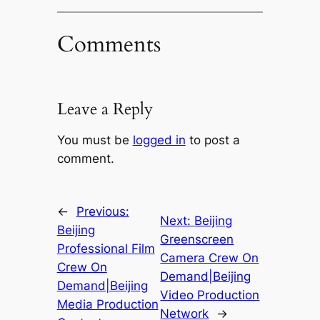
Comments
Leave a Reply
You must be
logged in
to post a
comment.
←
Previous:
Next:
Beijing
Beijing
Greenscreen
Professional Film
Camera Crew On
Crew On
Demand|Beijing
Demand|Beijing
Video Production
Media Production
Network
→