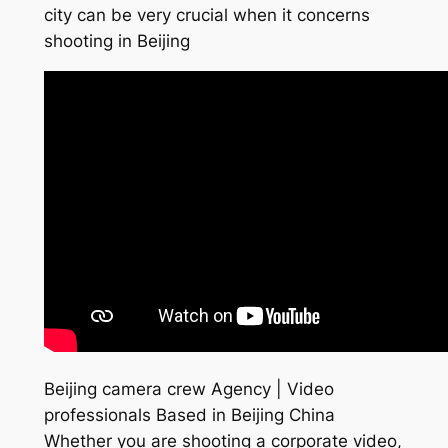
city can be very crucial when it concerns
shooting in Beijing
Beijing camera crew Agency | Video
professionals Based in Beijing China
Whether you are shooting a corporate video,