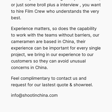
or just some broll plus a interview , you want
to hire Film Crew who understands the very
best.
Experience matters, so does the capability
to work with the teams without barriers, our
cameramen are based in China, their
experience can be important for every single
project, we bring in our experience to our
customers so they can avoid unusual
concerns in China.
Feel complimentary to contact us and
request for our lastest quote & showreel.
info@shootinchina.com