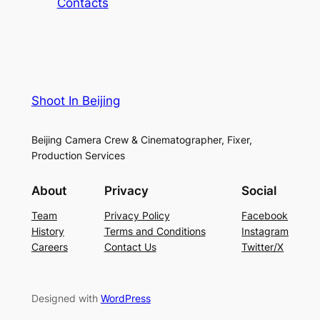
Contacts
Shoot In Beijing
Beijing Camera Crew & Cinematographer, Fixer,
Production Services
About
Privacy
Social
Team
Privacy Policy
Facebook
History
Terms and Conditions
Instagram
Careers
Contact Us
Twitter/X
Designed with
WordPress