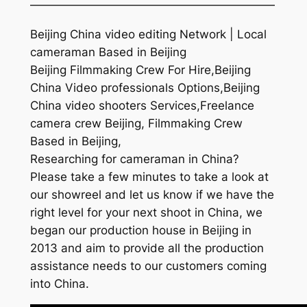
—————————————————————
Beijing China video editing Network | Local
cameraman Based in Beijing
Beijing Filmmaking Crew For Hire,Beijing
China Video professionals Options,Beijing
China video shooters Services,Freelance
camera crew Beijing, Filmmaking Crew
Based in Beijing,
Researching for cameraman in China?
Please take a few minutes to take a look at
our showreel and let us know if we have the
right level for your next shoot in China, we
began our production house in Beijing in
2013 and aim to provide all the production
assistance needs to our customers coming
into China.