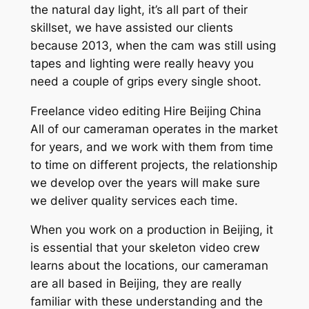
the natural day light, it’s all part of their
skillset, we have assisted our clients
because 2013, when the cam was still using
tapes and lighting were really heavy you
need a couple of grips every single shoot.
Freelance video editing Hire Beijing China
All of our cameraman operates in the market
for years, and we work with them from time
to time on different projects, the relationship
we develop over the years will make sure
we deliver quality services each time.
When you work on a production in Beijing, it
is essential that your skeleton video crew
learns about the locations, our cameraman
are all based in Beijing, they are really
familiar with these understanding and the