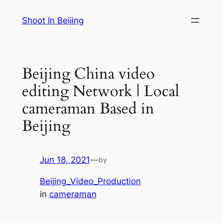
Skip
Shoot In Beijing
to
content
Beijing China video
editing Network | Local
cameraman Based in
Beijing
Jun 18, 2021
—
by
Beijing_Video_Production
in
cameraman