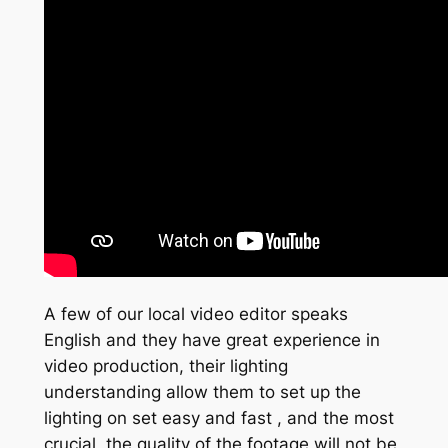
A few of our local video editor speaks
English and they have great experience in
video production, their lighting
understanding allow them to set up the
lighting on set easy and fast , and the most
crucial, the quality of the footage will not be