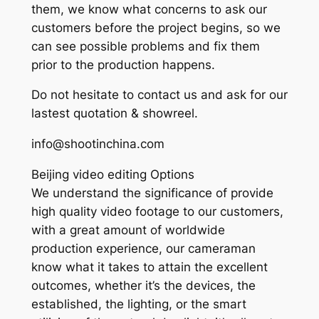
them, we know what concerns to ask our
customers before the project begins, so we
can see possible problems and fix them
prior to the production happens.
Do not hesitate to contact us and ask for our
lastest quotation & showreel.
info@shootinchina.com
Beijing video editing Options
We understand the significance of provide
high quality video footage to our customers,
with a great amount of worldwide
production experience, our cameraman
know what it takes to attain the excellent
outcomes, whether it’s the devices, the
established, the lighting, or the smart