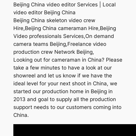
Beijing China video editor Services | Local
video editor Beijing China
Beijing China skeleton video crew
Hire,Beijing China cameraman Hire,Beijing
Video professionals Services,On demand
camera teams Beijing,Freelance video
production crew Network Beijing,
Looking out for cameraman in China? Please
take a few minutes to have a look at our
showreel and let us know if we have the
ideal level for your next shoot in China, we
started our production home in Beijing in
2013 and goal to supply all the production
support needs to our customers coming into
China.