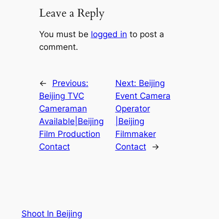
Leave a Reply
You must be
logged in
to post a
comment.
←
Previous:
Next:
Beijing
Beijing TVC
Event Camera
Cameraman
Operator
Available|Beijing
|Beijing
Film Production
Filmmaker
Contact
Contact
→
Shoot In Beijing