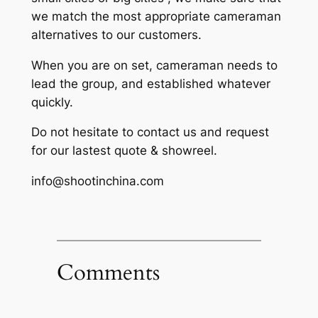
we match the most appropriate cameraman
alternatives to our customers.
When you are on set, cameraman needs to
lead the group, and established whatever
quickly.
Do not hesitate to contact us and request
for our lastest quote & showreel.
info@shootinchina.com
Comments