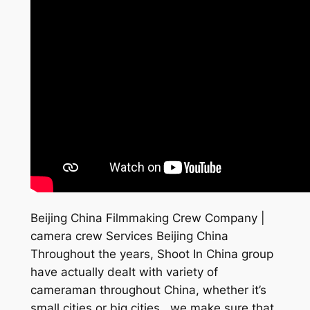
Beijing China Filmmaking Crew Company |
camera crew Services Beijing China
Throughout the years, Shoot In China group
have actually dealt with variety of
cameraman throughout China, whether it’s
small cities or big cities , we make sure that