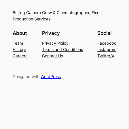
Beijing Camera Crew & Cinematographer, Fixer,
Production Services
About
Privacy
Social
Team
Privacy Policy
Facebook
History
Terms and Conditions
Instagram
Careers
Contact Us
Twitter/X
Designed with
WordPress