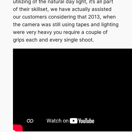
utilizing of the natural day light, it’s all part
of their skillset, we have actually assisted
our customers considering that 2013, when
the camera was still using tapes and lighting
were very heavy you require a couple of
grips each and every single shoot.