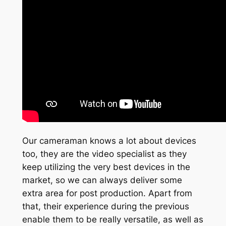
Our cameraman knows a lot about devices
too, they are the video specialist as they
keep utilizing the very best devices in the
market, so we can always deliver some
extra area for post production. Apart from
that, their experience during the previous
enable them to be really versatile, as well as