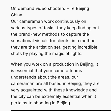
On demand video shooters Hire Beijing
China
Our cameraman work continuously on
various types of tasks, they keep finding out
the brand-new methods to capture the
sensational visuals for clients, in a method
they are the artist on set, getting incredible
shots by playing the magic of lights.
When you work on a production in Beijing, it
is essential that your camera teams
understands about the areas, our
cameraman are all based in Beijing, they are
very acquainted with these knowledge and
the city can be extremely essential when it
pertains to shooting in Beijing