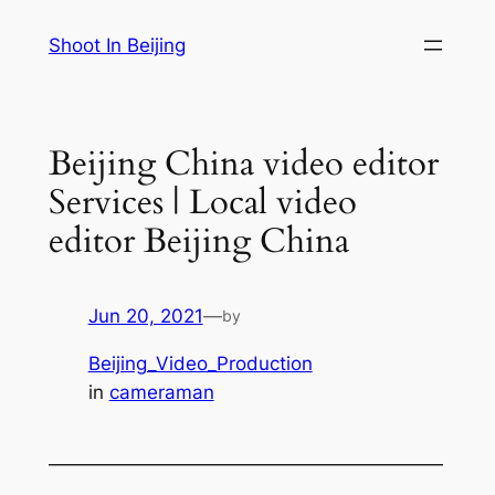
Skip
Shoot In Beijing
to
content
Beijing China video editor
Services | Local video
editor Beijing China
Jun 20, 2021
—
by
Beijing_Video_Production
in
cameraman
—————————————————————