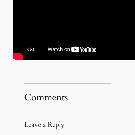
Comments
Leave a Reply