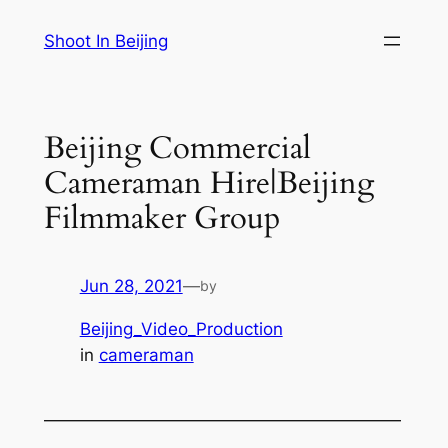
Skip
Shoot In Beijing
to
content
Beijing Commercial
Cameraman Hire|Beijing
Filmmaker Group
Jun 28, 2021
—
by
Beijing_Video_Production
in
cameraman
—————————————————————