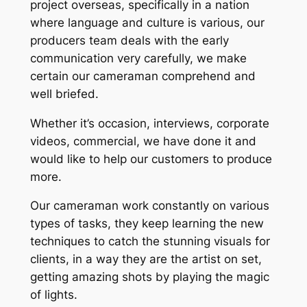
project overseas, specifically in a nation
where language and culture is various, our
producers team deals with the early
communication very carefully, we make
certain our cameraman comprehend and
well briefed.
Whether it’s occasion, interviews, corporate
videos, commercial, we have done it and
would like to help our customers to produce
more.
Our cameraman work constantly on various
types of tasks, they keep learning the new
techniques to catch the stunning visuals for
clients, in a way they are the artist on set,
getting amazing shots by playing the magic
of lights.