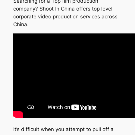
Searching for a Top film production
company? Shoot In China offers top level
corporate video production services across
China.
It’s difficult when you attempt to pull off a