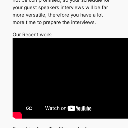
your guest speakers interviews will be far
more versatile, therefore you have a lot
more time to prepare the interviews.
Our Recent work: