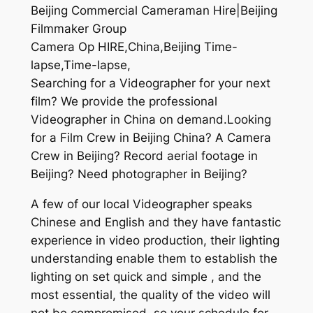
Beijing Commercial Cameraman Hire|Beijing
Filmmaker Group
Camera Op HIRE,China,Beijing Time-
lapse,Time-lapse,
Searching for a Videographer for your next
film? We provide the professional
Videographer in China on demand.Looking
for a Film Crew in Beijing China? A Camera
Crew in Beijing? Record aerial footage in
Beijing? Need photographer in Beijing?
A few of our local Videographer speaks
Chinese and English and they have fantastic
experience in video production, their lighting
understanding enable them to establish the
lighting on set quick and simple , and the
most essential, the quality of the video will
not be compromised, so your schedule for