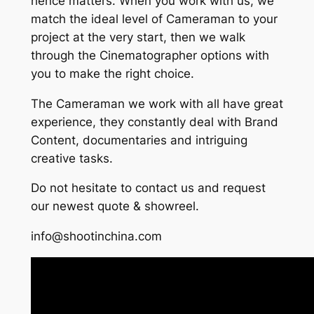
hence matters. When you work with us, we
match the ideal level of Cameraman to your
project at the very start, then we walk
through the Cinematographer options with
you to make the right choice.
The Cameraman we work with all have great
experience, they constantly deal with Brand
Content, documentaries and intriguing
creative tasks.
Do not hesitate to contact us and request
our newest quote & showreel.
info@shootinchina.com