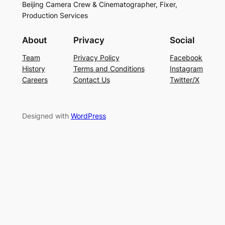
Beijing Camera Crew & Cinematographer, Fixer,
Production Services
About
Privacy
Social
Team
Privacy Policy
Facebook
History
Terms and Conditions
Instagram
Careers
Contact Us
Twitter/X
Designed with
WordPress