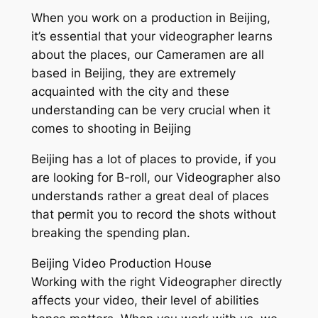
When you work on a production in Beijing,
it’s essential that your videographer learns
about the places, our Cameramen are all
based in Beijing, they are extremely
acquainted with the city and these
understanding can be very crucial when it
comes to shooting in Beijing
Beijing has a lot of places to provide, if you
are looking for B-roll, our Videographer also
understands rather a great deal of places
that permit you to record the shots without
breaking the spending plan.
Beijing Video Production House
Working with the right Videographer directly
affects your video, their level of abilities