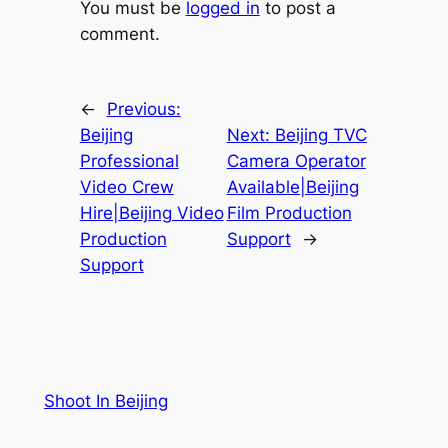
You must be
logged in
to post a
comment.
←
Previous:
Beijing
Next:
Beijing TVC
Professional
Camera Operator
Video Crew
Available|Beijing
Hire|Beijing Video
Film Production
Production
Support
→
Support
Shoot In Beijing