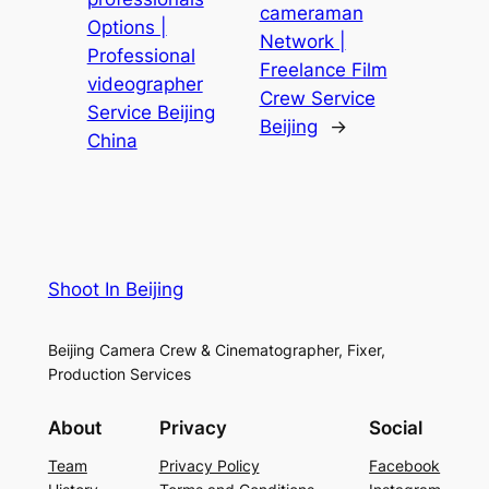
cameraman
Options |
Network |
Professional
Freelance Film
videographer
Crew Service
Service Beijing
Beijing
→
China
Shoot In Beijing
Beijing Camera Crew & Cinematographer, Fixer,
Production Services
About
Privacy
Social
Team
Privacy Policy
Facebook