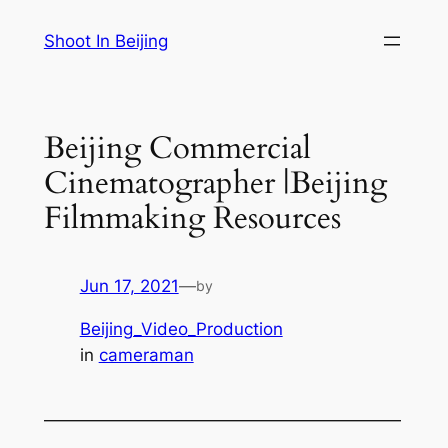
Skip
Shoot In Beijing
to
content
Beijing Commercial
Cinematographer |Beijing
Filmmaking Resources
Jun 17, 2021
—
by
Beijing_Video_Production
in
cameraman
—————————————————————