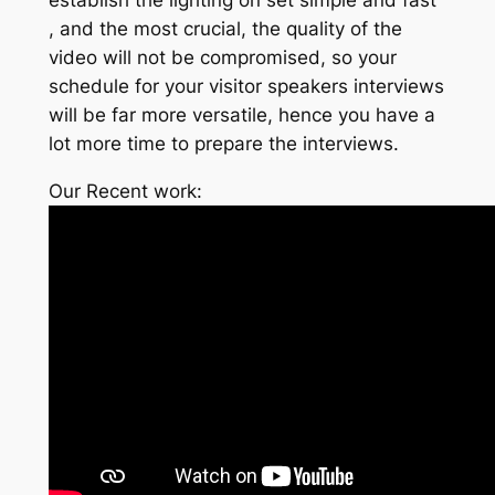
, and the most crucial, the quality of the
video will not be compromised, so your
schedule for your visitor speakers interviews
will be far more versatile, hence you have a
lot more time to prepare the interviews.
Our Recent work: