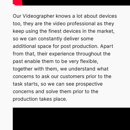
Our Videographer knows a lot about devices
too, they are the video professional as they
keep using the finest devices in the market,
so we can constantly deliver some
additional space for post production. Apart
from that, their experience throughout the
past enable them to be very flexible,
together with them, we understand what
concerns to ask our customers prior to the
task starts, so we can see prospective
concerns and solve them prior to the
production takes place.