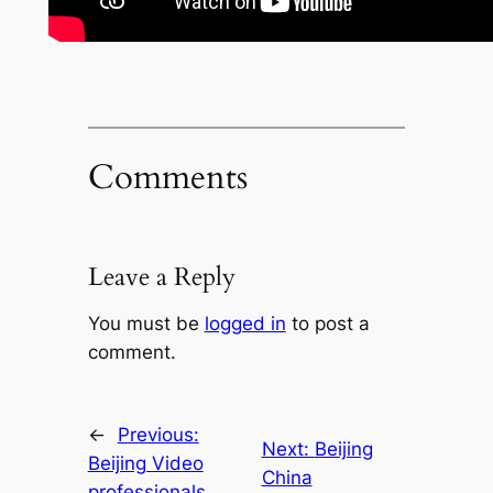
Comments
Leave a Reply
You must be
logged in
to post a
comment.
←
Previous:
Next:
Beijing
Beijing Video
China
professionals