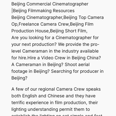
Beijing Commercial Cinematographer
|Beijing Filmmaking Resources
Beijing Cinematographer,Beijing Top Camera
Op,Freelance Camera Crew,Beijing Film
Production House,Beijing Short Film,
Are you looking for a Cinematographer for
your next production? We provide the pro-
level Cameraman in the industry available
for hire.Hire a Video Crew in Beijing China?
A Cameraman in Beijing? Shoot aerial
footage in Beijing? Searching for producer in
Beijing?
A few of our regional Camera Crew speaks
both English and Chinese and they have
terrific experience in film production, their
lighting understanding permit them to
establish the lighting on set simple and fast