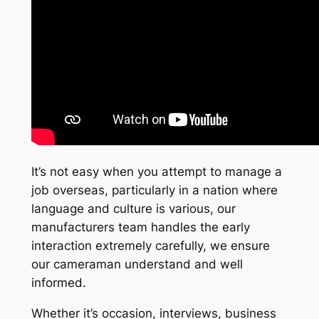
It’s not easy when you attempt to manage a
job overseas, particularly in a nation where
language and culture is various, our
manufacturers team handles the early
interaction extremely carefully, we ensure
our cameraman understand and well
informed.
Whether it’s occasion, interviews, business