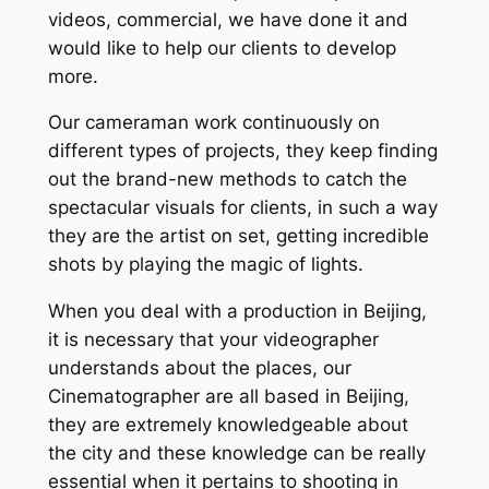
videos, commercial, we have done it and
would like to help our clients to develop
more.
Our cameraman work continuously on
different types of projects, they keep finding
out the brand-new methods to catch the
spectacular visuals for clients, in such a way
they are the artist on set, getting incredible
shots by playing the magic of lights.
When you deal with a production in Beijing,
it is necessary that your videographer
understands about the places, our
Cinematographer are all based in Beijing,
they are extremely knowledgeable about
the city and these knowledge can be really
essential when it pertains to shooting in