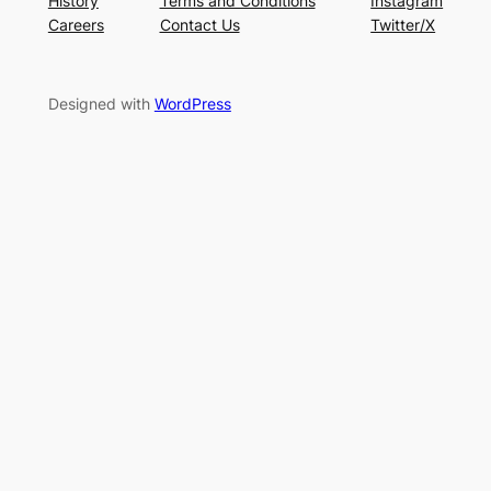
History
Terms and Conditions
Instagram
Careers
Contact Us
Twitter/X
Designed with
WordPress