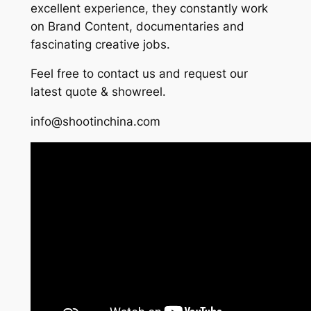
excellent experience, they constantly work
on Brand Content, documentaries and
fascinating creative jobs.
Feel free to contact us and request our
latest quote & showreel.
info@shootinchina.com