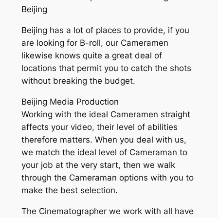
Beijing
Beijing has a lot of places to provide, if you
are looking for B-roll, our Cameramen
likewise knows quite a great deal of
locations that permit you to catch the shots
without breaking the budget.
Beijing Media Production
Working with the ideal Cameramen straight
affects your video, their level of abilities
therefore matters. When you deal with us,
we match the ideal level of Cameraman to
your job at the very start, then we walk
through the Cameraman options with you to
make the best selection.
The Cinematographer we work with all have