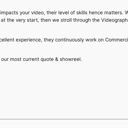
 impacts your video, their level of skills hence matters
 at the very start, then we stroll through the Videograp
ellent experience, they continuously work on Commerci
t our most current quote & showreel.