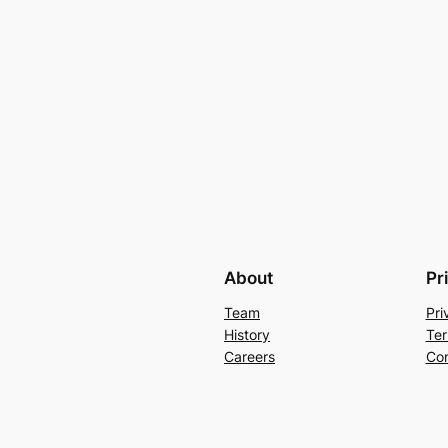
About
Pr
Team
Pri
History
Ter
Careers
Con