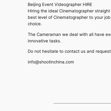
Beijing Event Videographer HIRE
Hiring the ideal Cinematographer straight
best level of Cinematographer to your job
choice.
The Cameraman we deal with all have exc
innovative tasks.
Do not hesitate to contact us and reques
info@shootinchina.com