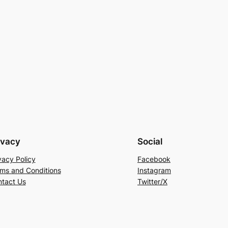
ivacy
Social
vacy Policy
Facebook
ms and Conditions
Instagram
tact Us
Twitter/X