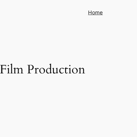
Home
 Film Production