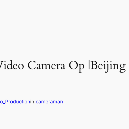
Video Camera Op |Beijing
eo_Production
in
cameraman