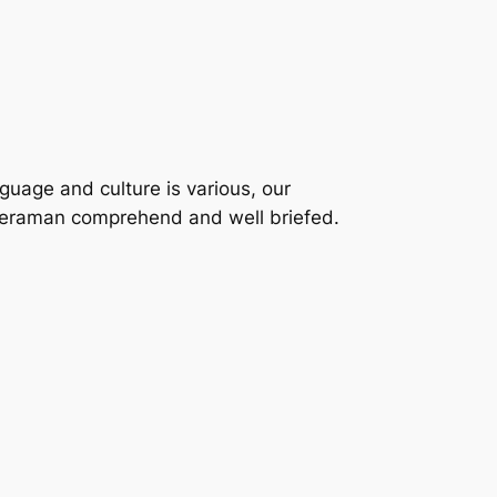
nguage and culture is various, our
ameraman comprehend and well briefed.