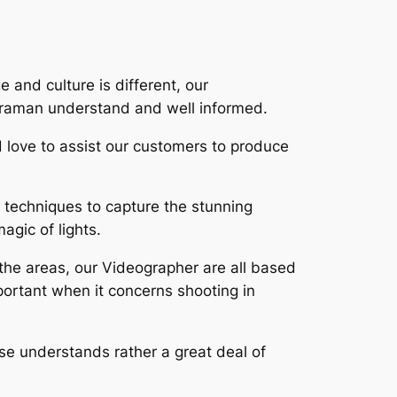
 and culture is different, our
meraman understand and well informed.
d love to assist our customers to produce
 techniques to capture the stunning
agic of lights.
 the areas, our Videographer are all based
ortant when it concerns shooting in
wise understands rather a great deal of