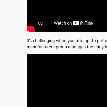
It’s challenging when you attempt to pull o
manufacturers group manages the early i