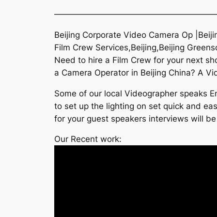
———————————————————
Beijing Corporate Video Camera Op |Beiji
Film Crew Services,Beijing,Beijing Green
Need to hire a Film Crew for your next s
a Camera Operator in Beijing China? A Vide
Some of our local Videographer speaks Eng
to set up the lighting on set quick and e
for your guest speakers interviews will be
Our Recent work: