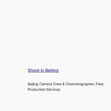
Shoot In Beijing
Beijing Camera Crew & Cinematographer, Fixer,
Production Services