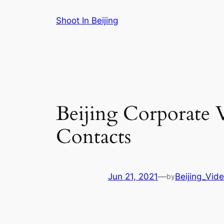
Skip
Shoot In Beijing
to
content
Beijing Corporate 
Contacts
Jun 21, 2021
—
Beijing_Vid
by