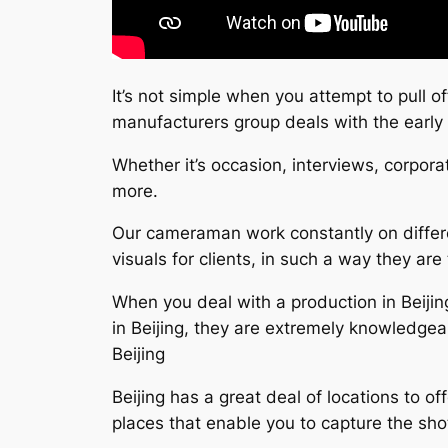
It’s not simple when you attempt to pull o
manufacturers group deals with the early
Whether it’s occasion, interviews, corpora
more.
Our cameraman work constantly on differe
visuals for clients, in such a way they are 
When you deal with a production in Beijin
in Beijing, they are extremely knowledge
Beijing
Beijing has a great deal of locations to o
places that enable you to capture the sho