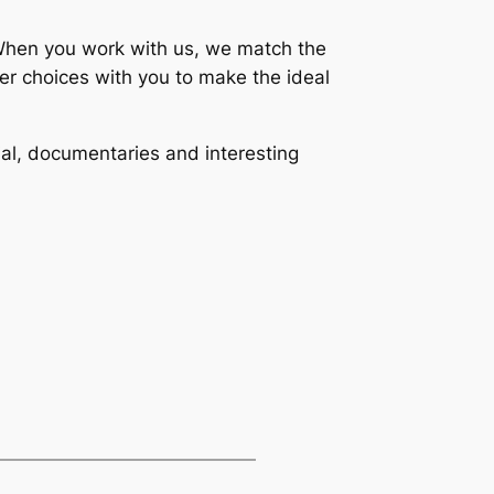
. When you work with us, we match the
her choices with you to make the ideal
al, documentaries and interesting