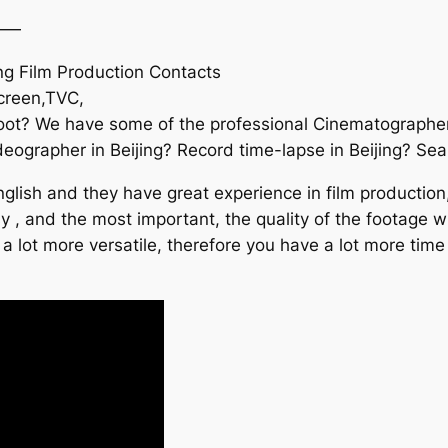
——
ng Film Production Contacts
screen,TVC,
hoot? We have some of the professional Cinematographer
ographer in Beijing? Record time-lapse in Beijing? Searc
lish and they have great experience in film production
asy , and the most important, the quality of the footage
 a lot more versatile, therefore you have a lot more time