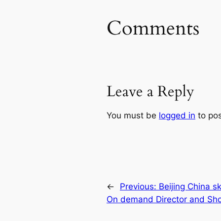
Comments
Leave a Reply
You must be
logged in
to po
←
Previous:
Beijing China 
On demand Director and Shoo