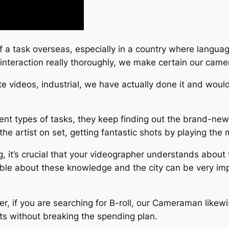
ff a task overseas, especially in a country where language
 interaction really thoroughly, we make certain our ca
te videos, industrial, we have actually done it and woul
nt types of tasks, they keep finding out the brand-new
the artist on set, getting fantastic shots by playing the m
g, it’s crucial that your videographer understands about
able about these knowledge and the city can be very imp
ffer, if you are searching for B-roll, our Cameraman like
ts without breaking the spending plan.