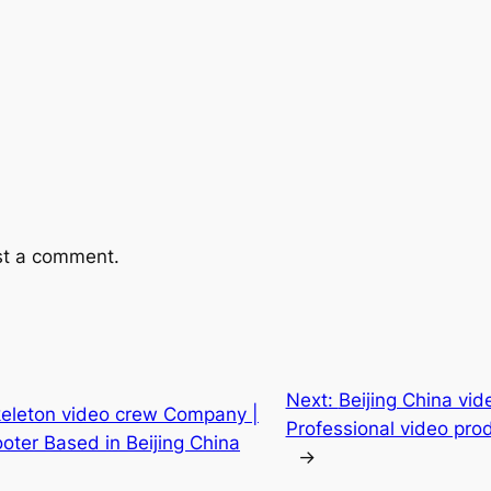
st a comment.
Next:
Beijing China vid
skeleton video crew Company |
Professional video prod
ter Based in Beijing China
→