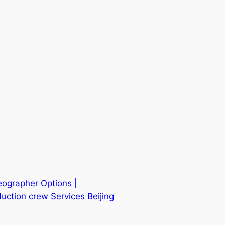
eographer Options |
uction crew Services Beijing