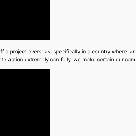
ff a project overseas, specifically in a country where la
nteraction extremely carefully, we make certain our c