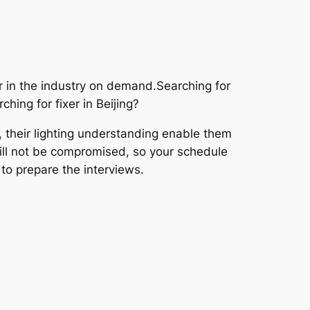
 in the industry on demand.Searching for
hing for fixer in Beijing?
, their lighting understanding enable them
 will not be compromised, so your schedule
 to prepare the interviews.