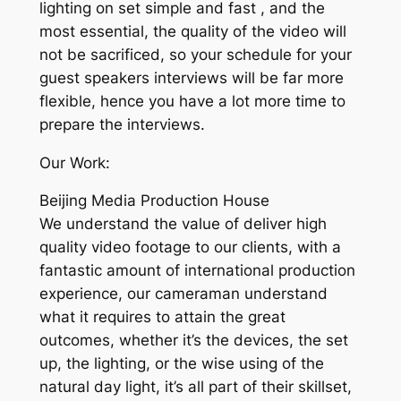
lighting on set simple and fast , and the
most essential, the quality of the video will
not be sacrificed, so your schedule for your
guest speakers interviews will be far more
flexible, hence you have a lot more time to
prepare the interviews.
Our Work:
Beijing Media Production House
We understand the value of deliver high
quality video footage to our clients, with a
fantastic amount of international production
experience, our cameraman understand
what it requires to attain the great
outcomes, whether it’s the devices, the set
up, the lighting, or the wise using of the
natural day light, it’s all part of their skillset,