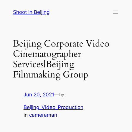
Skip
Shoot In Beijing
to
content
Beijing Corporate Video
Cinematographer
Services|Beijing
Filmmaking Group
Jun 20, 2021
—
by
Beijing_Video_Production
in
cameraman