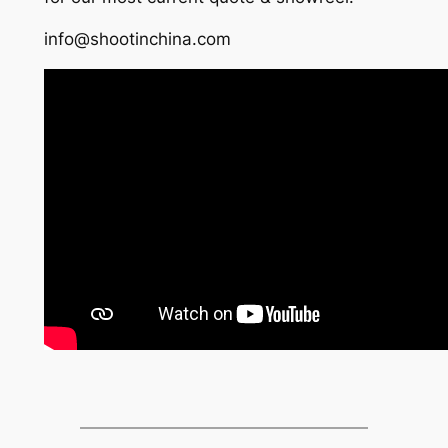
info@shootinchina.com