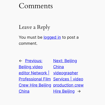
Comments
Leave a Reply
You must be
logged in
to post a
comment.
←
Previous:
Next:
Beijing
Beijing video
China
editor Network |
videographer
Professional Film
Services | video
Crew Hire Beijing
production crew
China
Hire Beijing
→