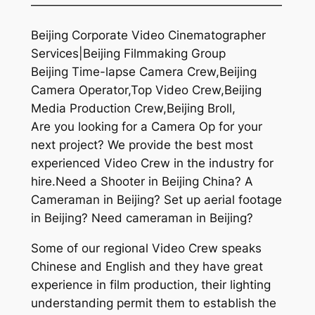
—————————————————————
Beijing Corporate Video Cinematographer
Services|Beijing Filmmaking Group
Beijing Time-lapse Camera Crew,Beijing
Camera Operator,Top Video Crew,Beijing
Media Production Crew,Beijing Broll,
Are you looking for a Camera Op for your
next project? We provide the best most
experienced Video Crew in the industry for
hire.Need a Shooter in Beijing China? A
Cameraman in Beijing? Set up aerial footage
in Beijing? Need cameraman in Beijing?
Some of our regional Video Crew speaks
Chinese and English and they have great
experience in film production, their lighting
understanding permit them to establish the