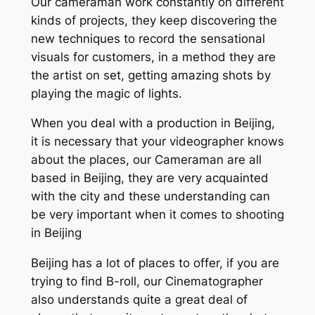
Our cameraman work constantly on different
kinds of projects, they keep discovering the
new techniques to record the sensational
visuals for customers, in a method they are
the artist on set, getting amazing shots by
playing the magic of lights.
When you deal with a production in Beijing,
it is necessary that your videographer knows
about the places, our Cameraman are all
based in Beijing, they are very acquainted
with the city and these understanding can
be very important when it comes to shooting
in Beijing
Beijing has a lot of places to offer, if you are
trying to find B-roll, our Cinematographer
also understands quite a great deal of