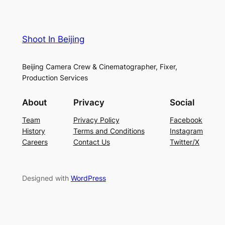
Shoot In Beijing
Beijing Camera Crew & Cinematographer, Fixer,
Production Services
About
Privacy
Social
Team
Privacy Policy
Facebook
History
Terms and Conditions
Instagram
Careers
Contact Us
Twitter/X
Designed with
WordPress