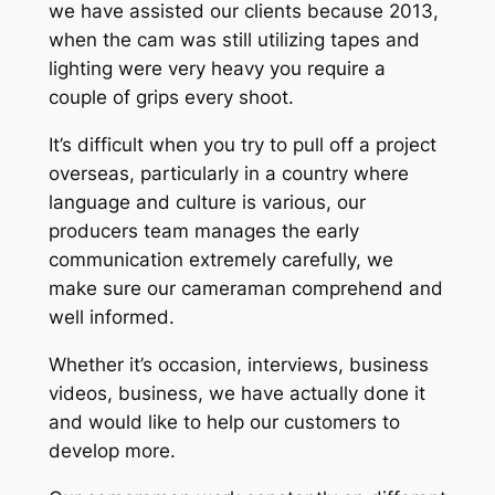
we have assisted our clients because 2013,
when the cam was still utilizing tapes and
lighting were very heavy you require a
couple of grips every shoot.
It’s difficult when you try to pull off a project
overseas, particularly in a country where
language and culture is various, our
producers team manages the early
communication extremely carefully, we
make sure our cameraman comprehend and
well informed.
Whether it’s occasion, interviews, business
videos, business, we have actually done it
and would like to help our customers to
develop more.