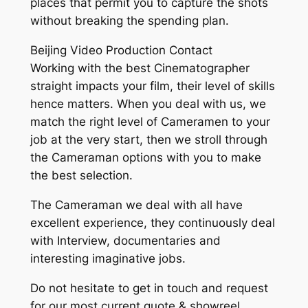
places that permit you to capture the shots
without breaking the spending plan.
Beijing Video Production Contact
Working with the best Cinematographer
straight impacts your film, their level of skills
hence matters. When you deal with us, we
match the right level of Cameramen to your
job at the very start, then we stroll through
the Cameraman options with you to make
the best selection.
The Cameraman we deal with all have
excellent experience, they continuously deal
with Interview, documentaries and
interesting imaginative jobs.
Do not hesitate to get in touch and request
for our most current quote & showreel.