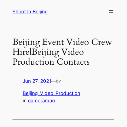
Skip
Shoot In Beijing
to
content
Beijing Event Video Crew
Hire|Beijing Video
Production Contacts
Jun 27, 2021
—
by
Beijing_Video_Production
in
cameraman
—————————————————————