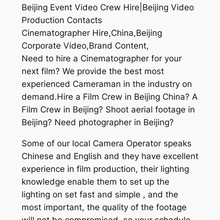
Beijing Event Video Crew Hire|Beijing Video
Production Contacts
Cinematographer Hire,China,Beijing
Corporate Video,Brand Content,
Need to hire a Cinematographer for your
next film? We provide the best most
experienced Cameraman in the industry on
demand.Hire a Film Crew in Beijing China? A
Film Crew in Beijing? Shoot aerial footage in
Beijing? Need photographer in Beijing?
Some of our local Camera Operator speaks
Chinese and English and they have excellent
experience in film production, their lighting
knowledge enable them to set up the
lighting on set fast and simple , and the
most important, the quality of the footage
will not be compromised, so your schedule