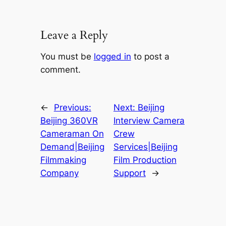
Leave a Reply
You must be
logged in
to post a
comment.
←
Previous:
Next:
Beijing
Beijing 360VR
Interview Camera
Cameraman On
Crew
Demand|Beijing
Services|Beijing
Filmmaking
Film Production
Company
Support
→