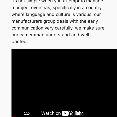
It’s not simple when you attempt to manage
a project overseas, specifically in a country
where language and culture is various, our
manufacturers group deals with the early
communication very carefully, we make sure
our cameraman understand and well
briefed.