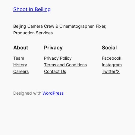
Shoot In Beijing
Beijing Camera Crew & Cinematographer, Fixer,
Production Services
About
Privacy
Social
Team
Privacy Policy
Facebook
History
Terms and Conditions
Instagram
Careers
Contact Us
Twitter/X
Designed with
WordPress