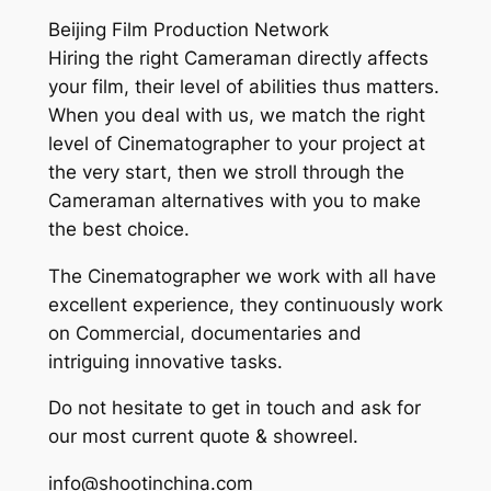
Beijing Film Production Network
Hiring the right Cameraman directly affects
your film, their level of abilities thus matters.
When you deal with us, we match the right
level of Cinematographer to your project at
the very start, then we stroll through the
Cameraman alternatives with you to make
the best choice.
The Cinematographer we work with all have
excellent experience, they continuously work
on Commercial, documentaries and
intriguing innovative tasks.
Do not hesitate to get in touch and ask for
our most current quote & showreel.
info@shootinchina.com