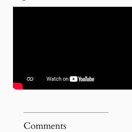
Comments