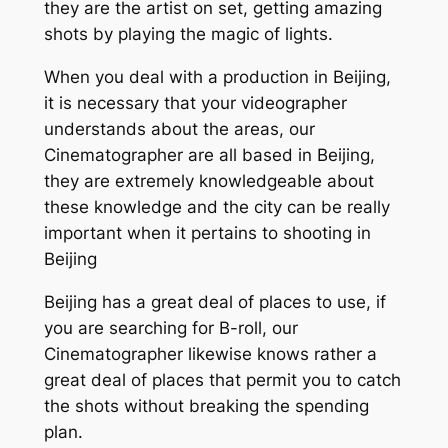
they are the artist on set, getting amazing
shots by playing the magic of lights.
When you deal with a production in Beijing,
it is necessary that your videographer
understands about the areas, our
Cinematographer are all based in Beijing,
they are extremely knowledgeable about
these knowledge and the city can be really
important when it pertains to shooting in
Beijing
Beijing has a great deal of places to use, if
you are searching for B-roll, our
Cinematographer likewise knows rather a
great deal of places that permit you to catch
the shots without breaking the spending
plan.