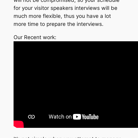
for your visitor speakers interviews will be
much more flexible, thus you have a lot
more time to prepare the interviews.
Our Recent work: