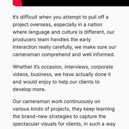
It’s difficult when you attempt to pull off a
project overseas, especially in a nation
where language and culture is different, our
producers team handles the early
interaction really carefully, we make sure our
cameraman comprehend and well informed.
Whether it’s occasion, interviews, corporate
videos, business, we have actually done it
and would enjoy to help our clients to
develop more.
Our cameraman work continuously on
various kinds of projects, they keep learning
the brand-new strategies to capture the
spectacular visuals for clients, in such a way