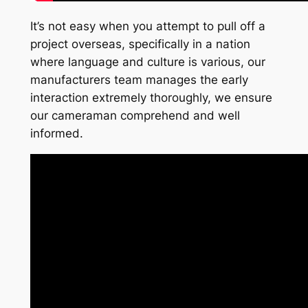
It’s not easy when you attempt to pull off a
project overseas, specifically in a nation
where language and culture is various, our
manufacturers team manages the early
interaction extremely thoroughly, we ensure
our cameraman comprehend and well
informed.