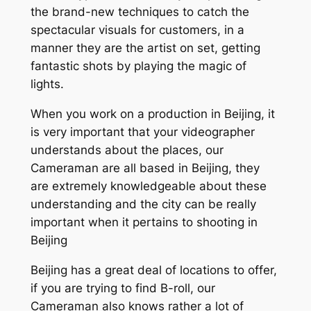
the brand-new techniques to catch the
spectacular visuals for customers, in a
manner they are the artist on set, getting
fantastic shots by playing the magic of
lights.
When you work on a production in Beijing, it
is very important that your videographer
understands about the places, our
Cameraman are all based in Beijing, they
are extremely knowledgeable about these
understanding and the city can be really
important when it pertains to shooting in
Beijing
Beijing has a great deal of locations to offer,
if you are trying to find B-roll, our
Cameraman also knows rather a lot of