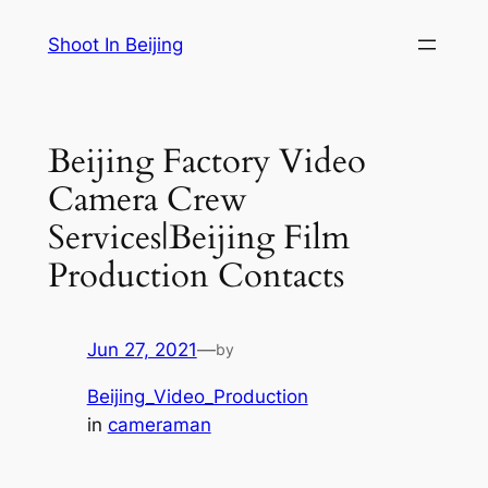
Skip
Shoot In Beijing
to
content
Beijing Factory Video
Camera Crew
Services|Beijing Film
Production Contacts
Jun 27, 2021
—
by
Beijing_Video_Production
in
cameraman