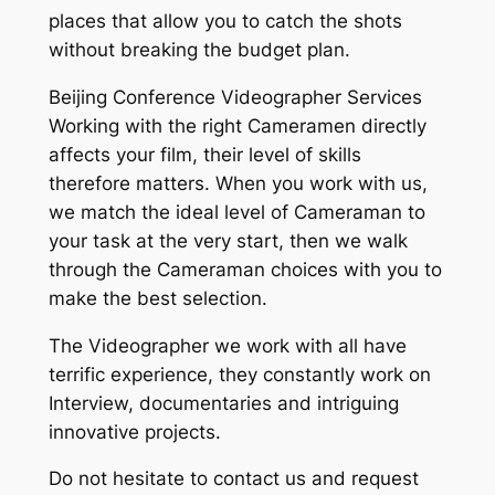
places that allow you to catch the shots
without breaking the budget plan.
Beijing Conference Videographer Services
Working with the right Cameramen directly
affects your film, their level of skills
therefore matters. When you work with us,
we match the ideal level of Cameraman to
your task at the very start, then we walk
through the Cameraman choices with you to
make the best selection.
The Videographer we work with all have
terrific experience, they constantly work on
Interview, documentaries and intriguing
innovative projects.
Do not hesitate to contact us and request