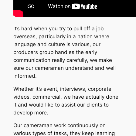
It’s hard when you try to pull off a job
overseas, particularly in a nation where
language and culture is various, our
producers group handles the early
communication really carefully, we make
sure our cameraman understand and well
informed.
Whether it’s event, interviews, corporate
videos, commercial, we have actually done
it and would like to assist our clients to
develop more.
Our cameraman work continuously on
various types of tasks, they keep learning