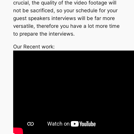
crucial, the quality of the video footage will
not be sacrificed, so your schedule for your
guest speakers interviews will be far more
versatile, therefore you have a lot more time
to prepare the interviews.
Our Recent work: