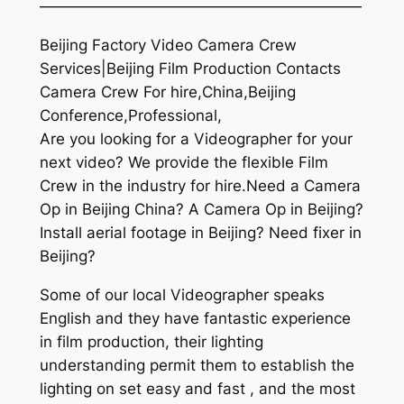
—————————————————————
Beijing Factory Video Camera Crew
Services|Beijing Film Production Contacts
Camera Crew For hire,China,Beijing
Conference,Professional,
Are you looking for a Videographer for your
next video? We provide the flexible Film
Crew in the industry for hire.Need a Camera
Op in Beijing China? A Camera Op in Beijing?
Install aerial footage in Beijing? Need fixer in
Beijing?
Some of our local Videographer speaks
English and they have fantastic experience
in film production, their lighting
understanding permit them to establish the
lighting on set easy and fast , and the most