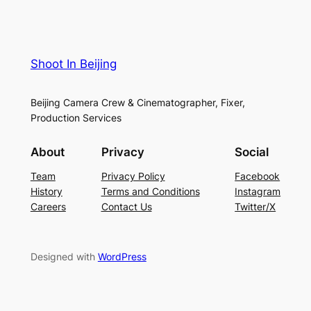
Shoot In Beijing
Beijing Camera Crew & Cinematographer, Fixer,
Production Services
About
Privacy
Social
Team
Privacy Policy
Facebook
History
Terms and Conditions
Instagram
Careers
Contact Us
Twitter/X
Designed with
WordPress