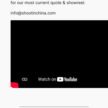
for our most current quote & showreel.
info@shootinchina.com