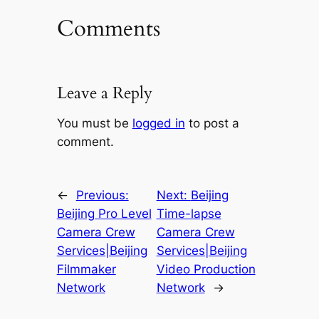
Comments
Leave a Reply
You must be
logged in
to post a
comment.
←
Previous:
Next:
Beijing
Beijing Pro Level
Time-lapse
Camera Crew
Camera Crew
Services|Beijing
Services|Beijing
Filmmaker
Video Production
Network
Network
→