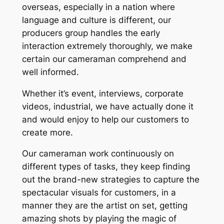
overseas, especially in a nation where
language and culture is different, our
producers group handles the early
interaction extremely thoroughly, we make
certain our cameraman comprehend and
well informed.
Whether it’s event, interviews, corporate
videos, industrial, we have actually done it
and would enjoy to help our customers to
create more.
Our cameraman work continuously on
different types of tasks, they keep finding
out the brand-new strategies to capture the
spectacular visuals for customers, in a
manner they are the artist on set, getting
amazing shots by playing the magic of