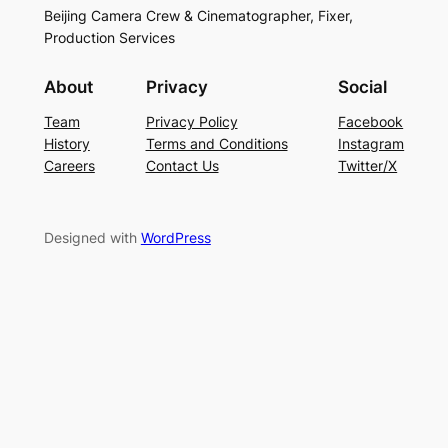
Beijing Camera Crew & Cinematographer, Fixer,
Production Services
About
Privacy
Social
Team
Privacy Policy
Facebook
History
Terms and Conditions
Instagram
Careers
Contact Us
Twitter/X
Designed with
WordPress