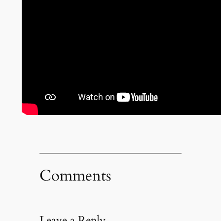
Comments
Leave a Reply