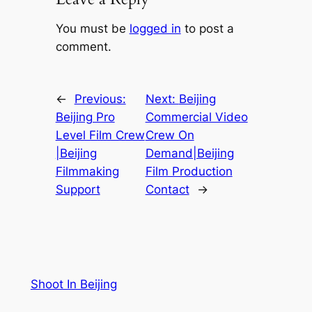
You must be
logged in
to post a
comment.
←
Previous:
Next:
Beijing
Beijing Pro
Commercial Video
Level Film Crew
Crew On
|Beijing
Demand|Beijing
Filmmaking
Film Production
Support
Contact
→
Shoot In Beijing