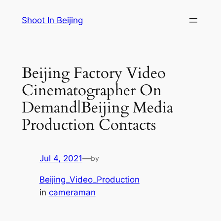
Skip
Shoot In Beijing
to
content
Beijing Factory Video
Cinematographer On
Demand|Beijing Media
Production Contacts
Jul 4, 2021
—
by
Beijing_Video_Production
in
cameraman