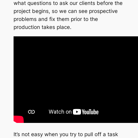
what questions to ask our clients before the
project begins, so we can see prospective
problems and fix them prior to the
production takes place.
It’s not easy when you try to pull off a task