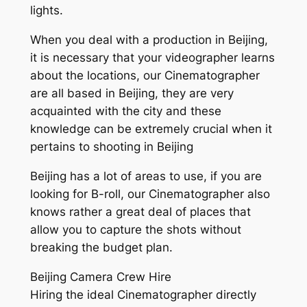
lights.
When you deal with a production in Beijing,
it is necessary that your videographer learns
about the locations, our Cinematographer
are all based in Beijing, they are very
acquainted with the city and these
knowledge can be extremely crucial when it
pertains to shooting in Beijing
Beijing has a lot of areas to use, if you are
looking for B-roll, our Cinematographer also
knows rather a great deal of places that
allow you to capture the shots without
breaking the budget plan.
Beijing Camera Crew Hire
Hiring the ideal Cinematographer directly