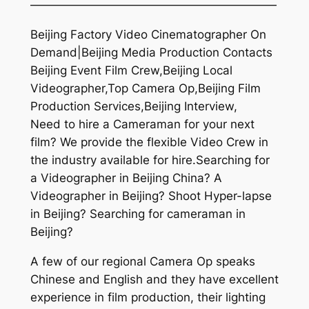
—————————————————————
Beijing Factory Video Cinematographer On
Demand|Beijing Media Production Contacts
Beijing Event Film Crew,Beijing Local
Videographer,Top Camera Op,Beijing Film
Production Services,Beijing Interview,
Need to hire a Cameraman for your next
film? We provide the flexible Video Crew in
the industry available for hire.Searching for
a Videographer in Beijing China? A
Videographer in Beijing? Shoot Hyper-lapse
in Beijing? Searching for cameraman in
Beijing?
A few of our regional Camera Op speaks
Chinese and English and they have excellent
experience in film production, their lighting