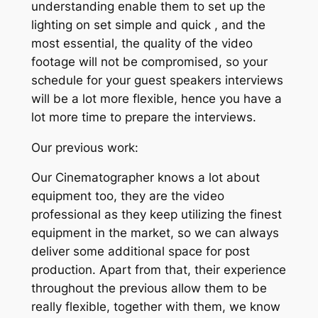
understanding enable them to set up the
lighting on set simple and quick , and the
most essential, the quality of the video
footage will not be compromised, so your
schedule for your guest speakers interviews
will be a lot more flexible, hence you have a
lot more time to prepare the interviews.
Our previous work:
Our Cinematographer knows a lot about
equipment too, they are the video
professional as they keep utilizing the finest
equipment in the market, so we can always
deliver some additional space for post
production. Apart from that, their experience
throughout the previous allow them to be
really flexible, together with them, we know