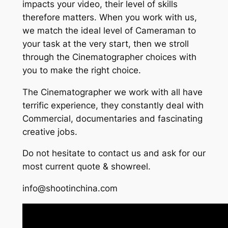
impacts your video, their level of skills
therefore matters. When you work with us,
we match the ideal level of Cameraman to
your task at the very start, then we stroll
through the Cinematographer choices with
you to make the right choice.
The Cinematographer we work with all have
terrific experience, they constantly deal with
Commercial, documentaries and fascinating
creative jobs.
Do not hesitate to contact us and ask for our
most current quote & showreel.
info@shootinchina.com